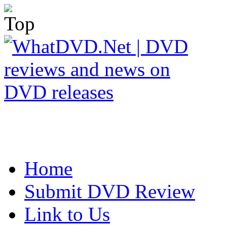
Home
Submit DVD Review
Link to Us