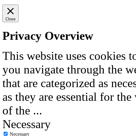
Close
Privacy Overview
This website uses cookies 
you navigate through the we
that are categorized as nece
as they are essential for the
of the
...
Necessary
Necessary