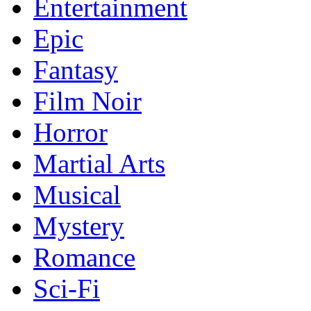
Entertainment
Epic
Fantasy
Film Noir
Horror
Martial Arts
Musical
Mystery
Romance
Sci-Fi