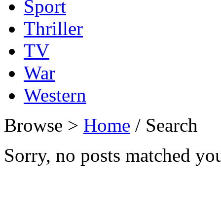
Sport
Thriller
TV
War
Western
Browse >
Home
/ Search
Sorry, no posts matched your