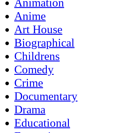
Animation
Anime
Art House
Biographical
Childrens
Comedy
Crime
Documentary
Drama
Educational