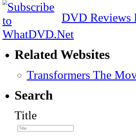
DVD Reviews 
Related Websites
Transformers The Mov
Search
Title