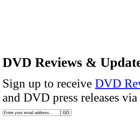
DVD Reviews & Updat
Sign up to receive
DVD Re
and DVD press releases via 