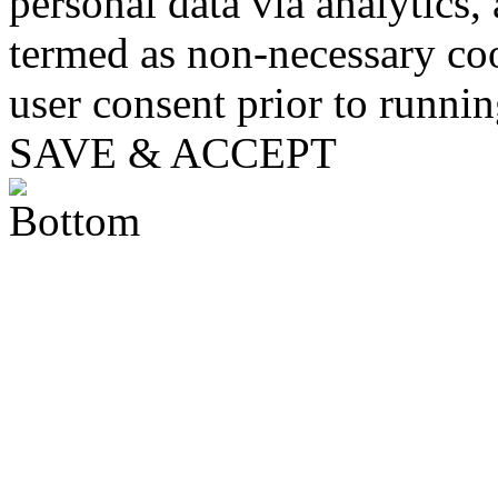
personal data via analytics,
termed as non-necessary coo
user consent prior to runni
SAVE & ACCEPT