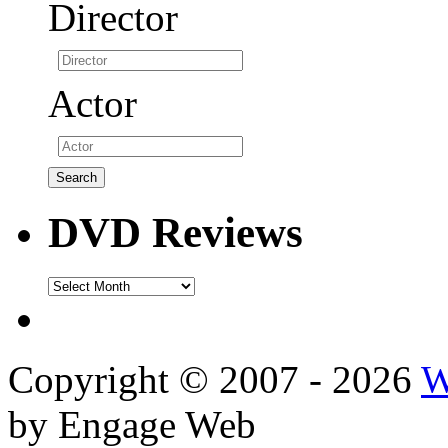
Director
Actor
DVD Reviews
DVD
Reviews
Copyright © 2007 - 2026
W
by Engage Web