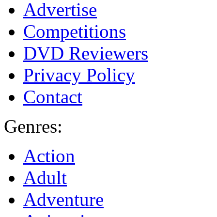
Advertise
Competitions
DVD Reviewers
Privacy Policy
Contact
Genres:
Action
Adult
Adventure