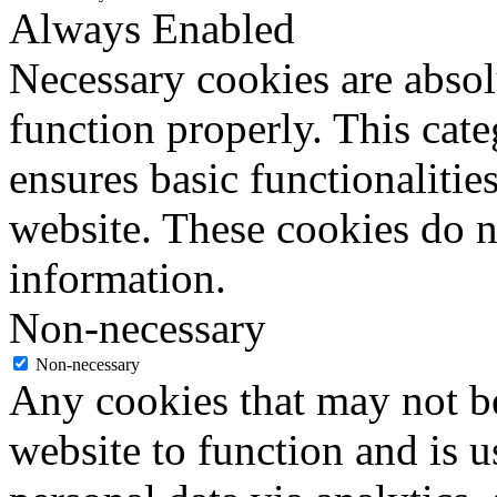
Always Enabled
Necessary cookies are absolu
function properly. This cat
ensures basic functionalities
website. These cookies do n
information.
Non-necessary
Non-necessary
Any cookies that may not be
website to function and is us