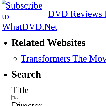
DVD Reviews 
Related Websites
Transformers The Mov
Search
Title
Director