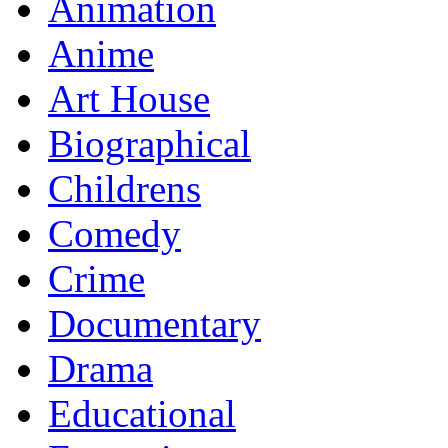
Animation
Anime
Art House
Biographical
Childrens
Comedy
Crime
Documentary
Drama
Educational