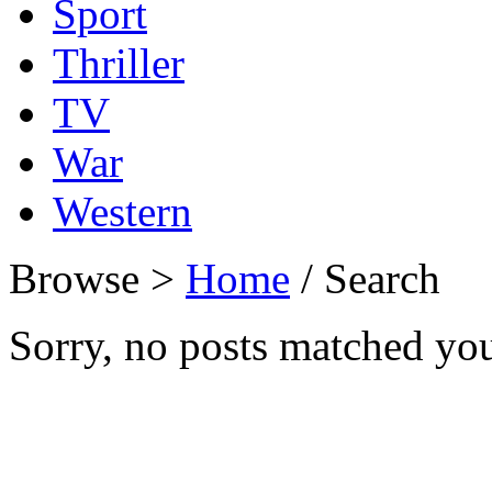
Sport
Thriller
TV
War
Western
Browse >
Home
/ Search
Sorry, no posts matched your