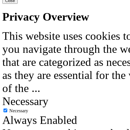
Close
Privacy Overview
This website uses cookies 
you navigate through the we
that are categorized as nece
as they are essential for the
of the
...
Necessary
Necessary
Always Enabled