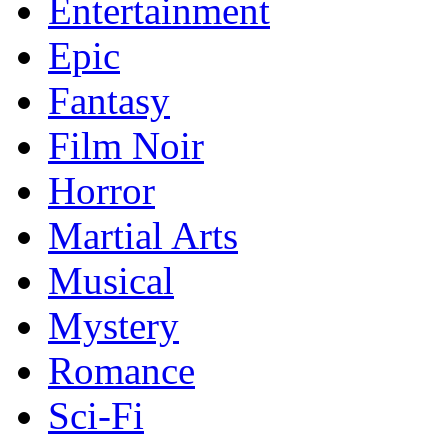
Entertainment
Epic
Fantasy
Film Noir
Horror
Martial Arts
Musical
Mystery
Romance
Sci-Fi