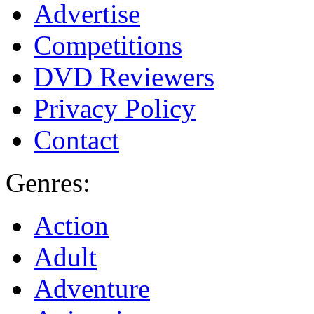
Advertise
Competitions
DVD Reviewers
Privacy Policy
Contact
Genres:
Action
Adult
Adventure