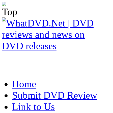
Home
Submit DVD Review
Link to Us