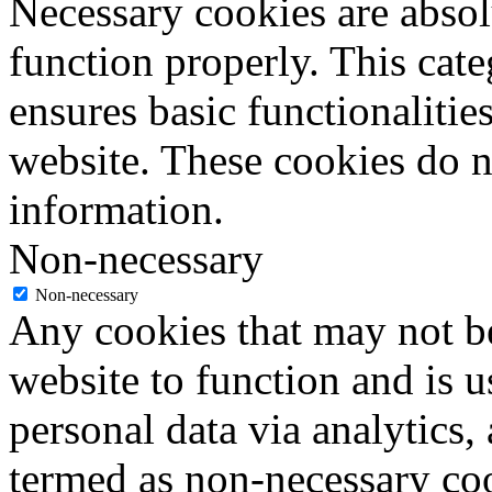
Necessary cookies are absolu
function properly. This cat
ensures basic functionalities
website. These cookies do n
information.
Non-necessary
Non-necessary
Any cookies that may not be
website to function and is us
personal data via analytics,
termed as non-necessary coo