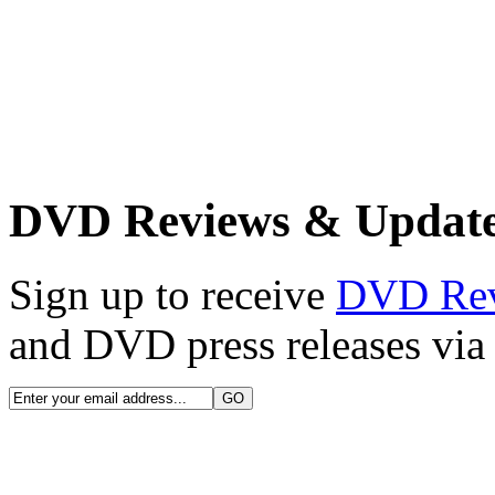
DVD Reviews & Updat
Sign up to receive
DVD Re
and DVD press releases via 