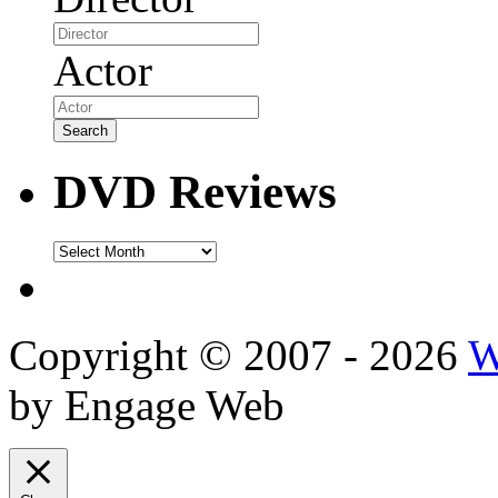
Actor
DVD Reviews
DVD
Reviews
Copyright © 2007 - 2026
W
by Engage Web