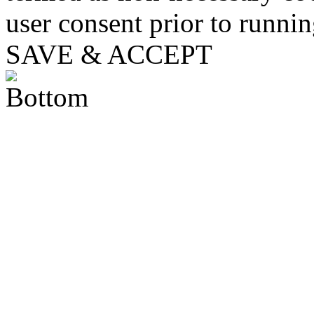
user consent prior to runni
SAVE & ACCEPT