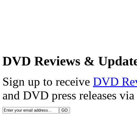
DVD Reviews & Updat
Sign up to receive
DVD Re
and DVD press releases via 