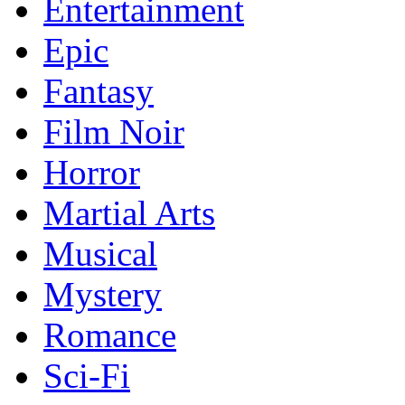
Entertainment
Epic
Fantasy
Film Noir
Horror
Martial Arts
Musical
Mystery
Romance
Sci-Fi