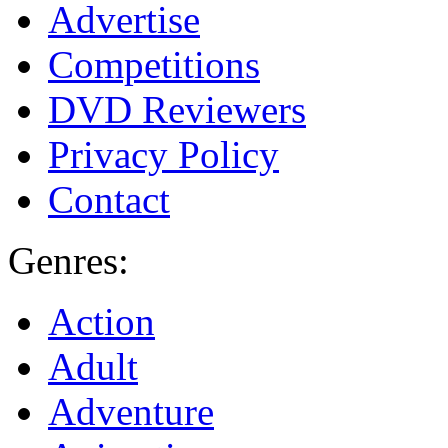
Advertise
Competitions
DVD Reviewers
Privacy Policy
Contact
Genres:
Action
Adult
Adventure