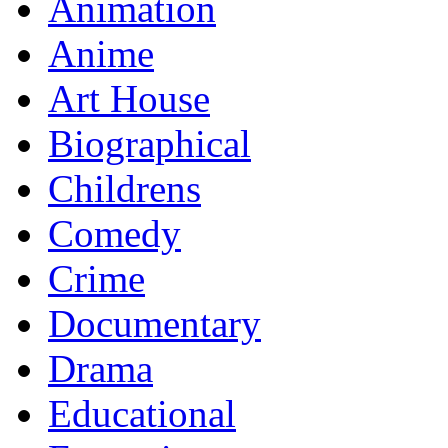
Animation
Anime
Art House
Biographical
Childrens
Comedy
Crime
Documentary
Drama
Educational