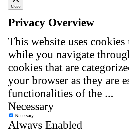
Close
Privacy Overview
This website uses cookies
while you navigate through
cookies that are categorize
your browser as they are e
functionalities of the
...
Necessary
Necessary
Always Enabled