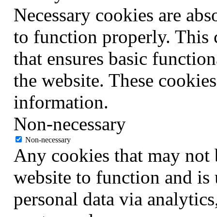
Necessary cookies are abso
to function properly. This
that ensures basic function
the website. These cookies
information.
Non-necessary
Non-necessary
Any cookies that may not b
website to function and is 
personal data via analytic