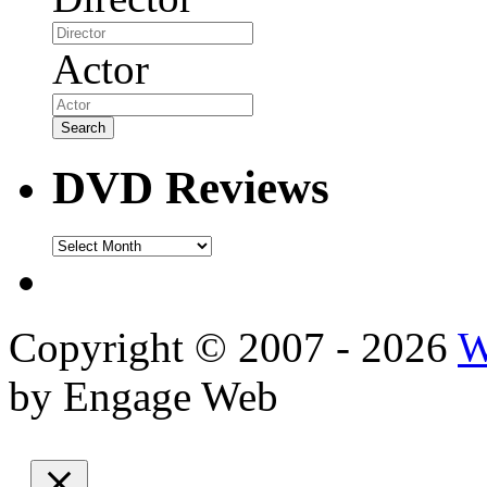
Actor
DVD Reviews
DVD
Reviews
Copyright © 2007 - 2026
W
by Engage Web