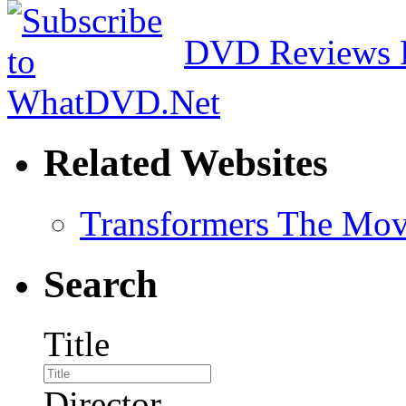
DVD Reviews 
Related Websites
Transformers The Mov
Search
Title
Director