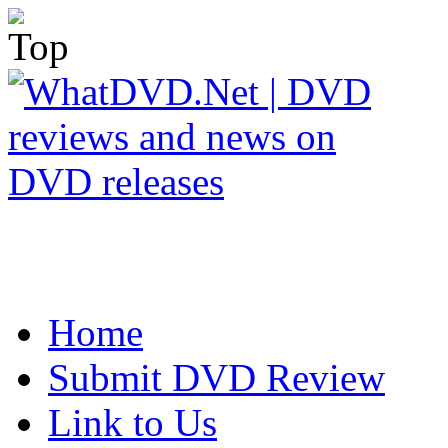
Home
Submit DVD Review
Link to Us