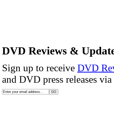
DVD Reviews & Updat
Sign up to receive
DVD Re
and DVD press releases via 