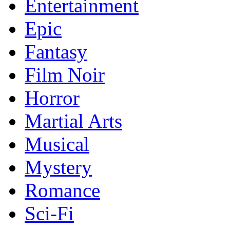
Entertainment
Epic
Fantasy
Film Noir
Horror
Martial Arts
Musical
Mystery
Romance
Sci-Fi