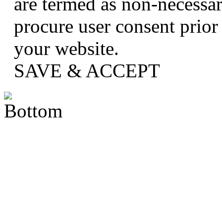
are termed as non-necessar
procure user consent prior
your website.
SAVE & ACCEPT