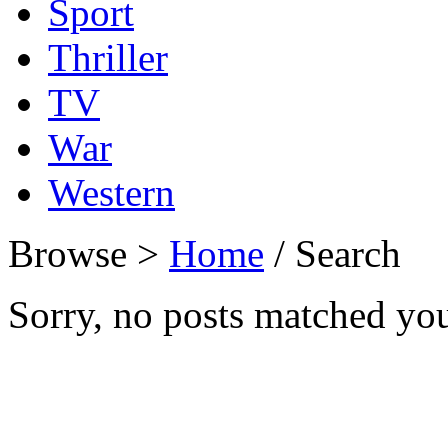
Sport
Thriller
TV
War
Western
Browse >
Home
/ Search
Sorry, no posts matched your