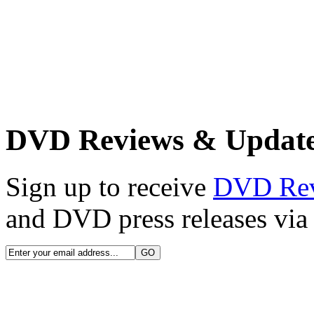
DVD Reviews & Updat
Sign up to receive
DVD Re
and DVD press releases via 