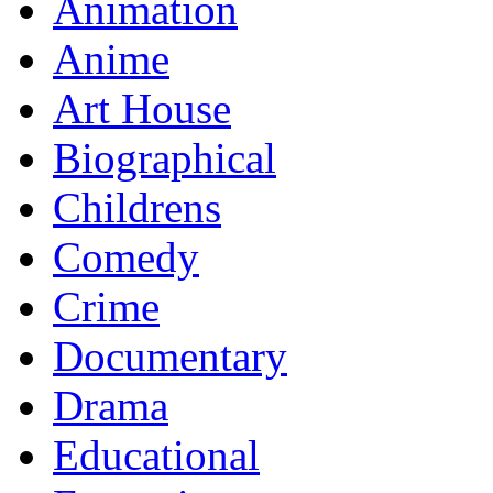
Animation
Anime
Art House
Biographical
Childrens
Comedy
Crime
Documentary
Drama
Educational