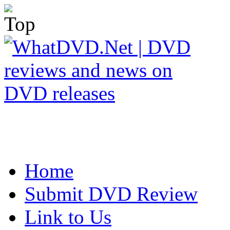
Home
Submit DVD Review
Link to Us