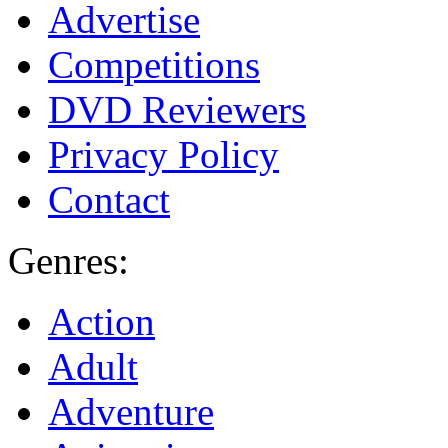
Advertise
Competitions
DVD Reviewers
Privacy Policy
Contact
Genres:
Action
Adult
Adventure