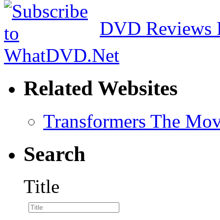
DVD Reviews 
Related Websites
Transformers The Mov
Search
Title