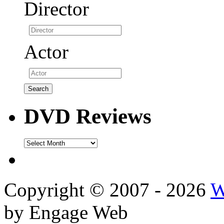
Director
Actor
DVD Reviews
DVD
Reviews
Copyright © 2007 - 2026
W
by Engage Web