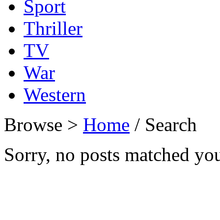
Sport
Thriller
TV
War
Western
Browse >
Home
/ Search
Sorry, no posts matched your