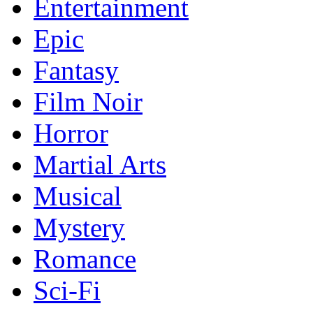
Entertainment
Epic
Fantasy
Film Noir
Horror
Martial Arts
Musical
Mystery
Romance
Sci-Fi