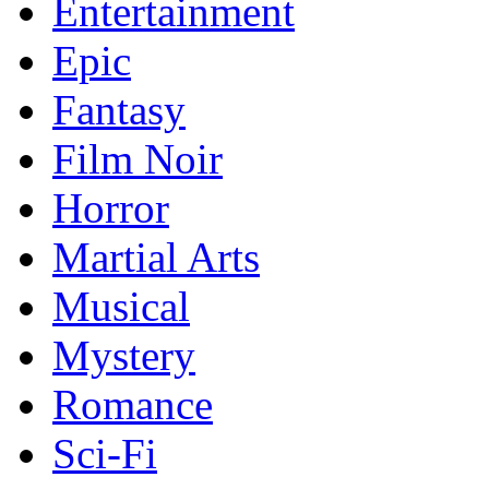
Entertainment
Epic
Fantasy
Film Noir
Horror
Martial Arts
Musical
Mystery
Romance
Sci-Fi