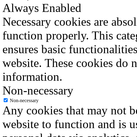
Always Enabled
Necessary cookies are absolu
function properly. This cat
ensures basic functionalities
website. These cookies do n
information.
Non-necessary
Non-necessary
Any cookies that may not be
website to function and is us