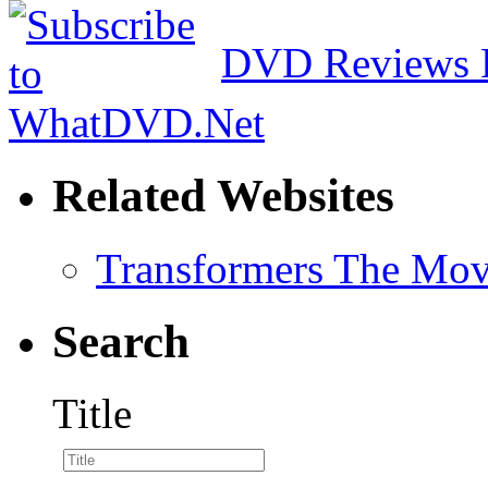
DVD Reviews 
Related Websites
Transformers The Mov
Search
Title