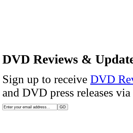
DVD Reviews & Updat
Sign up to receive
DVD Re
and DVD press releases via 