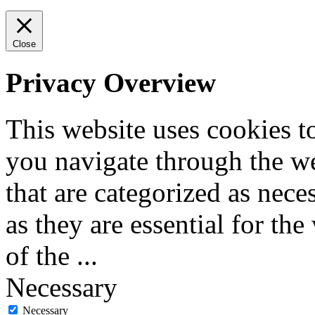
Close
Privacy Overview
This website uses cookies 
you navigate through the we
that are categorized as nece
as they are essential for the
of the
...
Necessary
Necessary