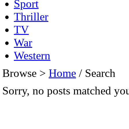
Sport
Thriller
TV
War
Western
Browse >
Home
/ Search
Sorry, no posts matched your