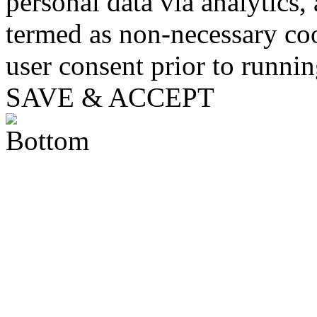
personal data via analytics,
termed as non-necessary coo
user consent prior to runni
SAVE & ACCEPT