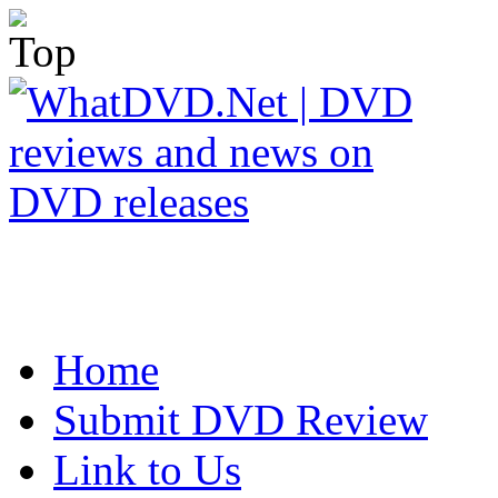
Home
Submit DVD Review
Link to Us