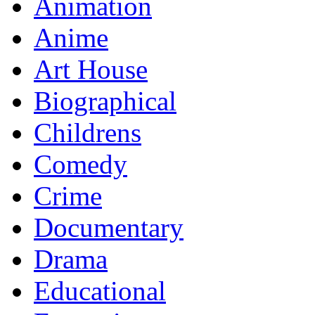
Animation
Anime
Art House
Biographical
Childrens
Comedy
Crime
Documentary
Drama
Educational