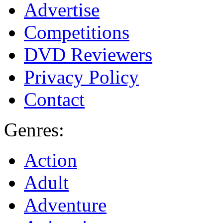
Advertise
Competitions
DVD Reviewers
Privacy Policy
Contact
Genres:
Action
Adult
Adventure