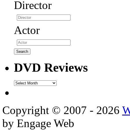
Director
Actor
DVD Reviews
DVD
Reviews
Copyright © 2007 - 2026
W
by Engage Web