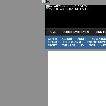
HOME
SUBMIT DVD REVIEW
LINK T
Genres:
ACTION
ADULT
ADVENTUR
DRAMA
EDUCATIONAL
ENTERTAINME
SPORT
THRILLER
TV
WAR
WE