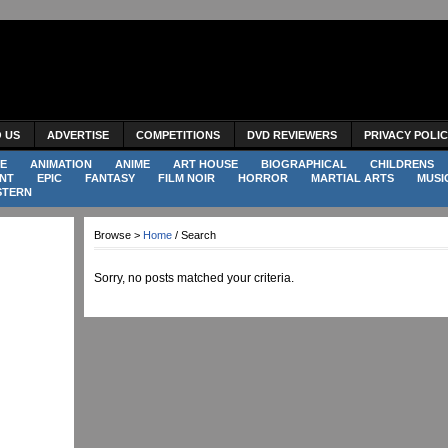
O US
ADVERTISE
COMPETITIONS
DVD REVIEWERS
PRIVACY POLI
E
ANIMATION
ANIME
ART HOUSE
BIOGRAPHICAL
CHILDRENS
NT
EPIC
FANTASY
FILM NOIR
HORROR
MARTIAL ARTS
MUSI
STERN
Browse >
Home
/ Search
Sorry, no posts matched your criteria.