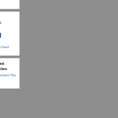
s
s Feed
ted
ites
ormers The