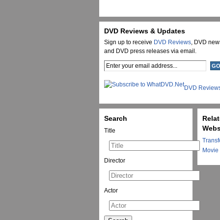
DVD Reviews & Updates
Sign up to receive
DVD Reviews
, DVD new
and DVD press releases via email.
DVD Review
Search
Rela
Webs
Title
Transf
Movie
Director
Actor