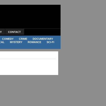
CY
CONTACT
COMEDY
CRIME
DOCUMENTARY
CAL
MYSTERY
ROMANCE
SCI-FI