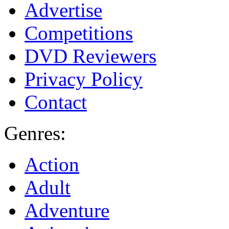
Advertise
Competitions
DVD Reviewers
Privacy Policy
Contact
Genres:
Action
Adult
Adventure