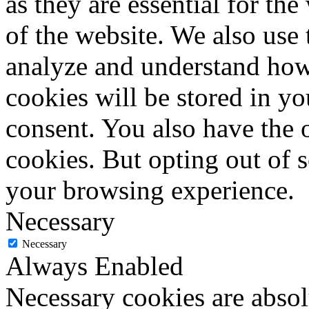
as they are essential for the
of the website. We also use 
analyze and understand how
cookies will be stored in y
consent. You also have the o
cookies. But opting out of 
your browsing experience.
Necessary
Necessary
Always Enabled
Necessary cookies are absolu