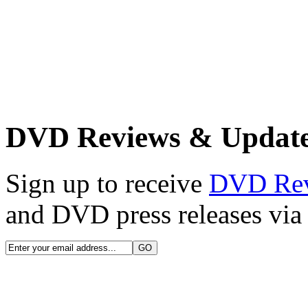
DVD Reviews & Updat
Sign up to receive
DVD Re
and DVD press releases via 