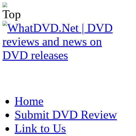
Home
Submit DVD Review
Link to Us