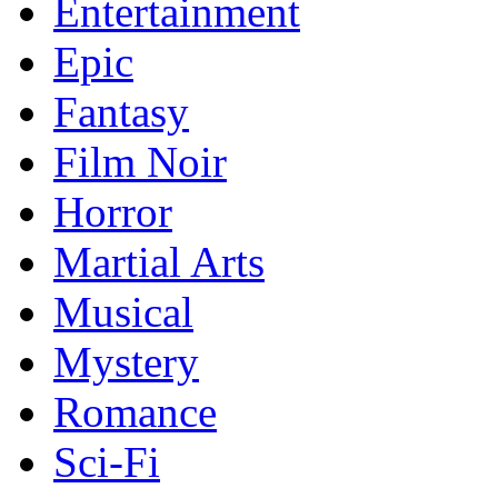
Entertainment
Epic
Fantasy
Film Noir
Horror
Martial Arts
Musical
Mystery
Romance
Sci-Fi