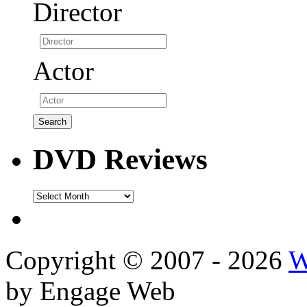
Director
Actor
DVD Reviews
DVD
Reviews
Copyright © 2007 - 2026
W
by Engage Web