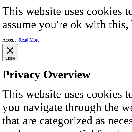
This website uses cookies t
assume you're ok with this,
Accept
Read More
Close
Privacy Overview
This website uses cookies 
you navigate through the we
that are categorized as nece