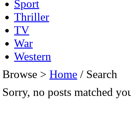
Sport
Thriller
TV
War
Western
Browse >
Home
/ Search
Sorry, no posts matched your