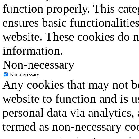
function properly. This cat
ensures basic functionalities
website. These cookies do n
information.
Non-necessary
Non-necessary
Any cookies that may not be
website to function and is us
personal data via analytics,
termed as non-necessary coo