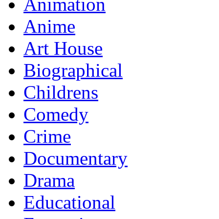
Animation
Anime
Art House
Biographical
Childrens
Comedy
Crime
Documentary
Drama
Educational