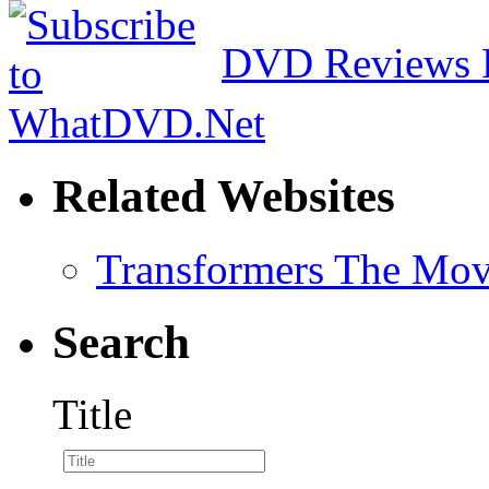
DVD Reviews 
Related Websites
Transformers The Mov
Search
Title