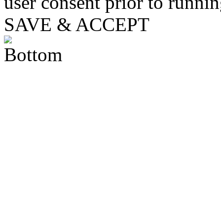
user consent prior to runni
SAVE & ACCEPT