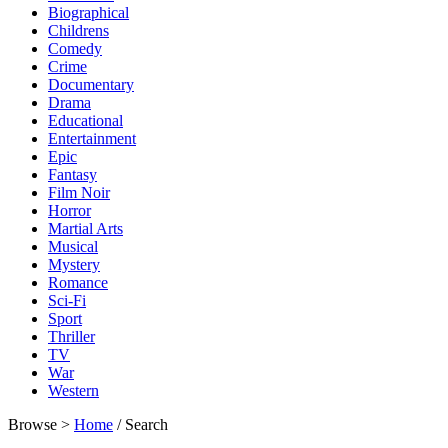
Biographical
Childrens
Comedy
Crime
Documentary
Drama
Educational
Entertainment
Epic
Fantasy
Film Noir
Horror
Martial Arts
Musical
Mystery
Romance
Sci-Fi
Sport
Thriller
TV
War
Western
Browse >
Home
/ Search