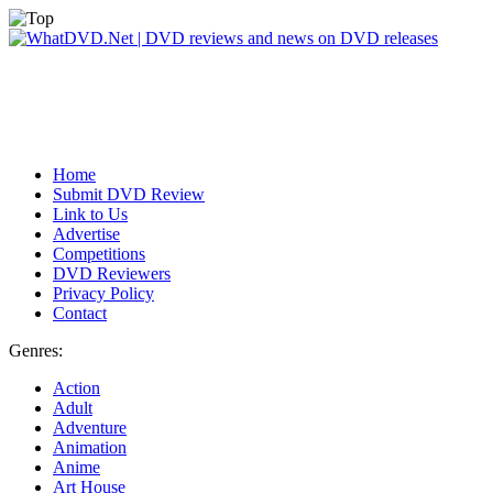
Home
Submit DVD Review
Link to Us
Advertise
Competitions
DVD Reviewers
Privacy Policy
Contact
Genres:
Action
Adult
Adventure
Animation
Anime
Art House