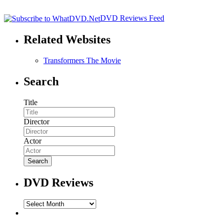
DVD Reviews Feed
Related Websites
Transformers The Movie
Search
Title
Director
Actor
DVD Reviews
DVD
Reviews