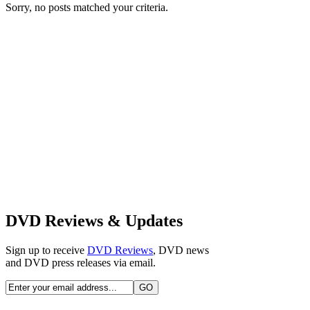
Sorry, no posts matched your criteria.
DVD Reviews & Updates
Sign up to receive
DVD Reviews
, DVD news
and DVD press releases via email.