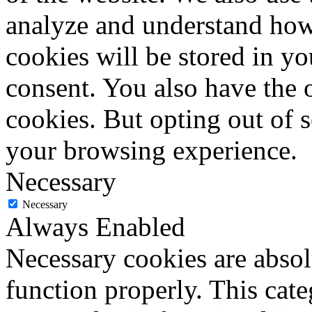
analyze and understand how
cookies will be stored in y
consent. You also have the o
cookies. But opting out of 
your browsing experience.
Necessary
Necessary
Always Enabled
Necessary cookies are absolu
function properly. This cat