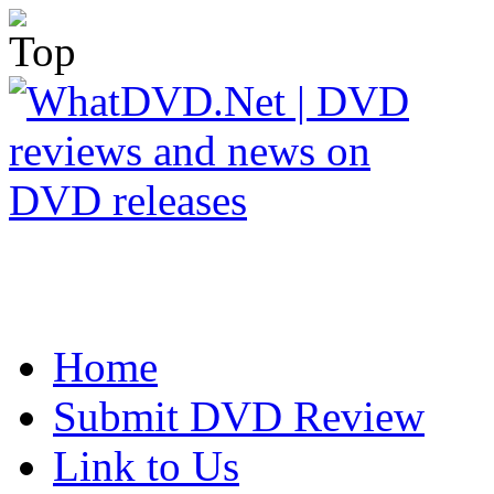
Home
Submit DVD Review
Link to Us