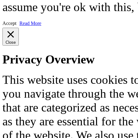
assume you're ok with this,
Accept
Read More
Close
Privacy Overview
This website uses cookies 
you navigate through the we
that are categorized as nece
as they are essential for the
of the website. We also use 