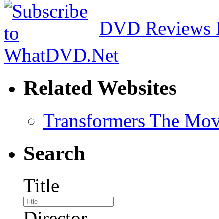
DVD Reviews 
Related Websites
Transformers The Mov
Search
Title
Director