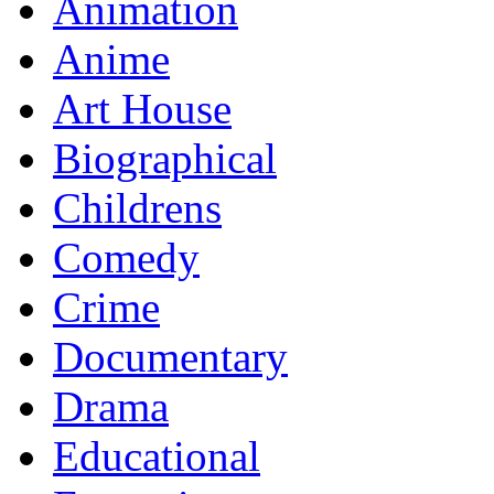
Animation
Anime
Art House
Biographical
Childrens
Comedy
Crime
Documentary
Drama
Educational