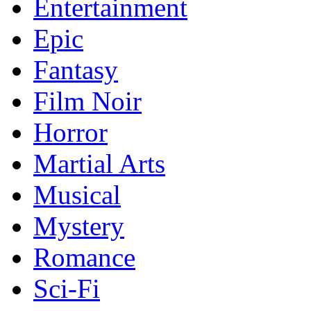
Entertainment
Epic
Fantasy
Film Noir
Horror
Martial Arts
Musical
Mystery
Romance
Sci-Fi