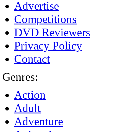
Advertise
Competitions
DVD Reviewers
Privacy Policy
Contact
Genres:
Action
Adult
Adventure