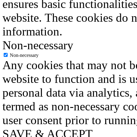
ensures basic functionalities
website. These cookies do n
information.
Non-necessary
Non-necessary
Any cookies that may not be
website to function and is us
personal data via analytics,
termed as non-necessary coo
user consent prior to runni
SAVE & ACCEPT