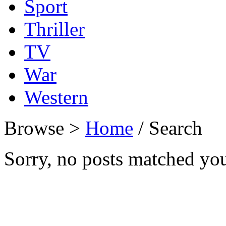
Sport
Thriller
TV
War
Western
Browse >
Home
/ Search
Sorry, no posts matched your