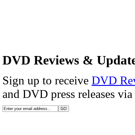
DVD Reviews & Updat
Sign up to receive
DVD Re
and DVD press releases via 