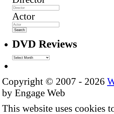
Actor
DVD Reviews
DVD
Reviews
Copyright © 2007 - 2026
W
by Engage Web
This website uses cookies t