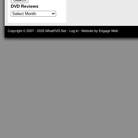
DVD Reviews
DVD
Reviews
Copyright © 2007 - 2026
WhatDVD.Net
·
Log in
· Website by Engage Web