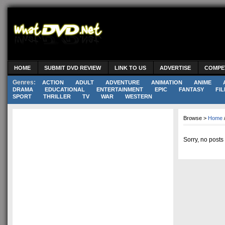
HOME
SUBMIT DVD REVIEW
LINK TO US
ADVERTISE
COMPE
Genres:
ACTION
ADULT
ADVENTURE
ANIMATION
ANIME
DRAMA
EDUCATIONAL
ENTERTAINMENT
EPIC
FANTASY
FIL
SPORT
THRILLER
TV
WAR
WESTERN
Browse >
Home
Sorry, no posts