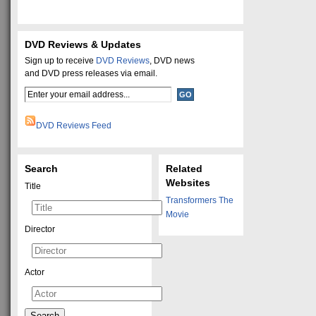
DVD Reviews & Updates
Sign up to receive
DVD Reviews
, DVD news
and DVD press releases via email.
DVD Reviews Feed
Search
Related
Websites
Title
Transformers The
Movie
Director
Actor