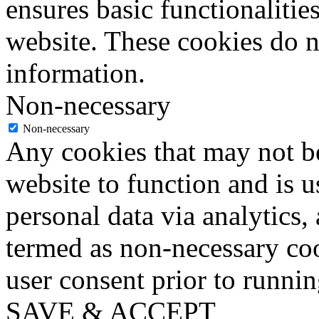
ensures basic functionalities
website. These cookies do n
information.
Non-necessary
Non-necessary
Any cookies that may not be
website to function and is us
personal data via analytics,
termed as non-necessary coo
user consent prior to runni
SAVE & ACCEPT