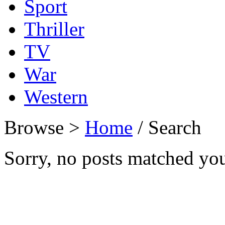
Sport
Thriller
TV
War
Western
Browse >
Home
/ Search
Sorry, no posts matched your