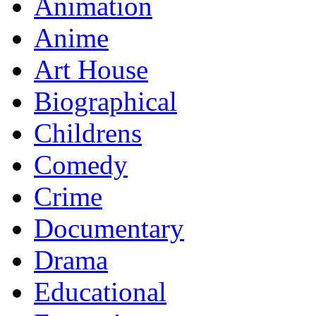
Animation
Anime
Art House
Biographical
Childrens
Comedy
Crime
Documentary
Drama
Educational