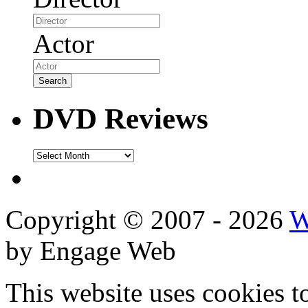
Actor
DVD Reviews
DVD
Reviews
Copyright © 2007 - 2026
W
by Engage Web
This website uses cookies t