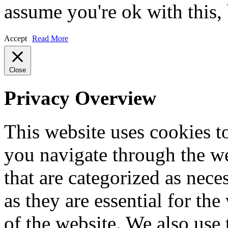
assume you're ok with this,
Accept
Read More
Close
Privacy Overview
This website uses cookies 
you navigate through the we
that are categorized as nece
as they are essential for the
of the website. We also use 