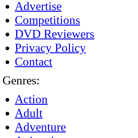
Advertise
Competitions
DVD Reviewers
Privacy Policy
Contact
Genres:
Action
Adult
Adventure