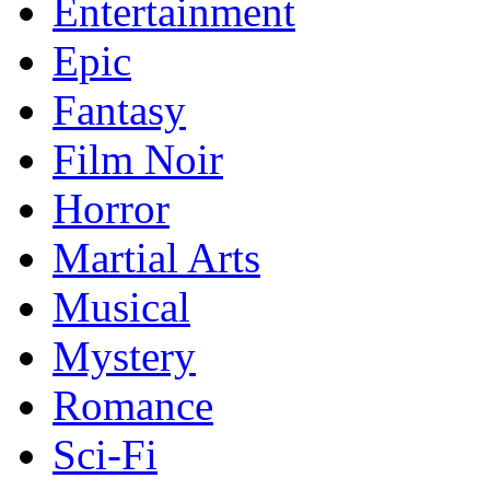
Entertainment
Epic
Fantasy
Film Noir
Horror
Martial Arts
Musical
Mystery
Romance
Sci-Fi