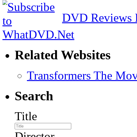
DVD Reviews 
Related Websites
Transformers The Mov
Search
Title
Director