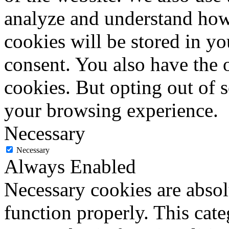
analyze and understand how
cookies will be stored in y
consent. You also have the o
cookies. But opting out of 
your browsing experience.
Necessary
Necessary
Always Enabled
Necessary cookies are absolu
function properly. This cat