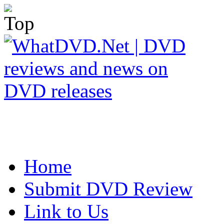
Home
Submit DVD Review
Link to Us