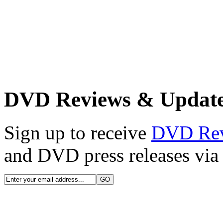
DVD Reviews & Updat
Sign up to receive
DVD Re
and DVD press releases via 