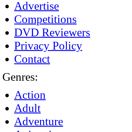
Advertise
Competitions
DVD Reviewers
Privacy Policy
Contact
Genres:
Action
Adult
Adventure