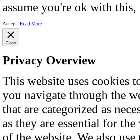
assume you're ok with this,
Accept
Read More
Close
Privacy Overview
This website uses cookies 
you navigate through the we
that are categorized as nece
as they are essential for the
of the website. We also use 