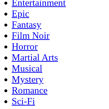
Entertainment
Epic
Fantasy
Film Noir
Horror
Martial Arts
Musical
Mystery
Romance
Sci-Fi