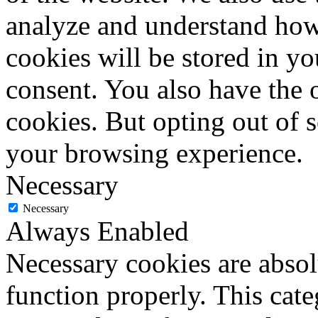
analyze and understand how
cookies will be stored in y
consent. You also have the o
cookies. But opting out of 
your browsing experience.
Necessary
Necessary
Always Enabled
Necessary cookies are absolu
function properly. This cat