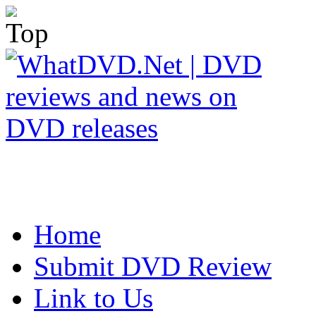
Home
Submit DVD Review
Link to Us