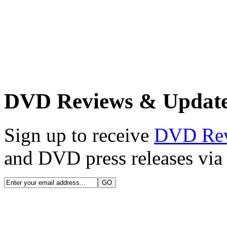
DVD Reviews & Updat
Sign up to receive
DVD Re
and DVD press releases via 