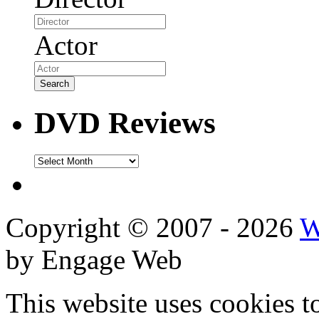
Actor
DVD Reviews
DVD
Reviews
Copyright © 2007 - 2026
W
by Engage Web
This website uses cookies t