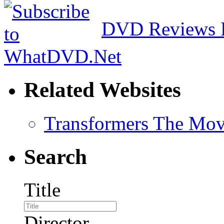
DVD Reviews 
Related Websites
Transformers The Mov
Search
Title
Director