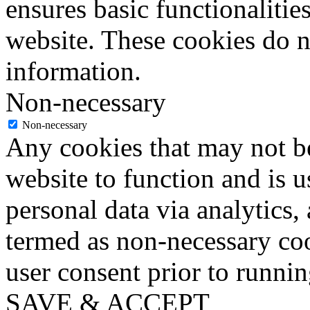
ensures basic functionalities
website. These cookies do n
information.
Non-necessary
Non-necessary
Any cookies that may not be
website to function and is us
personal data via analytics,
termed as non-necessary coo
user consent prior to runni
SAVE & ACCEPT