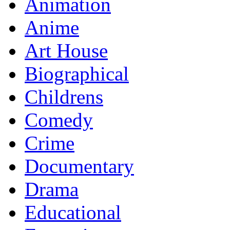
Animation
Anime
Art House
Biographical
Childrens
Comedy
Crime
Documentary
Drama
Educational