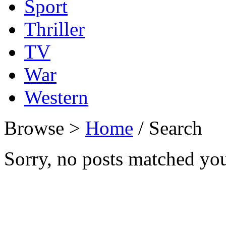
Sport
Thriller
TV
War
Western
Browse >
Home
/ Search
Sorry, no posts matched your