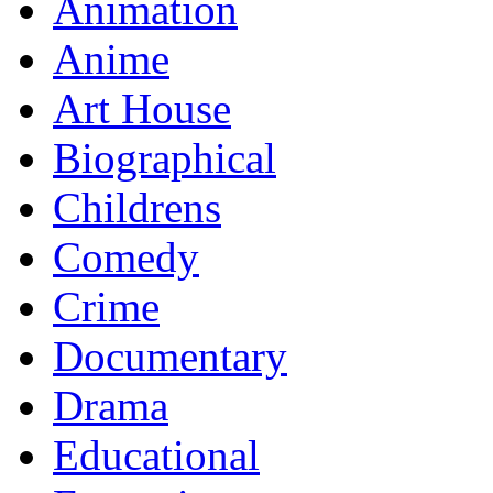
Animation
Anime
Art House
Biographical
Childrens
Comedy
Crime
Documentary
Drama
Educational