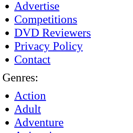
Advertise
Competitions
DVD Reviewers
Privacy Policy
Contact
Genres:
Action
Adult
Adventure