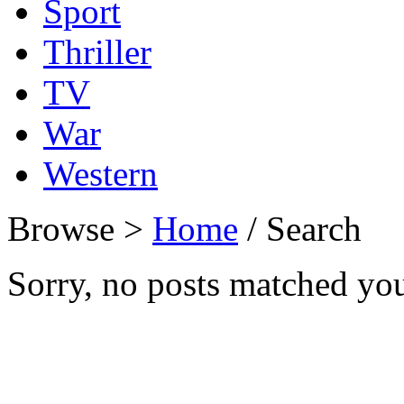
Sport
Thriller
TV
War
Western
Browse >
Home
/ Search
Sorry, no posts matched your