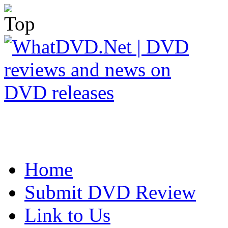
Home
Submit DVD Review
Link to Us