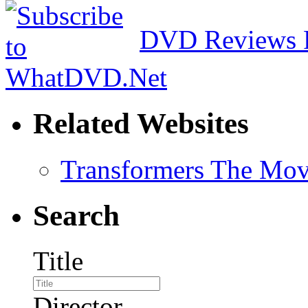
DVD Reviews 
Related Websites
Transformers The Mov
Search
Title
Director