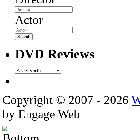
Actor
DVD Reviews
DVD
Reviews
Copyright © 2007 - 2026
W
by Engage Web