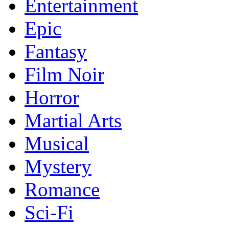
Entertainment
Epic
Fantasy
Film Noir
Horror
Martial Arts
Musical
Mystery
Romance
Sci-Fi