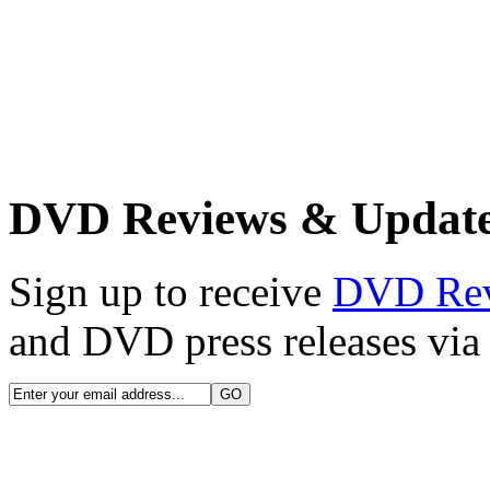
DVD Reviews & Updat
Sign up to receive
DVD Re
and DVD press releases via 