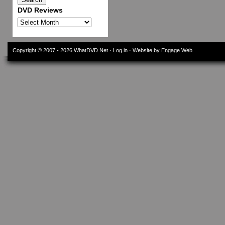
DVD Reviews
DVD
Reviews
Copyright © 2007 - 2026
WhatDVD.Net
·
Log in
· Website by Engage Web