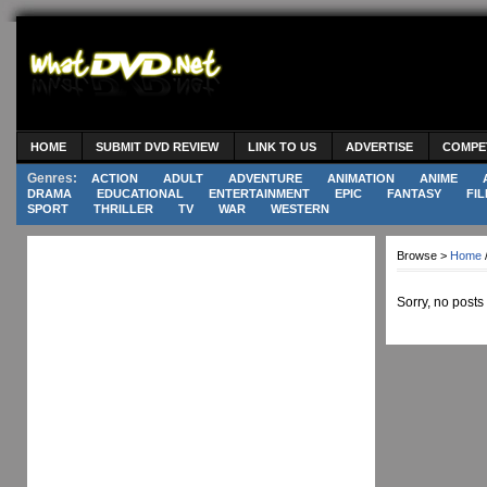
HOME
SUBMIT DVD REVIEW
LINK TO US
ADVERTISE
COMPE
Genres:
ACTION
ADULT
ADVENTURE
ANIMATION
ANIME
DRAMA
EDUCATIONAL
ENTERTAINMENT
EPIC
FANTASY
FIL
SPORT
THRILLER
TV
WAR
WESTERN
Browse >
Home
Sorry, no posts