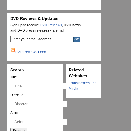
DVD Reviews & Updates
Sign up to receive
DVD Reviews
, DVD news
and DVD press releases via email.
DVD Reviews Feed
Search
Related
Websites
Title
Transformers The
Movie
Director
Actor