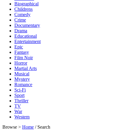
Biographical
Childrens
Comedy
Crime
Documentary
Drama
Educational
Entertainment
Epic
Fantasy
Film Noir
Horror
Martial Arts
Musical
Mystery
Romance
Sci-Fi
Sport
Thriller
TV
War
Western
Browse >
Home
/ Search