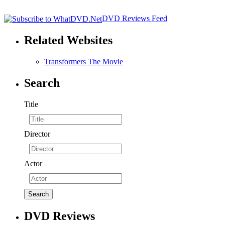
DVD Reviews Feed
Related Websites
Transformers The Movie
Search
Title
Director
Actor
DVD Reviews