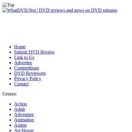
Home
Submit DVD Review
Link to Us
Advertise
Competitions
DVD Reviewers
Privacy Policy
Contact
Genres:
Action
Adult
Adventure
Animation
Anime
Art House