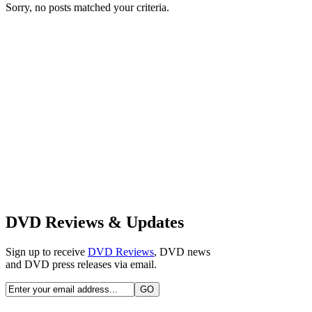
Sorry, no posts matched your criteria.
DVD Reviews & Updates
Sign up to receive
DVD Reviews
, DVD news
and DVD press releases via email.