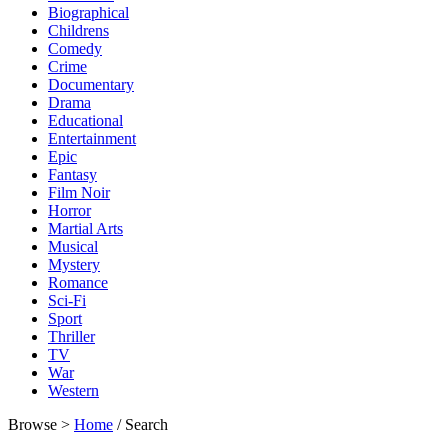
Biographical
Childrens
Comedy
Crime
Documentary
Drama
Educational
Entertainment
Epic
Fantasy
Film Noir
Horror
Martial Arts
Musical
Mystery
Romance
Sci-Fi
Sport
Thriller
TV
War
Western
Browse >
Home
/ Search