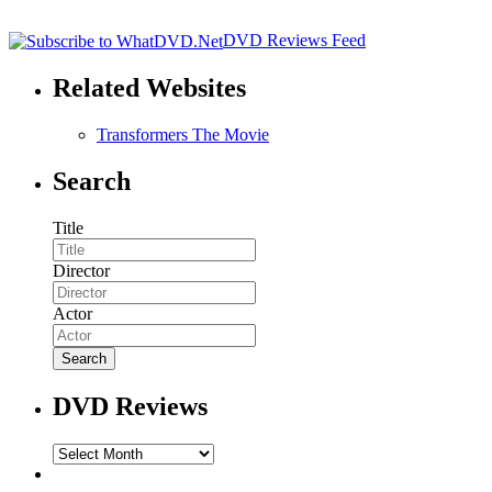
DVD Reviews Feed
Related Websites
Transformers The Movie
Search
Title
Director
Actor
DVD Reviews
DVD
Reviews