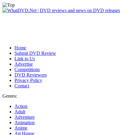
Home
Submit DVD Review
Link to Us
Advertise
Competitions
DVD Reviewers
Privacy Policy
Contact
Genres:
Action
Adult
Adventure
Animation
Anime
Art House