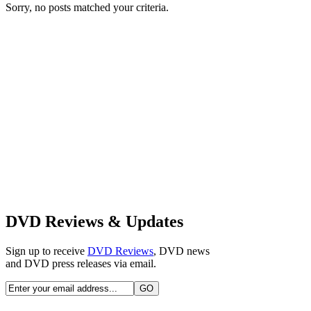
Sorry, no posts matched your criteria.
DVD Reviews & Updates
Sign up to receive
DVD Reviews
, DVD news
and DVD press releases via email.