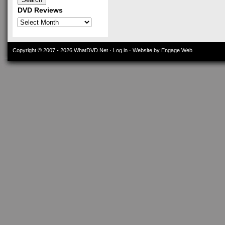
DVD Reviews
DVD
Reviews
Copyright © 2007 - 2026
WhatDVD.Net
·
Log in
· Website by Engage Web