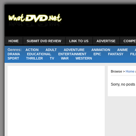
HOME
SUBMIT DVD REVIEW
LINK TO US
ADVERTISE
COMPE
Genres:
ACTION
ADULT
ADVENTURE
ANIMATION
ANIME
DRAMA
EDUCATIONAL
ENTERTAINMENT
EPIC
FANTASY
FIL
SPORT
THRILLER
TV
WAR
WESTERN
Browse >
Home
Sorry, no posts