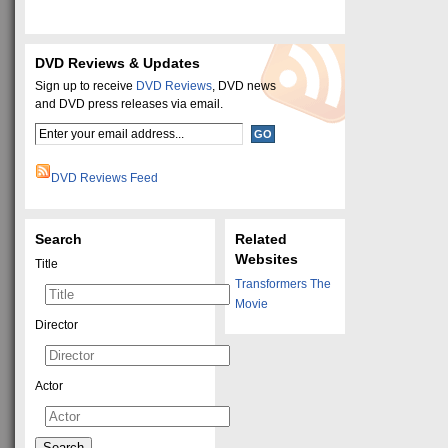
DVD Reviews & Updates
Sign up to receive
DVD Reviews
, DVD news
and DVD press releases via email.
DVD Reviews Feed
Search
Related
Websites
Title
Transformers The
Movie
Director
Actor