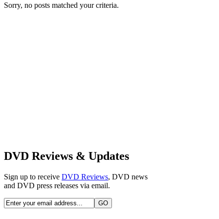
Sorry, no posts matched your criteria.
DVD Reviews & Updates
Sign up to receive
DVD Reviews
, DVD news
and DVD press releases via email.