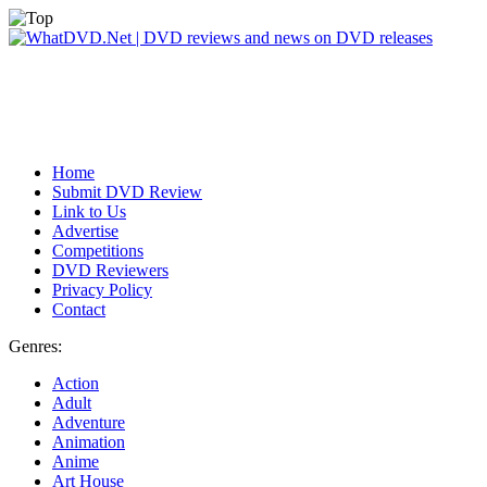
Home
Submit DVD Review
Link to Us
Advertise
Competitions
DVD Reviewers
Privacy Policy
Contact
Genres:
Action
Adult
Adventure
Animation
Anime
Art House