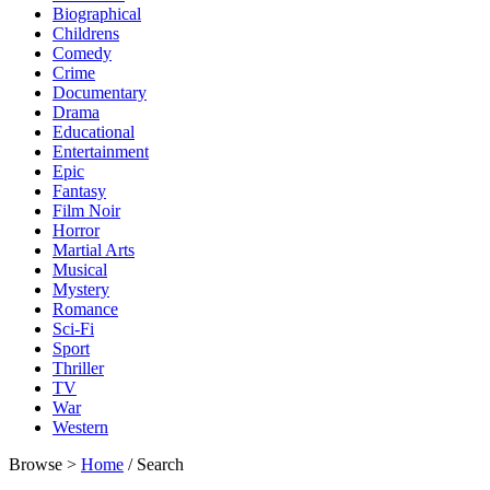
Biographical
Childrens
Comedy
Crime
Documentary
Drama
Educational
Entertainment
Epic
Fantasy
Film Noir
Horror
Martial Arts
Musical
Mystery
Romance
Sci-Fi
Sport
Thriller
TV
War
Western
Browse >
Home
/ Search