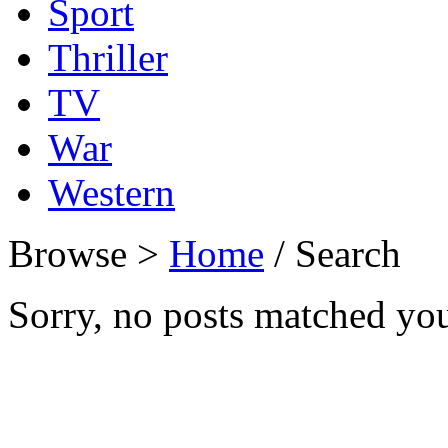
Sport
Thriller
TV
War
Western
Browse >
Home
/ Search
Sorry, no posts matched your