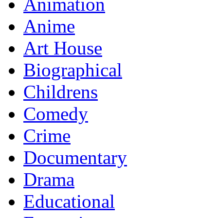
Animation
Anime
Art House
Biographical
Childrens
Comedy
Crime
Documentary
Drama
Educational