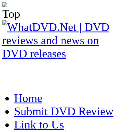
Home
Submit DVD Review
Link to Us