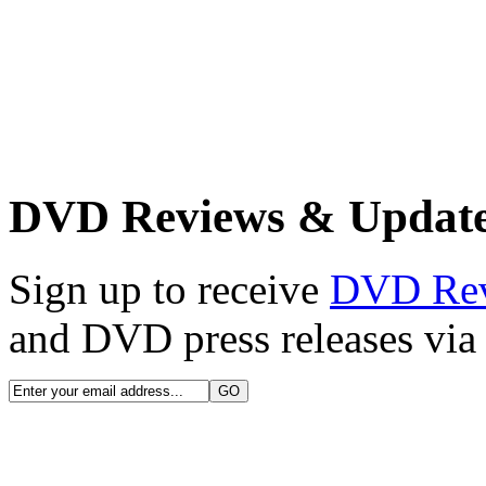
DVD Reviews & Updat
Sign up to receive
DVD Re
and DVD press releases via 