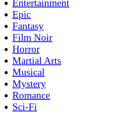
Entertainment
Epic
Fantasy
Film Noir
Horror
Martial Arts
Musical
Mystery
Romance
Sci-Fi