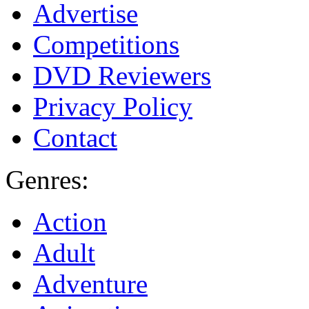
Advertise
Competitions
DVD Reviewers
Privacy Policy
Contact
Genres:
Action
Adult
Adventure