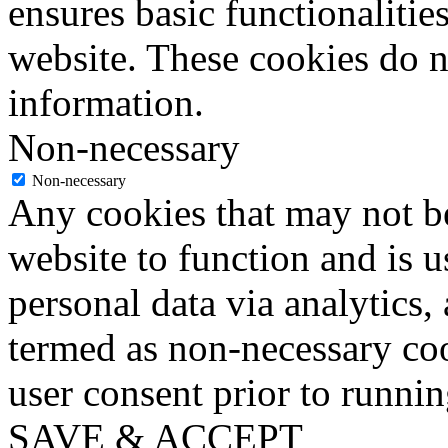
ensures basic functionalities
website. These cookies do n
information.
Non-necessary
Non-necessary
Any cookies that may not be
website to function and is us
personal data via analytics,
termed as non-necessary coo
user consent prior to runni
SAVE & ACCEPT