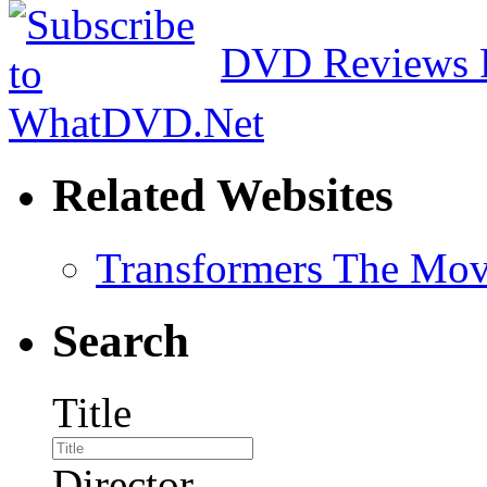
DVD Reviews 
Related Websites
Transformers The Mov
Search
Title
Director