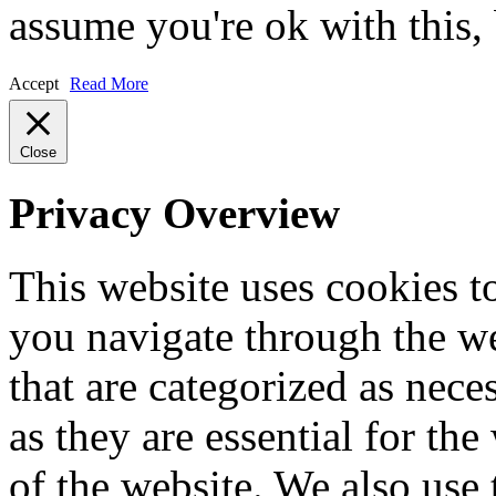
assume you're ok with this,
Accept
Read More
Close
Privacy Overview
This website uses cookies 
you navigate through the we
that are categorized as nece
as they are essential for the
of the website. We also use 