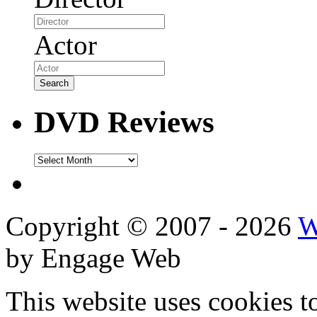
Actor
DVD Reviews
DVD
Reviews
Copyright © 2007 - 2026
W
by Engage Web
This website uses cookies t