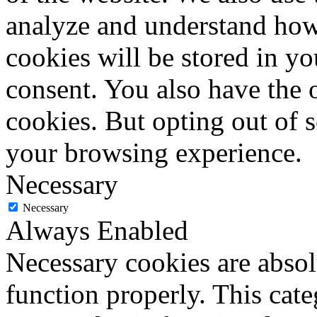
analyze and understand how
cookies will be stored in y
consent. You also have the o
cookies. But opting out of 
your browsing experience.
Necessary
Necessary
Always Enabled
Necessary cookies are absolu
function properly. This cat