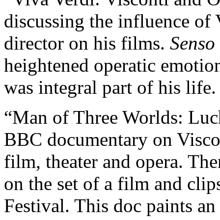
discussing the influence of 
director on his films.
Senso
heightened operatic emotion
was integral part of his life.
“Man of Three Worlds: Luch
BBC documentary on Visconti
film, theater and opera. The
on the set of a film and cli
Festival. This doc paints an 