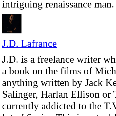
intriguing renaissance man.
J.D. Lafrance
J.D. is a freelance writer w
a book on the films of Mic
anything written by Jack Ke
Salinger, Harlan Ellison or
currently addicted to the T.