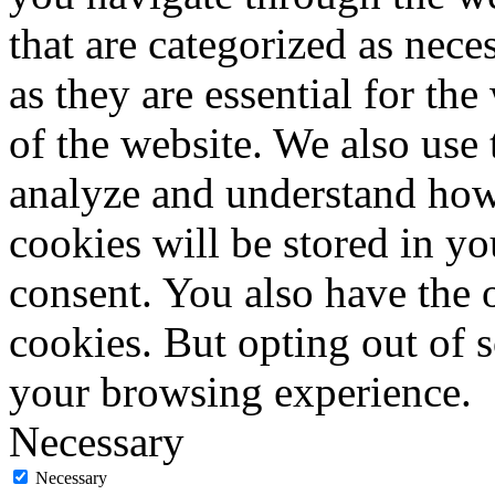
that are categorized as nece
as they are essential for the
of the website. We also use 
analyze and understand how
cookies will be stored in y
consent. You also have the o
cookies. But opting out of 
your browsing experience.
Necessary
Necessary