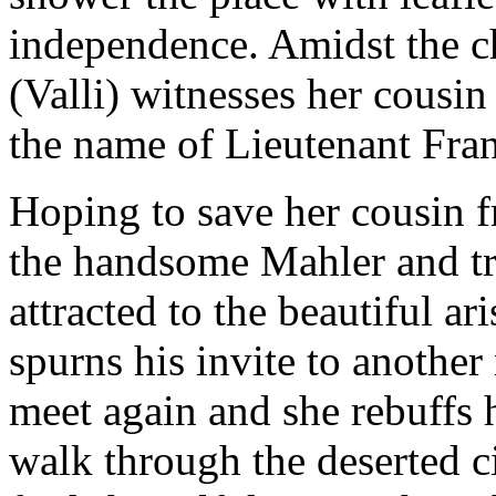
independence. Amidst the c
(Valli) witnesses her cousin
the name of Lieutenant Fran
Hoping to save her cousin f
the handsome Mahler and tri
attracted to the beautiful a
spurns his invite to another
meet again and she rebuffs 
walk through the deserted ci