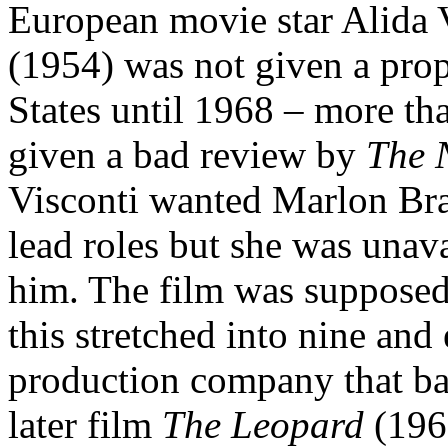
European movie star Alida V
(1954) was not given a prope
States until 1968 – more tha
given a bad review by
The 
Visconti wanted Marlon Br
lead roles but she was unava
him. The film was supposed 
this stretched into nine an
production company that bac
later film
The Leopard
(196