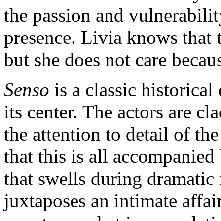
the passion and vulnerabilit
presence. Livia knows that t
but she does not care becau
Senso
is a classic historic
its center. The actors are cl
the attention to detail of the
that this is all accompanie
that swells during dramatic
juxtaposes an intimate affai