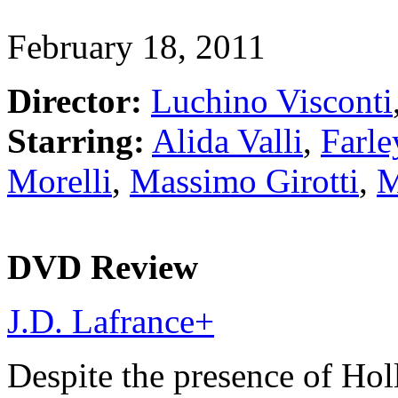
February 18, 2011
Director:
Luchino Visconti
Starring:
Alida Valli
,
Farle
Morelli
,
Massimo Girotti
,
M
DVD Review
J.D. Lafrance
+
Despite the presence of Ho