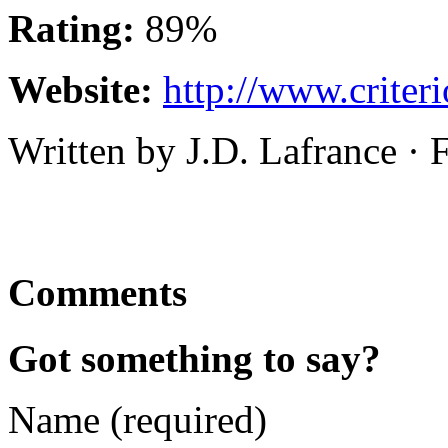
Rating:
89%
Website:
http://www.criter
Written by J.D. Lafrance ·
Comments
Got something to say?
Name (required)