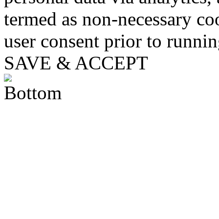
termed as non-necessary coo
user consent prior to runni
SAVE & ACCEPT