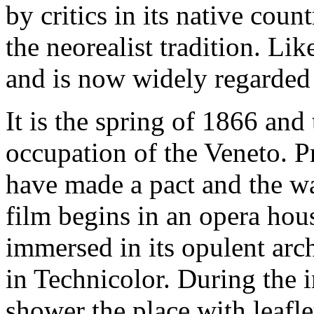
by critics in its native coun
the neorealist tradition. Lik
and is now widely regarded a
It is the spring of 1866 and
occupation of the Veneto. P
have made a pact and the war
film begins in an opera hou
immersed in its opulent arch
in Technicolor. During the i
shower the place with leafle