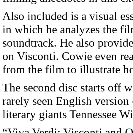
Also included is a visual e
in which he analyzes the fi
soundtrack. He also provides
on Visconti. Cowie even rea
from the film to illustrate h
The second disc starts off 
rarely seen English version 
literary giants Tennessee W
“Viva Verdi: Visconti and O