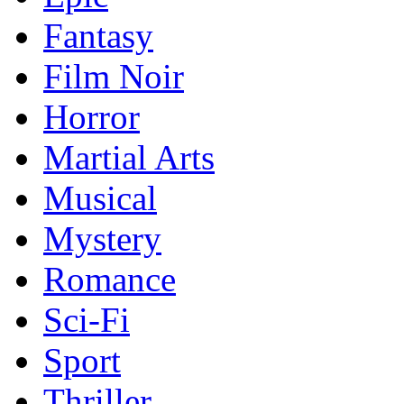
Fantasy
Film Noir
Horror
Martial Arts
Musical
Mystery
Romance
Sci-Fi
Sport
Thriller