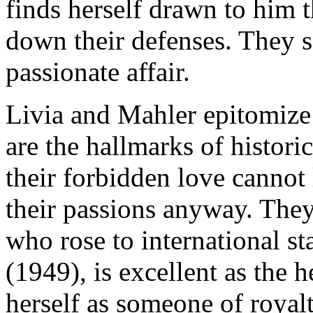
finds herself drawn to him t
down their defenses. They s
passionate affair.
Livia and Mahler epitomize
are the hallmarks of histor
their forbidden love cannot
their passions anyway. They
who rose to international s
(1949), is excellent as the 
herself as someone of royal