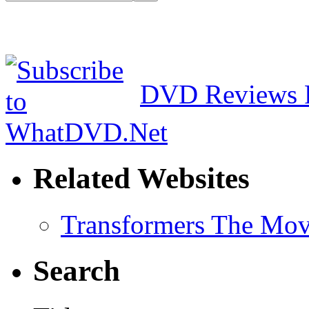
DVD Reviews 
Related Websites
Transformers The Mov
Search