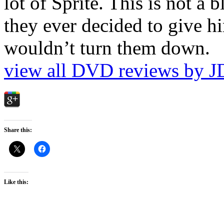
lot of Sprite. This is not a 
they ever decided to give hi
wouldn’t turn them down.
view all DVD reviews by J
Share this:
Like this: