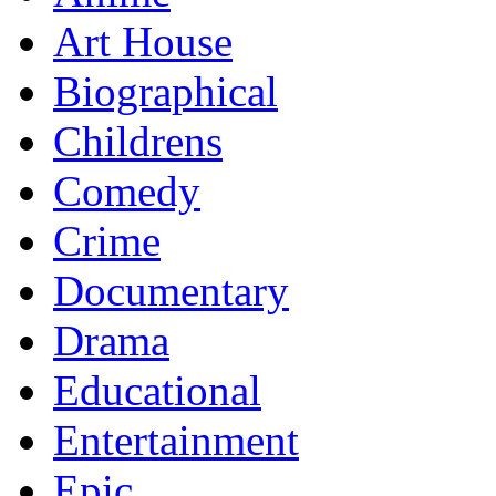
Art House
Biographical
Childrens
Comedy
Crime
Documentary
Drama
Educational
Entertainment
Epic