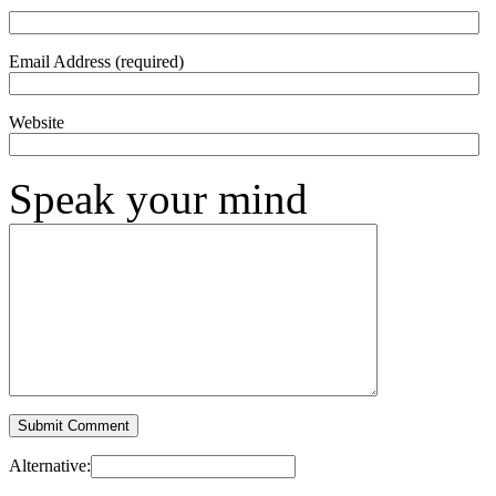
Email Address (required)
Website
Speak your mind
Alternative: