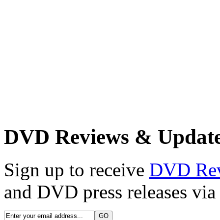
DVD Reviews & Updat
Sign up to receive
DVD Re
and DVD press releases via 