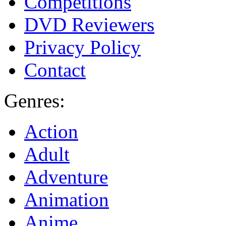
Competitions
DVD Reviewers
Privacy Policy
Contact
Genres:
Action
Adult
Adventure
Animation
Anime