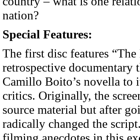
country – what is one relati
nation?
Special Features:
The first disc features “Th
retrospective documentary th
Camillo Boito’s novella to it
critics. Originally, the scre
source material but after go
radically changed the scrip
filming anecdotes in this exc