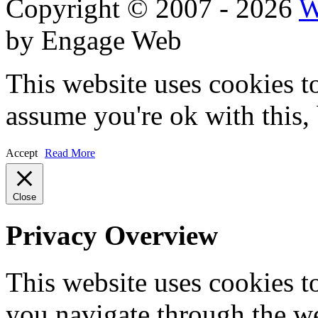
Copyright © 2007 - 2026
W
by Engage Web
This website uses cookies t
assume you're ok with this,
Accept
Read More
Close
Privacy Overview
This website uses cookies 
you navigate through the we