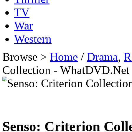
TV
War
Western
Browse >
Home
/
Drama
,
R
Collection - WhatDVD.Net
Senso: Criterion Coll