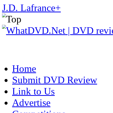
J.D. Lafrance
+
Home
Submit DVD Review
Link to Us
Advertise