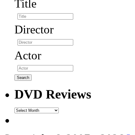
Title
Director
Actor
DVD Reviews
DVD
Reviews