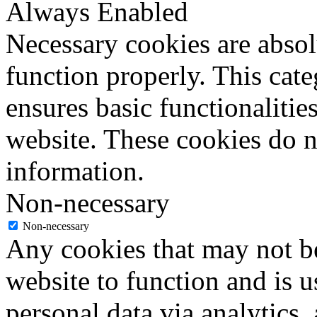
Always Enabled
Necessary cookies are absolu
function properly. This cat
ensures basic functionalities
website. These cookies do n
information.
Non-necessary
Non-necessary
Any cookies that may not be
website to function and is us
personal data via analytics,