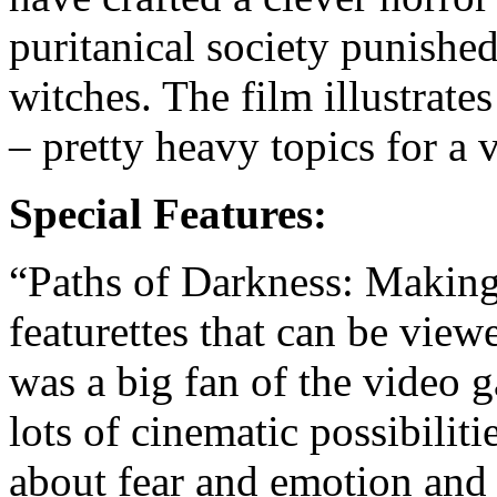
puritanical society punished
witches. The film illustrate
– pretty heavy topics for a
Special Features:
“Paths of Darkness: Making 
featurettes that can be view
was a big fan of the video 
lots of cinematic possibilitie
about fear and emotion and t