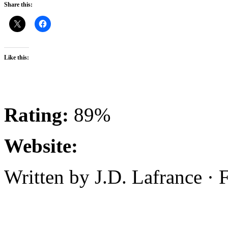
Share this:
Like this:
Rating:
89%
Website:
Written by J.D. Lafrance ·