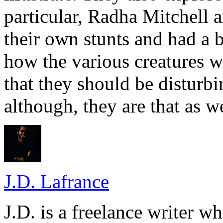
particular, Radha Mitchell 
their own stunts and had a 
how the various creatures 
that they should be disturbi
although, they are that as we
J.D. Lafrance
J.D. is a freelance writer w