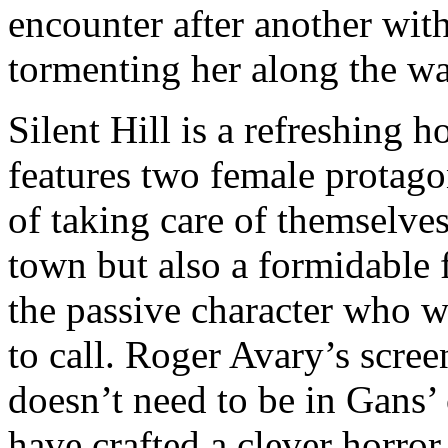
encounter after another with
tormenting her along the wa
Silent Hill is a refreshing ho
features two female protago
of taking care of themselve
town but also a formidable 
the passive character who w
to call. Roger Avary’s scree
doesn’t need to be in Gans’
have crafted a clever horror 