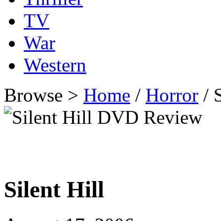
TV
War
Western
Browse >
Home
/
Horror
/ 
Silent Hill