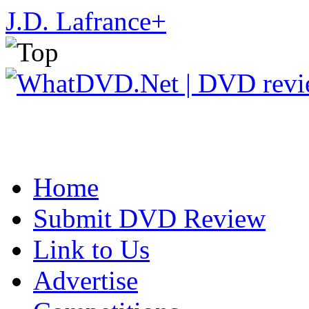
J.D. Lafrance
+
Home
Submit DVD Review
Link to Us
Advertise