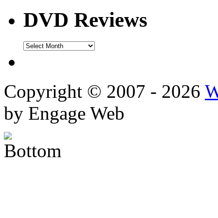
DVD Reviews
DVD
Reviews
Copyright © 2007 - 2026
W
by Engage Web