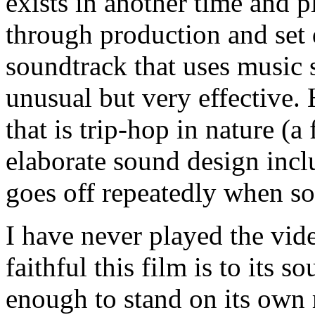
exists in another time and 
through production and set d
soundtrack that uses music 
unusual but very effective.
that is trip-hop in nature (a
elaborate sound design inclu
goes off repeatedly when s
I have never played the vi
faithful this film is to its s
enough to stand on its own 