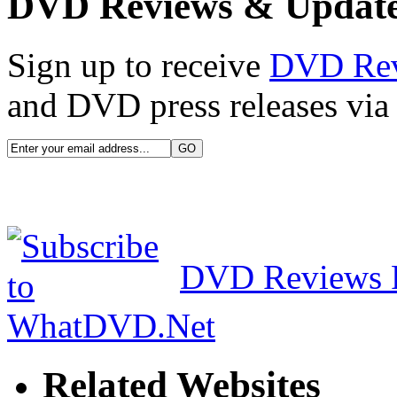
DVD Reviews & Updat
Sign up to receive
DVD Re
and DVD press releases via 
DVD Reviews 
Related Websites