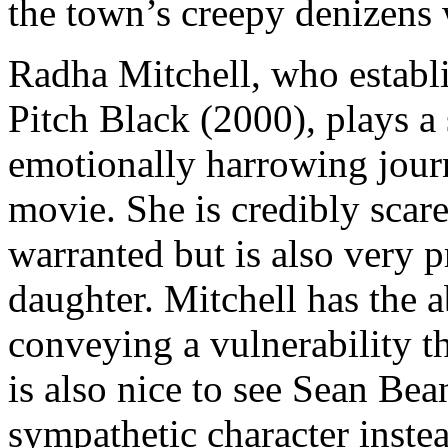
the town’s creepy denizens 
Radha Mitchell, who establi
Pitch Black (2000), plays 
emotionally harrowing journ
movie. She is credibly scare
warranted but is also very p
daughter. Mitchell has the a
conveying a vulnerability t
is also nice to see Sean Bea
sympathetic character inste