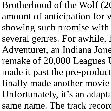
Brotherhood of the Wolf (20
amount of anticipation for 
showing such promise with a
several genres. For awhile,
Adventurer, an Indiana Jone
remake of 20,000 Leagues U
made it past the pre-product
finally made another movie 
Unfortunately, it’s an adapt
same name. The track record