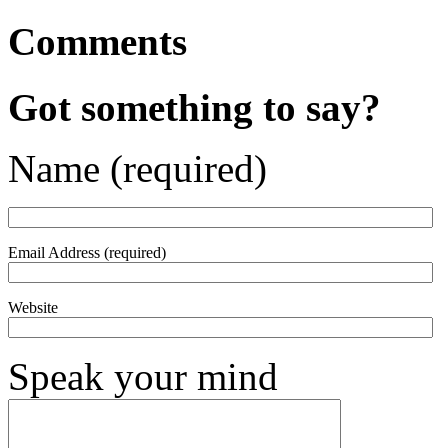
Comments
Got something to say?
Name (required)
Email Address (required)
Website
Speak your mind