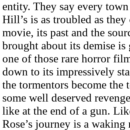
entity. They say every town 
Hill’s is as troubled as the
movie, its past and the sourc
brought about its demise is 
one of those rare horror films
down to its impressively st
the tormentors become the 
some well deserved revenge 
like at the end of a gun. L
Rose’s journey is a waking 