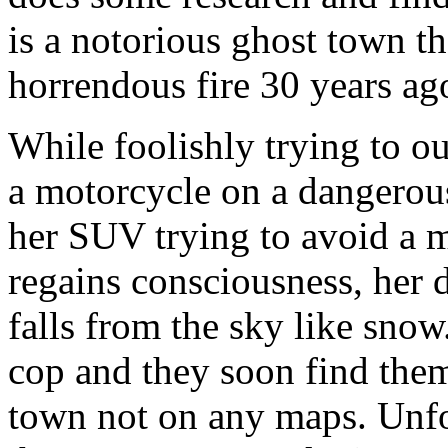
is a notorious ghost town t
horrendous fire 30 years ag
While foolishly trying to ou
a motorcycle on a dangerous
her SUV trying to avoid a 
regains consciousness, her 
falls from the sky like snow
cop and they soon find thems
town not on any maps. Unfo