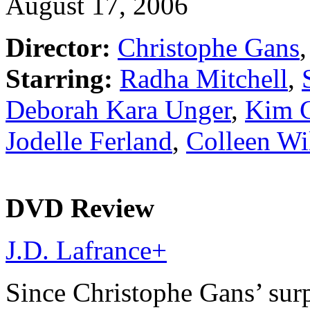
August 17, 2006
Director:
Christophe Gans
,
Starring:
Radha Mitchell
,
Deborah Kara Unger
,
Kim C
Jodelle Ferland
,
Colleen Wi
DVD Review
J.D. Lafrance
+
Since Christophe Gans’ surp