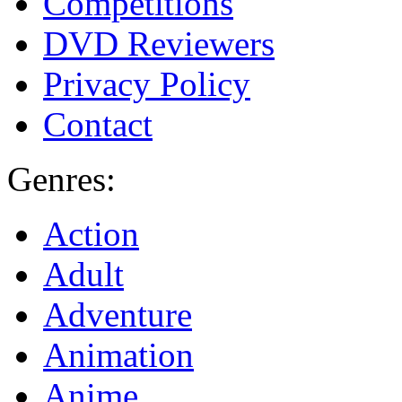
Competitions
DVD Reviewers
Privacy Policy
Contact
Genres:
Action
Adult
Adventure
Animation
Anime