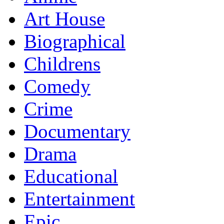
Art House
Biographical
Childrens
Comedy
Crime
Documentary
Drama
Educational
Entertainment
Epic