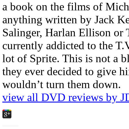
a book on the films of Mic
anything written by Jack Ke
Salinger, Harlan Ellison or
currently addicted to the T.
lot of Sprite. This is not a 
they ever decided to give hi
wouldn’t turn them down.
view all DVD reviews by J