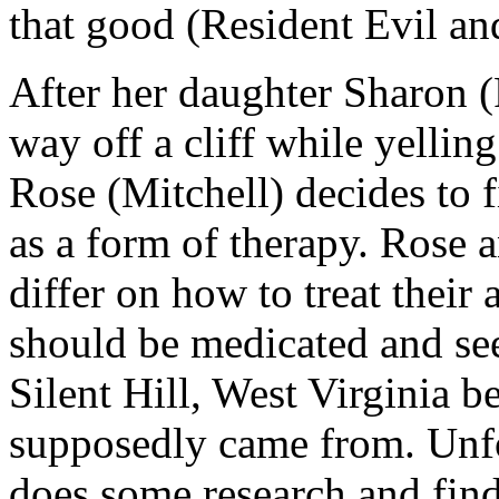
that good (Resident Evil an
After her daughter Sharon (
way off a cliff while yelling
Rose (Mitchell) decides to f
as a form of therapy. Rose 
differ on how to treat their
should be medicated and se
Silent Hill, West Virginia 
supposedly came from. Unfor
does some research and find