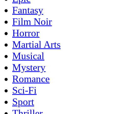
Fantasy
Film Noir
Horror
Martial Arts
Musical
Mystery
Romance
Sci-Fi
Sport
Thriller