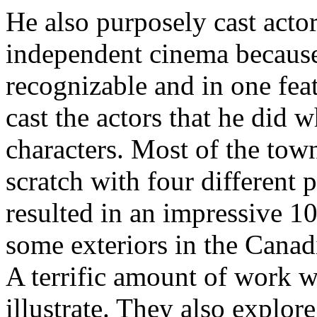
He also purposely cast act
independent cinema because 
recognizable and in one fea
cast the actors that he did w
characters. Most of the town
scratch with four different p
resulted in an impressive 1
some exteriors in the Canad
A terrific amount of work we
illustrate. They also explor