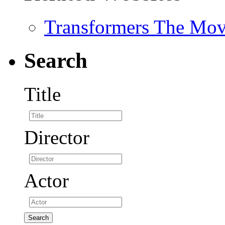
Transformers The Mov
Search
Title
Director
Actor