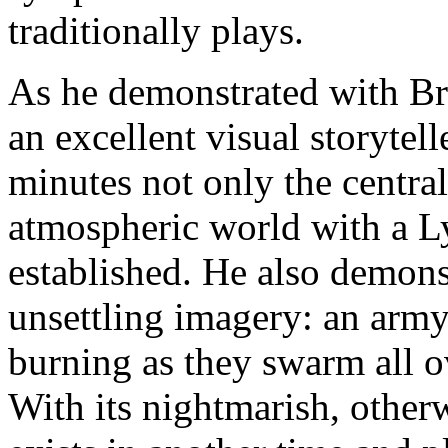
traditionally plays.
As he demonstrated with Br
an excellent visual storytell
minutes not only the centra
atmospheric world with a L
established. He also demonst
unsettling imagery: an army 
burning as they swarm all o
With its nightmarish, otherw