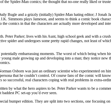
 of the Spider-Man comics; the thought that no-one really liked or tru
 Bugle and a grizzly (initially) Spider-Man hating editor; J Jonah Ja
 J.K. Simmons plays Jameson, and seems to think a comic book character
to the comics in that the characters are actually more developed and inte
ith. Peter Parker; lives with his Aunt, high school geek and with a crush
active spider and undergoes some pretty rapid changes, not least of wh
f potentially embarrassing moments. The worst of which being when his 
ny young male growing up and developing into a man; they notice new th
comics.
ns. Norman Osborn was just an ordinary scientist who experimented on hi
ersona that he couldn’t control. Of course fans of the comic will know 
ics so successful, real characters coping with real problems in extra-ord
 written by what the hero aspires to be. Peter Parker wants to be a co
st baddest PC set-up you’d ever seen.
special bumper edition. They are split into two sections, one focusing 