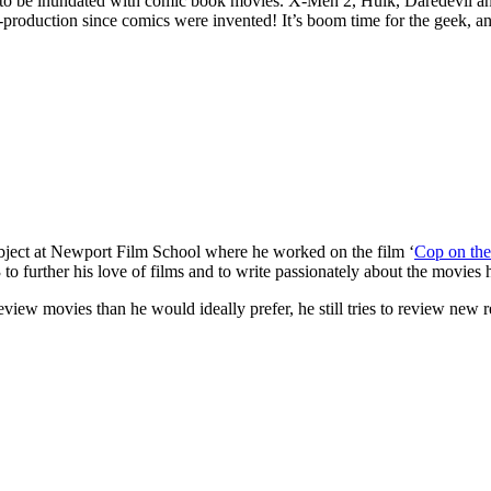
 to be inundated with comic book movies. X-Men 2, Hulk, Daredevil 
-production since comics were invented! It’s boom time for the geek, 
subject at Newport Film School where he worked on the film ‘
Cop on the
further his love of films and to write passionately about the movies h
eview movies than he would ideally prefer, he still tries to review new