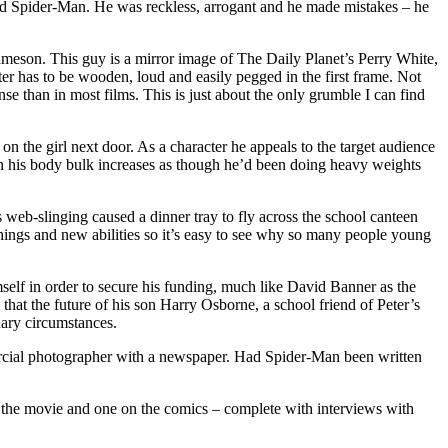
sted Spider-Man. He was reckless, arrogant and he made mistakes – he
meson. This guy is a mirror image of The Daily Planet’s Perry White,
 has to be wooden, loud and easily pegged in the first frame. Not
nse than in most films. This is just about the only grumble I can find
 on the girl next door. As a character he appeals to the target audience
ich his body bulk increases as though he’d been doing heavy weights
web-slinging caused a dinner tray to fly across the school canteen
ings and new abilities so it’s easy to see why so many people young
mself in order to secure his funding, much like David Banner as the
that the future of his son Harry Osborne, a school friend of Peter’s
inary circumstances.
mmercial photographer with a newspaper. Had Spider-Man been written
on the movie and one on the comics – complete with interviews with