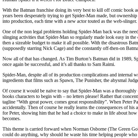
With the Batman franchise doing its very best to kill off comic book 
years been desperately trying to get Spider-Man made, but ownership 
into production, each time with a new actor touted as the web-slinger.
One of the non legal problems holding Spider-Man back was the need
slinging activities that Spider-Man so regularly made look easy in th
then a sizeable budget to make it all possible. With the disastrous B
(supposedly starring Nick Cage) and the constantly off-then-on Batma
Now all of that has changed. As Tim Burton’s Batman did in 1989, Spi
once again be successful, and it’s all thanks to Sam Raimi.
Spider-Man, despite all of its production complications and internal 
ingredients that films such as Spawn, The Punisher, the abysmal Judge 
Of course it would be naïve to say that Spider-Man was a thoroughly o
books characters to begin with – no letters please! Rather that concent
tagline “With great power, comes great responsibility”. When Peter Pa
accidentally. Then of course he really learns the consequences of his
for Peter, showing him that he had a choice to make in life about ho
becomes.
This theme is carried forward when Norman Osborne (The Green Goblin) 
could do anything, why should he waste his time helping people who wo