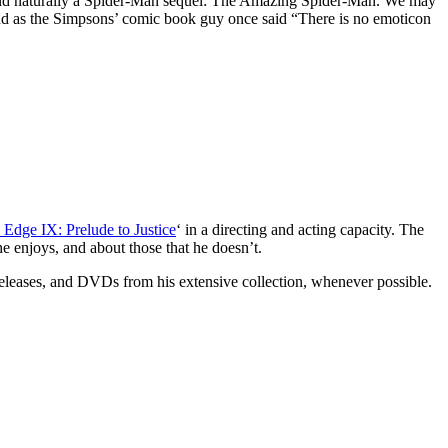
and naturally a Spider-Man sequel: The Amazing Spider-Man. We may
and as the Simpsons’ comic book guy once said “There is no emoticon
 Edge IX: Prelude to Justice
‘ in a directing and acting capacity. The
e enjoys, and about those that he doesn’t.
 releases, and DVDs from his extensive collection, whenever possible.