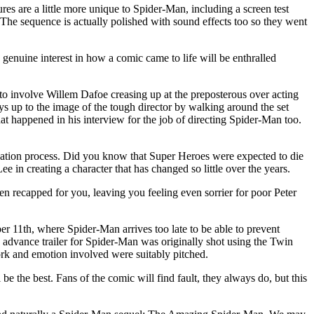
s are a little more unique to Spider-Man, including a screen test
 The sequence is actually polished with sound effects too so they went
genuine interest in how a comic came to life will be enthralled
o involve Willem Dafoe creasing up at the preposterous over acting
s up to the image of the tough director by walking around the set
at happened in his interview for the job of directing Spider-Man too.
reation process. Did you know that Super Heroes were expected to die
e in creating a character that has changed so little over the years.
even recapped for you, leaving you feeling even sorrier for poor Peter
r 11th, where Spider-Man arrives too late to be able to prevent
 advance trailer for Spider-Man was originally shot using the Twin
ork and emotion involved were suitably pitched.
e the best. Fans of the comic will find fault, they always do, but this