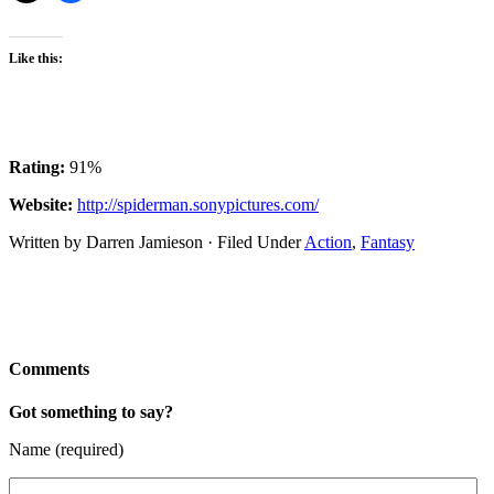
Like this:
Rating:
91%
Website:
http://spiderman.sonypictures.com/
Written by Darren Jamieson · Filed Under
Action
,
Fantasy
Comments
Got something to say?
Name (required)