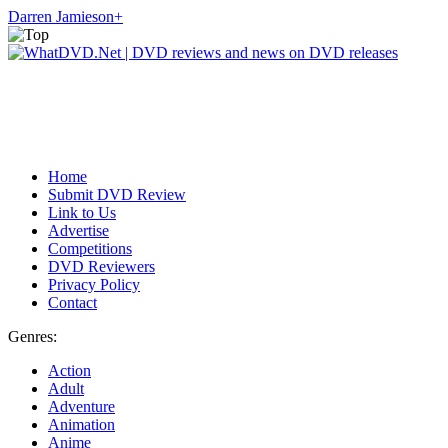
Darren Jamieson
+
Home
Submit DVD Review
Link to Us
Advertise
Competitions
DVD Reviewers
Privacy Policy
Contact
Genres:
Action
Adult
Adventure
Animation
Anime