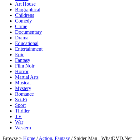
Art House
Biographical
Childrens
Comedy
Crime
Documentary
Drama
Educational
Entertainment
Epic
Fantasy
Film Noir
Horror
Martial Arts
Musical
Mystery
Romance
Sci-Fi
Sport
Thriller
TV
War
Western
Browse >
Home
/
Action
,
Fantasy
/ Spider-Man - WhatDVD.Net