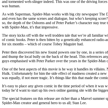
and tormented web-slinger indeed. This was one of the driving forces
was human.
As with Superman, Spider-Man works with big city newspaper The Daily
and even has the same scenes and dialogue, but who’s keeping score?
so, the depth of the Osborns and of Peter Parker’s character stay true 
with Spider-Man, it’s that impressive.
The story kicks off with the well trodden tale that we’re all familiar w
of comic books. Peter is then bitten by a genetically enhanced radio-
for six months – which of course Tobey Maguire had.
Peter then discovered his new found powers one by one, in a series o
and thump the local bully on the back of the head. This references a
guys emphasised with Peter Parker over the years in the Spider-Man 
One of the best aspects of this movie is he way it handles its villai
Hulk. Unfortunately for him the side effect of madness created a new p
was equally, if not more tragic. It’s things like this that made the com
It’s easy to place any given comic in the time period of when it was
today he’d want to start up his own online gaming site with the bigge
The special features on this release are richer than a Marvel summer 
Spider-Man creator and general hero to us all; Stan Lee.