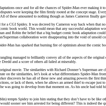
adaptations once and for all the chances of Spider-Man ever making it 
disputes were keeping the film firmly rooted at the concept stage. Ev
 All of these amounted to nothing though as James Cameron finally gave 
 for a CGI Spidey. It was decreed by Cameron way back when that no 
e comic book world. This would mean that any successful adaptation would
atman and Robin the belief that a big budget comic book adaptation cou
n/Superman collaboration were disappearing into the void of unsold com
der-Man has sparked that burning fire of optimism about the comic book
wrangling managed to brilliantly convey all of the aspects of the origin
Dredd and a score of others all failed at miserably.
riginal movie. The similarities with Richard Donner’s Superman are clea
rate on the similarities, let’s look at what differentiates Spider-Man f
rker discovers he has all of these new and amazing powers the first th
 actions, or lack of them, when he allows an armed thief to escape just
w he was going to develop from that moment on. As his uncle had told 
tempts Spidey to join him stating that they don’t have to be like othe
uld sooner see him arrested for being different? This is indeed the qu