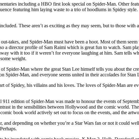
taries including a HBO first look special on Spider-Man. Other feature
uence featuring him laying waste to a trio of hoodlums in Spidey style.
cluded. These aren’t as exciting as they may seem, but to those with a 
e out-takes, and Spider-Man must have been a hoot. Most of them seem t
 a director profile of Sam Raimi which is great fun to watch. Sam play
ay with it too if it weren’t for everyone laughing at him. Sam tells wh
 some weight.
ry of Spider-Man where the great Stan Lee himself tells you about the c
ng on Spider-Man, and everyone seems united in their accolades for Stan Le
c art of Spidey, his villains and his loves. The loves of Spider-Man are 
ial 911 edition of Spider-Man was made to honour the events of Septembe
ntrast in the sensibilities between Hollywood and the comic world. The
omic book world actively set out to focus on the events, and the artw
 and depending on whether you’re a Star Wars fan or not it could well b
 Perhaps.