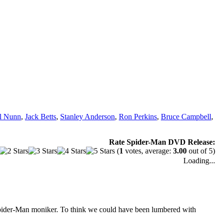
ll Nunn
,
Jack Betts
,
Stanley Anderson
,
Ron Perkins
,
Bruce Campbell
,
Rate Spider-Man DVD Release:
(
1
votes, average:
3.00
out of 5)
Loading...
Spider-Man moniker. To think we could have been lumbered with