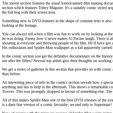
The movie section features the usual Americanised film making documen
section which features Tobey Maguire. It’s a suitably comic styled seq
the full hog with their screen tests.
Something new to DVD features in the shape of costume tests is also in
looking at the footage.
You can always tell when a film was fun to work on by looking at th
he was doing. Funny how it never makes Al Pacino laugh. There is also
shouting at everyone and throwing people of his film. He’d have got aw
His enthusiasm and Spider-Man wallpaper as a kid apparently carried
In the comic section you get the definitive documentary on the histo
out after the fifties? Several top artists give their thoughts on worki
We get a series of galleries in this section that provides us with comi
than before.
An interesting piece of info in the comics section reveals how a spec
anything and has to help in the aftermath. This shows a remarkable co
Towers. This was promptly dropped in favour of something else. The c
All of this makes Spider-Man one of the best DVD releases of the year,
is a darn fine version of a comic favourite, second only to Superman?