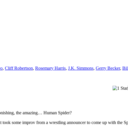
co
,
Cliff Robertson
,
Rosemary Harris
,
J.K. Simmons
,
Gerry Becker
,
Bi
astonishing, the amazing… Human Spider?
d it took some improv from a wrestling announcer to come up with the 