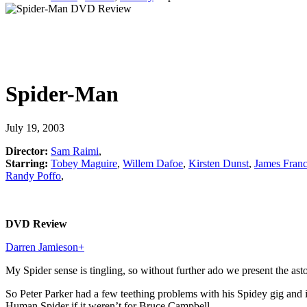
Spider-Man
July 19, 2003
Director:
Sam Raimi
,
Starring:
Tobey Maguire
,
Willem Dafoe
,
Kirsten Dunst
,
James Fran
Randy Poffo
,
DVD Review
Darren Jamieson
+
My Spider sense is tingling, so without further ado we present the 
So Peter Parker had a few teething problems with his Spidey gig an
Human Spider if it weren’t for Bruce Campbell.