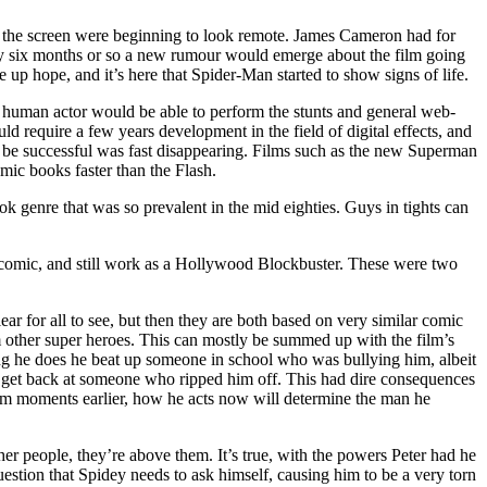
to the screen were beginning to look remote. James Cameron had for
ery six months or so a new rumour would emerge about the film going
up hope, and it’s here that Spider-Man started to show signs of life.
human actor would be able to perform the stunts and general web-
 require a few years development in the field of digital effects, and
ld be successful was fast disappearing. Films such as the new Superman
ic books faster than the Flash.
 genre that was so prevalent in the mid eighties. Guys in tights can
al comic, and still work as a Hollywood Blockbuster. These were two
r for all to see, but then they are both based on very similar comic
rom other super heroes. This can mostly be summed up with the film’s
ing he does he beat up someone in school who was bullying him, albeit
 to get back at someone who ripped him off. This had dire consequences
him moments earlier, how he acts now will determine the man he
r people, they’re above them. It’s true, with the powers Peter had he
estion that Spidey needs to ask himself, causing him to be a very torn