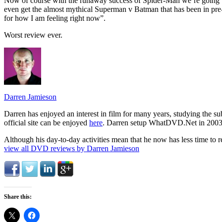
Now of course with the runaway success of Spider-Man we’re going
even get the almost mythical Superman v Batman that has been in pre
for how I am feeling right now”.
Worst review ever.
Darren Jamieson
Darren has enjoyed an interest in film for many years, studying the 
official site can be enjoyed
here
. Darren setup WhatDVD.Net in 2003 to 
Although his day-to-day activities mean that he now has less time to r
view all DVD reviews by Darren Jamieson
Share this: