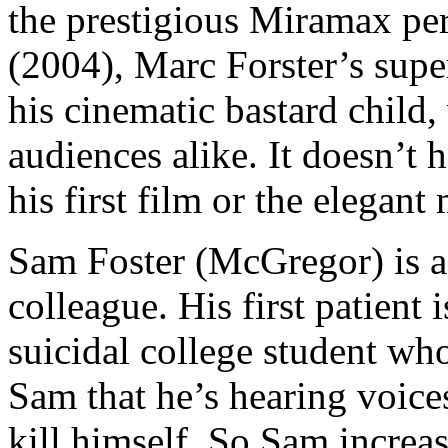
the prestigious Miramax pe
(2004), Marc Forster’s super
his cinematic bastard child,
audiences alike. It doesn’t h
his first film or the elegan
Sam Foster (McGregor) is a p
colleague. His first patient
suicidal college student who 
Sam that he’s hearing voices
kill himself. So Sam increas