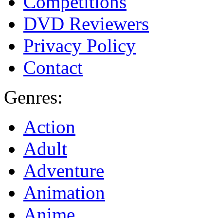
Competitions
DVD Reviewers
Privacy Policy
Contact
Genres:
Action
Adult
Adventure
Animation
Anime