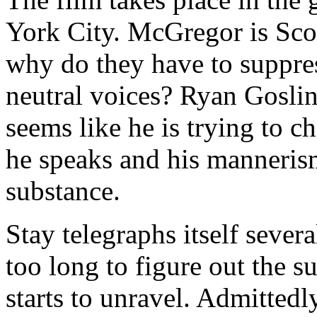
York City. McGregor is Scot
why do they have to suppress
neutral voices? Ryan Gosling
seems like he is trying to 
he speaks and his mannerisms 
substance.
Stay telegraphs itself sever
too long to figure out the su
starts to unravel. Admittedly