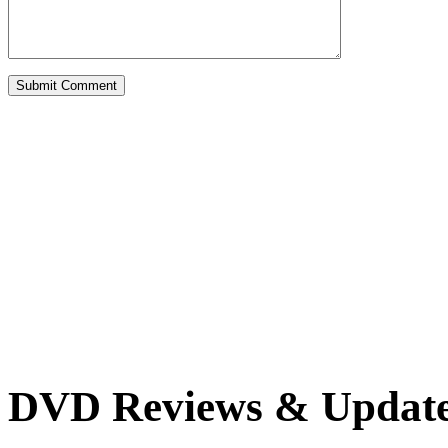
DVD Reviews & Updat