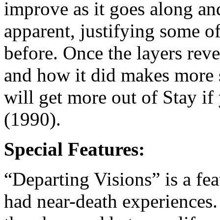
improve as it goes along an
apparent, justifying some of
before. Once the layers rev
and how it did makes more s
will get more out of Stay i
(1990).
Special Features:
“Departing Visions” is a fe
had near-death experiences.