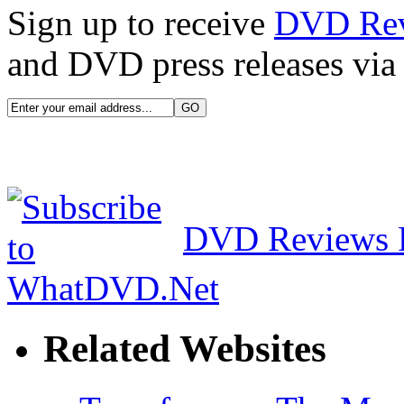
Sign up to receive
DVD Re
and DVD press releases via 
DVD Reviews 
Related Websites