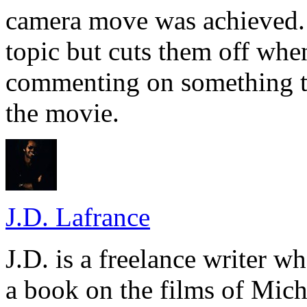
camera move was achieved. 
topic but cuts them off when
commenting on something t
the movie.
J.D. Lafrance
J.D. is a freelance writer w
a book on the films of Mic