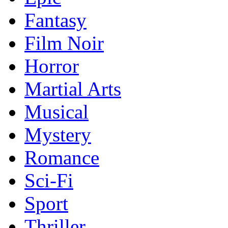
Fantasy
Film Noir
Horror
Martial Arts
Musical
Mystery
Romance
Sci-Fi
Sport
Thriller