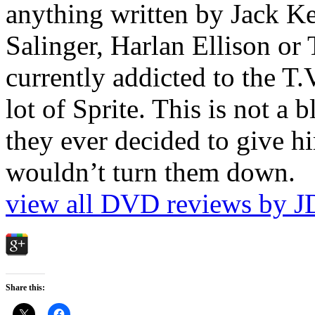
anything written by Jack Ke
Salinger, Harlan Ellison or
currently addicted to the T.
lot of Sprite. This is not a 
they ever decided to give hi
wouldn’t turn them down.
view all DVD reviews by J
Share this: