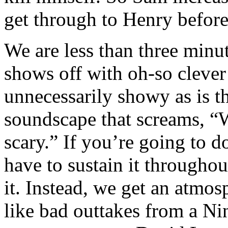
get through to Henry before
We are less than three minu
shows off with oh-so clever
unnecessarily showy as is t
soundscape that screams, “W
scary.” If you’re going to d
have to sustain it throughou
it. Instead, we get an atmo
like bad outtakes from a Ni