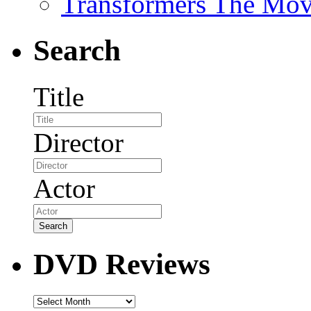
Transformers The Mov
Search
Title
Director
Actor
DVD Reviews
DVD