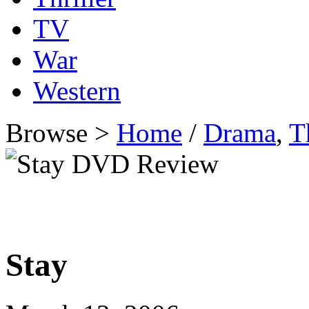
TV
War
Western
Browse >
Home
/
Drama
,
T
Stay