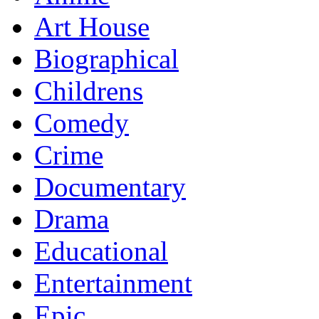
Art House
Biographical
Childrens
Comedy
Crime
Documentary
Drama
Educational
Entertainment
Epic