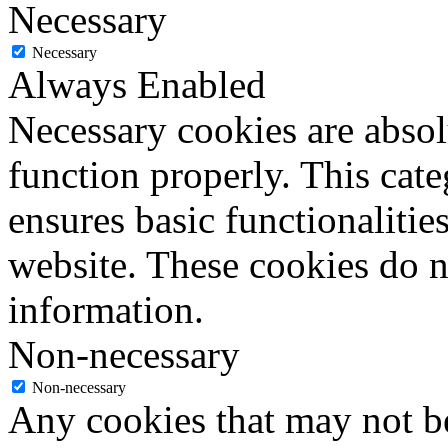
Necessary
Necessary
Always Enabled
Necessary cookies are absolu
function properly. This cat
ensures basic functionalities
website. These cookies do n
information.
Non-necessary
Non-necessary
Any cookies that may not be