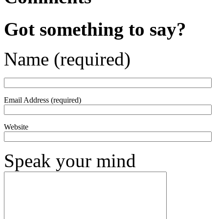
Got something to say?
Name (required)
Email Address (required)
Website
Speak your mind