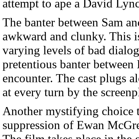
attempt to ape a David Lync
The banter between Sam and 
awkward and clunky. This is 
varying levels of bad dialo
pretentious banter between 
encounter. The cast plugs a
at every turn by the screen
Another mystifying choice 
suppression of Ewan McGre
The film takes place in the