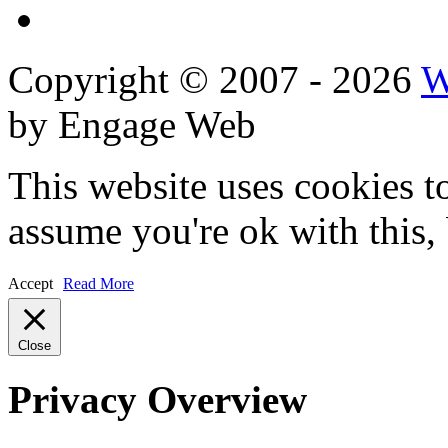
Reviews
Copyright © 2007 - 2026
W
by Engage Web
This website uses cookies t
assume you're ok with this,
Accept
Read More
Close
Privacy Overview