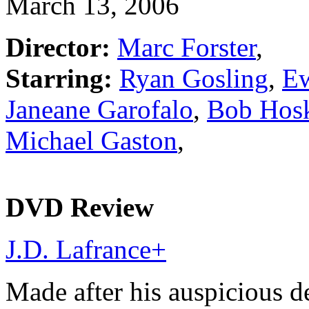
March 13, 2006
Director:
Marc Forster
,
Starring:
Ryan Gosling
,
E
Janeane Garofalo
,
Bob Hos
Michael Gaston
,
DVD Review
J.D. Lafrance
+
Made after his auspicious d