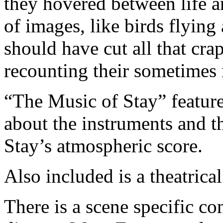
they hovered between life a
of images, like birds flying
should have cut all that cra
recounting their sometimes 
“The Music of Stay” feature
about the instruments and t
Stay’s atmospheric score.
Also included is a theatrical 
There is a scene specific c