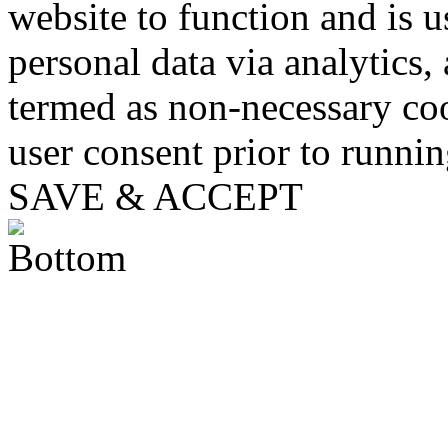
website to function and is us
personal data via analytics,
termed as non-necessary coo
user consent prior to runni
SAVE & ACCEPT