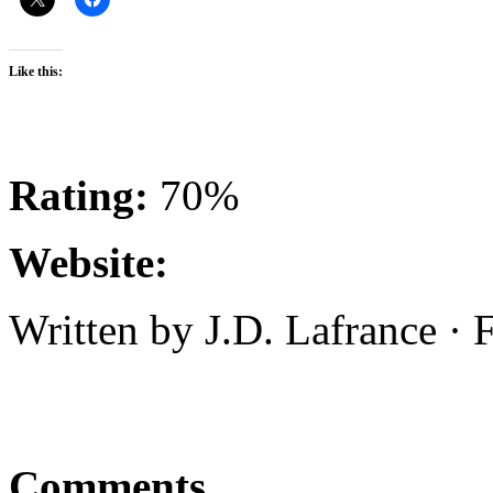
Like this:
Rating:
70%
Website:
Written by J.D. Lafrance ·
Comments