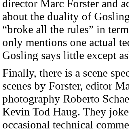
director Marc Forster and a
about the duality of Goslin
“broke all the rules” in ter
only mentions one actual te
Gosling says little except as
Finally, there is a scene sp
scenes by Forster, editor Ma
photography Roberto Schaefe
Kevin Tod Haug. They joke 
occasional technical commen