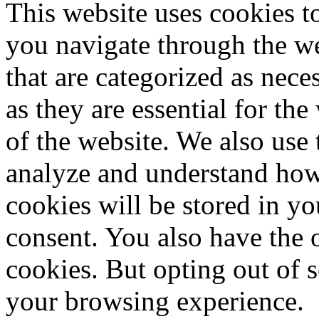
This website uses cookies 
you navigate through the we
that are categorized as nece
as they are essential for the
of the website. We also use 
analyze and understand how
cookies will be stored in y
consent. You also have the o
cookies. But opting out of 
your browsing experience.