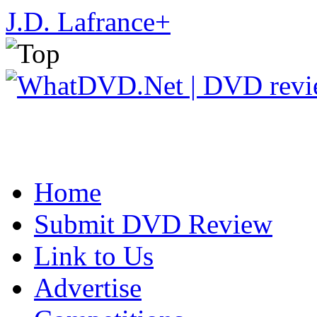
J.D. Lafrance
+
Home
Submit DVD Review
Link to Us
Advertise