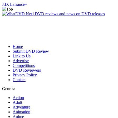
J.D. Lafrance
+
Home
Submit DVD Review
Link to Us
Advertise
Competitions
DVD Reviewers
Privacy Policy
Contact
Genres:
Action
Adult
Adventure
Animation
Anime