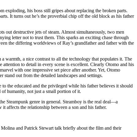
exploding, his boss still gripes about replacing the broken parts.
ts. It turns out he’s the proverbial chip off the old block as his father
oots out destructive jets of steam. Almost simultaneously, two men
ng letter not to trust them. This sparks an exciting chase through
ween the differing worldviews of Ray’s grandfather and father with the
lm a warmth, a nice contrast to all the technology that populates it. The
 attention to detail in every scene is excellent. Clearly Otomo and his
l marvel with one impressive set piece after another. Yet, Otomo
er stand out from the detailed landscapes and settings.
 to the educated and the privileged while his father believes it should
of humanity, not just a small portion of it.
the Steampunk genre in general. Steamboy is the real deal—a
t affects the relationship between a son and his father.
lina and Patrick Stewart talk briefly about the film and their