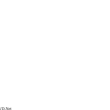
DVD.Net