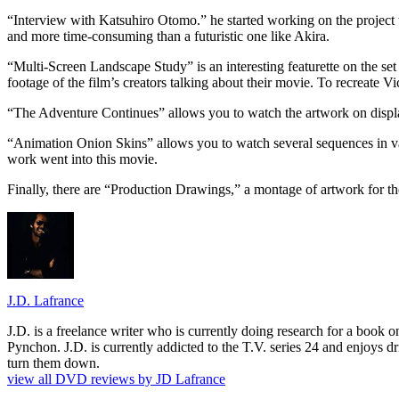
“Interview with Katsuhiro Otomo.” he started working on the project t
and more time-consuming than a futuristic one like Akira.
“Multi-Screen Landscape Study” is an interesting featurette on the se
footage of the film’s creators talking about their movie. To recreate Vi
“The Adventure Continues” allows you to watch the artwork on display
“Animation Onion Skins” allows you to watch several sequences in va
work went into this movie.
Finally, there are “Production Drawings,” a montage of artwork for the 
J.D. Lafrance
J.D. is a freelance writer who is currently doing research for a book
Pynchon. J.D. is currently addicted to the T.V. series 24 and enjoys dri
turn them down.
view all DVD reviews by JD Lafrance