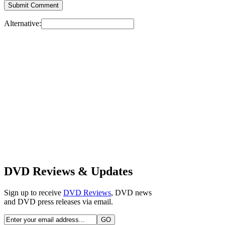
Alternative:
DVD Reviews & Updates
Sign up to receive
DVD Reviews
, DVD news
and DVD press releases via email.