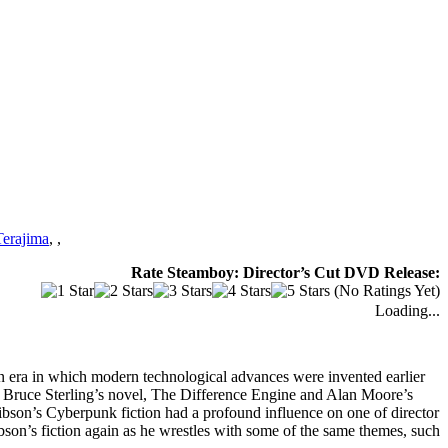
erajima
,
,
Rate Steamboy: Director’s Cut DVD Release:
(No Ratings Yet)
Loading...
rian era in which modern technological advances were invented earlier
nd Bruce Sterling’s novel, The Difference Engine and Alan Moore’s
son’s Cyberpunk fiction had a profound influence on one of director
on’s fiction again as he wrestles with some of the same themes, such