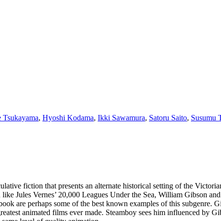
 Tsukayama
,
Hyoshi Kodama
,
Ikki Sawamura
,
Satoru Saito
,
Susumu T
ative fiction that presents an alternate historical setting of the Victo
tion like Jules Vernes’ 20,000 Leagues Under the Sea, William Gibson a
ok are perhaps some of the best known examples of this subgenre. Gib
reatest animated films ever made. Steamboy sees him influenced by Gibs