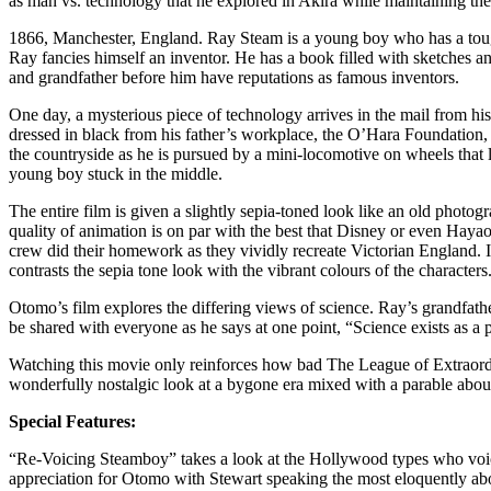
as man vs. technology that he explored in Akira while maintaining the
1866, Manchester, England. Ray Steam is a young boy who has a tough, 
Ray fancies himself an inventor. He has a book filled with sketches and 
and grandfather before him have reputations as famous inventors.
One day, a mysterious piece of technology arrives in the mail from his
dressed in black from his father’s workplace, the O’Hara Foundation,
the countryside as he is pursued by a mini-locomotive on wheels that 
young boy stuck in the middle.
The entire film is given a slightly sepia-toned look like an old photogra
quality of animation is on par with the best that Disney or even Hayao
crew did their homework as they vividly recreate Victorian England. It’
contrasts the sepia tone look with the vibrant colours of the character
Otomo’s film explores the differing views of science. Ray’s grandfather
be shared with everyone as he says at one point, “Science exists as a po
Watching this movie only reinforces how bad The League of Extraordi
wonderfully nostalgic look at a bygone era mixed with a parable about 
Special Features:
“Re-Voicing Steamboy” takes a look at the Hollywood types who voiced
appreciation for Otomo with Stewart speaking the most eloquently abou