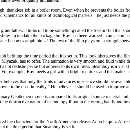
 same level of quality animation.
thankless job in a boiler room. Even when he prevents the boiler from 
schematics for all kinds of technological marvels – he just needs the par
 grandfather. It turns out to be something called the Steam Ball that sh
 show up to claim the package but Ray has been warned in an accompanyi
later becomes amphibious! The rest of the film plays out a struggle bet
ph befitting the time period that it is set in. This look also gives the fi
 Miyazaki has to offer. The animation is very smooth and fluid while the
s not realistic per se but adheres to its own rules. Steamboy is a visua
s. For example, Ray meets a girl with a bright red dress and this makes h
 believes that only the fruits of advances in science should be available
wer to be used in reality.” He believes it should be used to improve all 
nary Gentlemen movie is compared to its original source material and 
the destructive nature of technology if put in the wrong hands and how i
 the characters for the North American release. Anna Paquin, Alfred Mo
t the time period that Steamboy is set in.