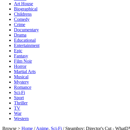
Art House
Biographical
Childrens
Comedy
Crime
Documentary
Drama
Educational
Entertainment
Epic
Fantasy
Film Noir
Horror
Martial Arts
Musical
Mystery
Romance
Sci-Fi
Sport
Thriller
TV
War
Western
Browse >
Home
/
Anime
,
Sci-Fi
/ Steamboy: Director's Cut - What