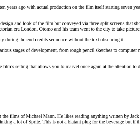
en years ago with actual production on the film itself starting seven y
t design and look of the film but conveyed via three split-screens that
ctorian era London, Otomo and his team went to the city to take pictures 
 during the end credits sequence without the text obscuring it.
rious stages of development, from rough pencil sketches to computer m
film’s setting that allows you to marvel once again at the attention to d
 on the films of Michael Mann. He likes reading anything written by Jac
nking a lot of Sprite. This is not a blatant plug for the beverage but if