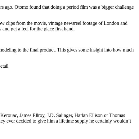
ears ago. Otomo found that doing a period film was a bigger challenge
 show clips from the movie, vintage newsreel footage of London and
and get a feel for the place first hand.
odeling to the final product. This gives some insight into how much
etail.
k Kerouac, James Ellroy, J.D. Salinger, Harlan Ellison or Thomas
 they ever decided to give him a lifetime supply he certainly wouldn’t