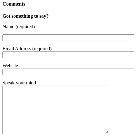
Comments
Got something to say?
Name (required)
Email Address (required)
Website
Speak your mind