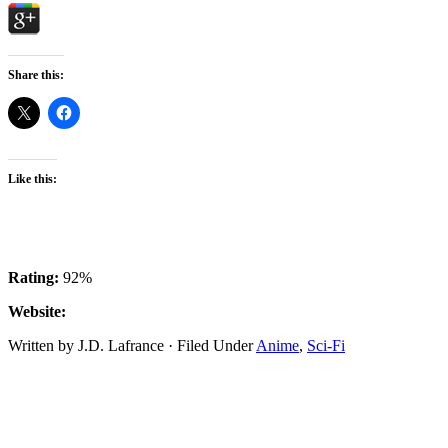
Share this:
Like this:
Rating:
92%
Website:
Written by J.D. Lafrance · Filed Under
Anime
,
Sci-Fi