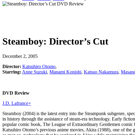
Steamboy: Director’s Cut
December 2, 2005
Director:
Katsuhiro Otomo
,
Starring:
Anne Suzuki
,
Manami Konishi
,
Katsuo Nakamura
,
Masane
DVD Review
J.D. Lafrance
+
Steamboy (2004) is the latest entry into the Steampunk subgenre, specul
in history through the assistance of steam-era technology. Early fic
popular comic book, The League of Extraordinary Gentlemen comic bo
Katsuhiro Otomo’s previous anime movies, Akira (1988), one of the g