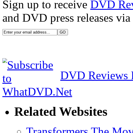
Sign up to receive
DVD Re
and DVD press releases via 
DVD Reviews 
Related Websites
Transformers The Mov