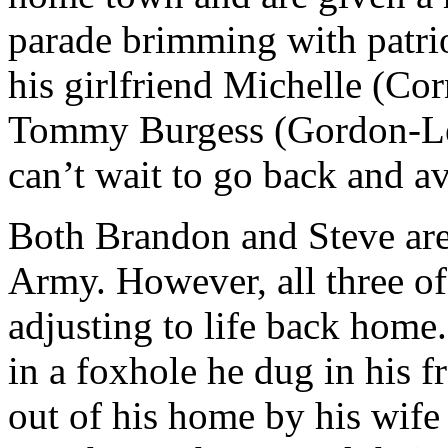
parade brimming with patrio
his girlfriend Michelle (Cor
Tommy Burgess (Gordon-Levi
can’t wait to go back and a
Both Brandon and Steve are 
Army. However, all three of
adjusting to life back home
in a foxhole he dug in his 
out of his home by his wife 