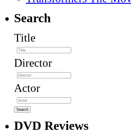
Search
Title
Director
Actor
DVD Reviews