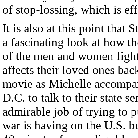
of stop-lossing, which is ef
It is also at this point that
a fascinating look at how t
of the men and women fighti
affects their loved ones bac
movie as Michelle accompa
D.C. to talk to their state s
admirable job of trying to p
war is having on the U.S. bu