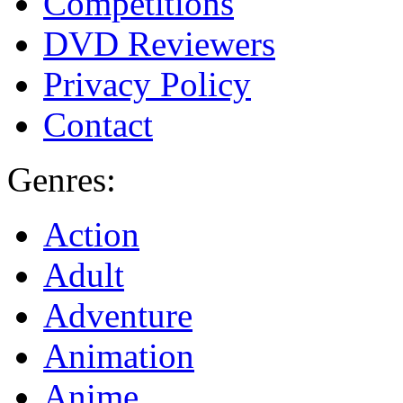
Competitions
DVD Reviewers
Privacy Policy
Contact
Genres:
Action
Adult
Adventure
Animation
Anime