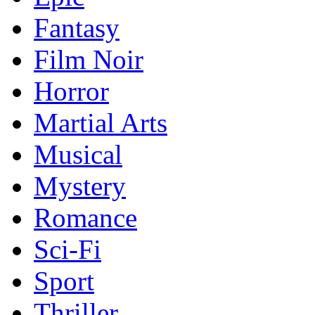
Fantasy
Film Noir
Horror
Martial Arts
Musical
Mystery
Romance
Sci-Fi
Sport
Thriller