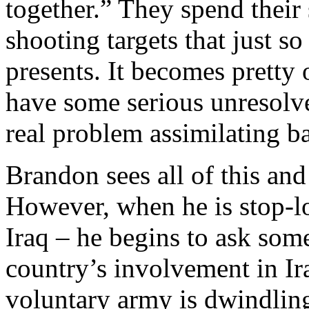
together.” They spend their
shooting targets that just 
presents. It becomes prett
have some serious unresolve
real problem assimilating ba
Brandon sees all of this and 
However, when he is stop-lo
Iraq – he begins to ask som
country’s involvement in Ira
voluntary army is dwindling