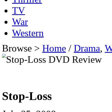
TV
War
Western
Browse >
Home
/
Drama
,
W
Stop-Loss