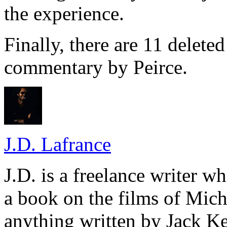
the experience.
Finally, there are 11 delete
commentary by Peirce.
J.D. Lafrance
J.D. is a freelance writer w
a book on the films of Mic
anything written by Jack Ke