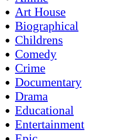
Art House
Biographical
Childrens
Comedy
Crime
Documentary
Drama
Educational
Entertainment
Epic