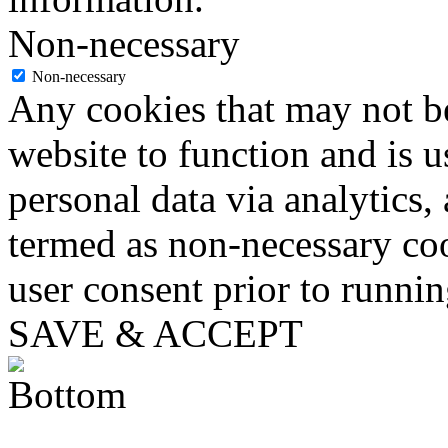
Non-necessary
Non-necessary
Any cookies that may not be
website to function and is us
personal data via analytics,
termed as non-necessary coo
user consent prior to runni
SAVE & ACCEPT