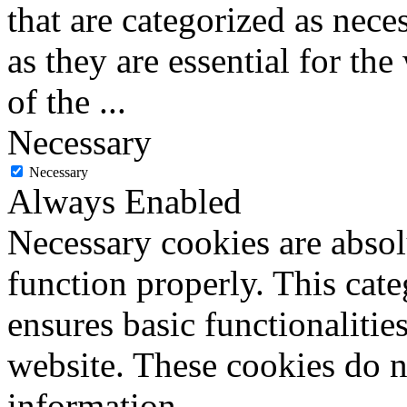
that are categorized as nece
as they are essential for the
of the
...
Necessary
Necessary
Always Enabled
Necessary cookies are absolu
function properly. This cat
ensures basic functionalities
website. These cookies do n
information.