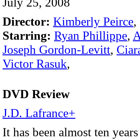
July 25, 2008
Director:
Kimberly Peirce
,
Starring:
Ryan Phillippe
,
A
Joseph Gordon-Levitt
,
Ciar
Victor Rasuk
,
DVD Review
J.D. Lafrance
+
It has been almost ten years