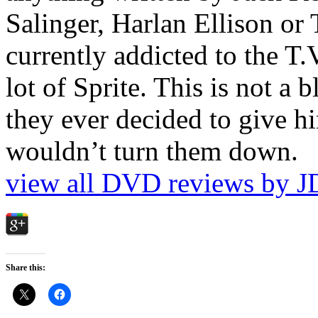
Salinger, Harlan Ellison or
currently addicted to the T.
lot of Sprite. This is not a 
they ever decided to give hi
wouldn’t turn them down.
view all DVD reviews by J
Share this: