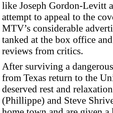
like Joseph Gordon-Levitt 
attempt to appeal to the co
MTV’s considerable advertis
tanked at the box office an
reviews from critics.
After surviving a dangerous f
from Texas return to the Un
deserved rest and relaxati
(Phillippe) and Steve Shriv
home town and are given a 