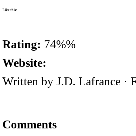
Like this:
Rating:
74%%
Website:
Written by J.D. Lafrance ·
Comments