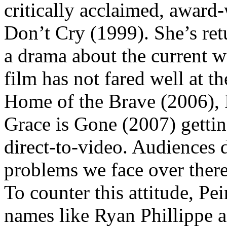
critically acclaimed, award
Don’t Cry (1999). She’s retu
a drama about the current wa
film has not fared well at th
Home of the Brave (2006), 
Grace is Gone (2007) gettin
direct-to-video. Audiences 
problems we face over there 
To counter this attitude, Pe
names like Ryan Phillippe 