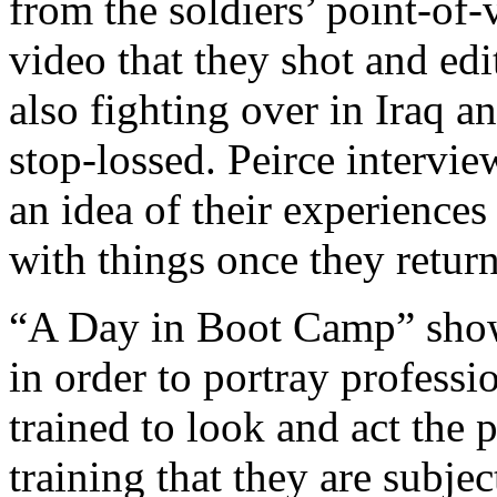
from the soldiers’ point-of
video that they shot and ed
also fighting over in Iraq 
stop-lossed. Peirce intervi
an idea of their experiences
with things once they retu
“A Day in Boot Camp” show
in order to portray professio
trained to look and act the 
training that they are subjec