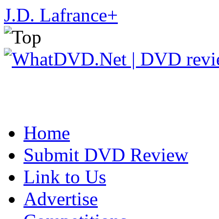
J.D. Lafrance
+
Home
Submit DVD Review
Link to Us
Advertise