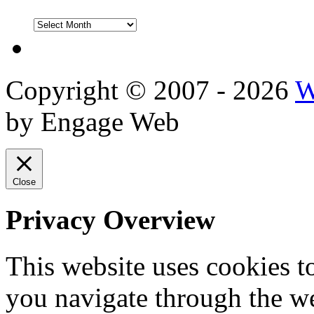
DVD
Reviews
Copyright © 2007 - 2026
W
by Engage Web
Close
Privacy Overview
This website uses cookies 
you navigate through the we