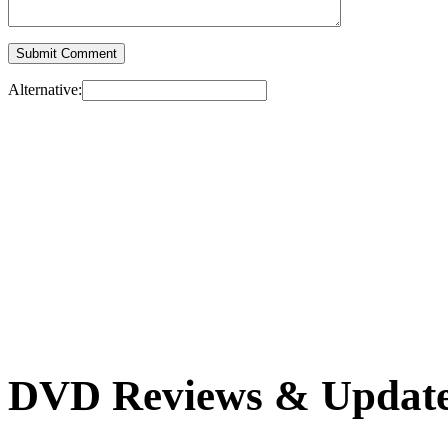
Alternative:
DVD Reviews & Updat