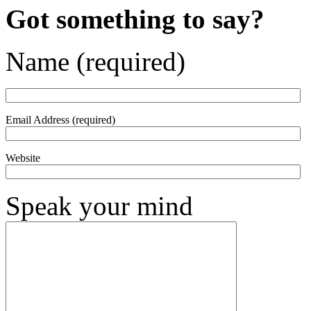
Got something to say?
Name (required)
Email Address (required)
Website
Speak your mind