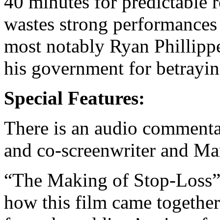
40 minutes for predictable 
wastes strong performances 
most notably Ryan Phillippe 
his government for betrayi
Special Features:
There is an audio commenta
and co-screenwriter and Ma
“The Making of Stop-Loss” i
how this film came together.