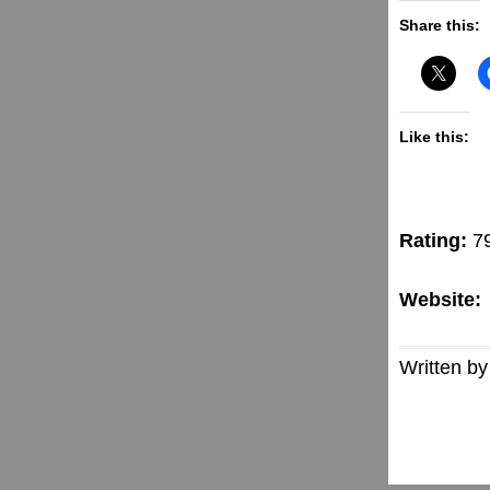
Share this:
Like this:
Rating:
7
Website:
Written by