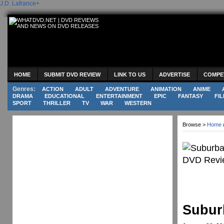
J.D. Lafrance
+
HOME
SUBMIT DVD REVIEW
LINK TO US
ADVERTISE
COMPE
Genres:
ACTION
ADULT
ADVENTURE
ANIMATION
ANIME
DRAMA
EDUCATIONAL
ENTERTAINMENT
EPIC
FANTASY
FIL
SPORT
THRILLER
TV
WAR
WESTERN
Browse >
Home
Subur