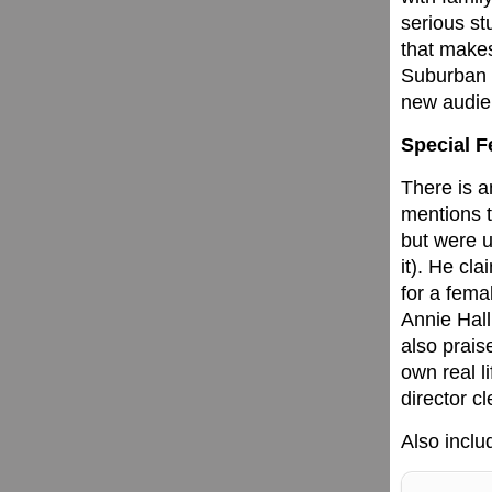
serious st
that makes
Suburban G
new audie
Special F
There is a
mentions t
but were u
it). He cl
for a fema
Annie Hall
also prais
own real l
director cl
Also includ