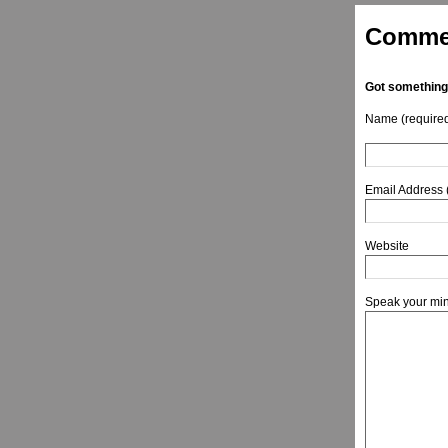
Comme
Got something
Name (require
Email Address 
Website
Speak your mi