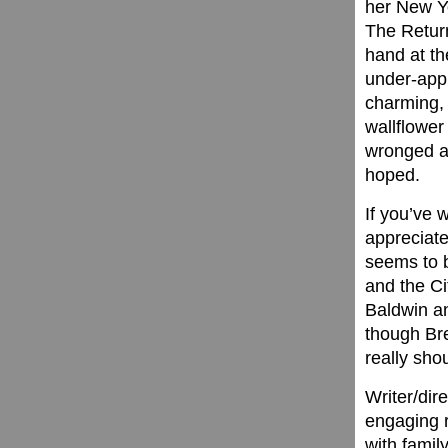
her New Yo
The Return
hand at t
under-appr
charming, 
wallflower
wronged an
hoped.
If you’ve 
appreciate
seems to b
and the Ci
Baldwin an
though Bre
really sho
Writer/dire
engaging r
with famil