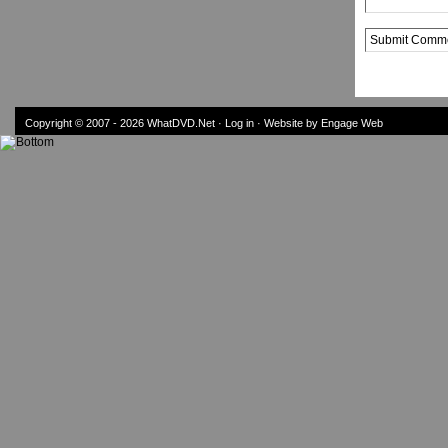
Alternative:
Copyright © 2007 - 2026
WhatDVD.Net
·
Log in
· Website by Engage Web