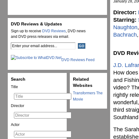
January 28, 2
Director:
Starring:
DVD Reviews & Updates
Naughton
Sign up to receive
DVD Reviews
, DVD news
Bachrach
,
and DVD press releases via email.
DVD Rev
DVD Reviews Feed
J.D. Lafra
How does a
Search
Related
and Fishin
Websites
video? The
Title
Transformers The
rightly re
Movie
wonderful,
Director
third stra
Southland 
Actor
The Sarah 
establishe