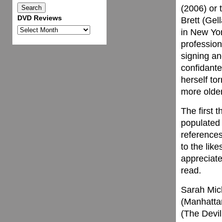
(2006) or 
DVD Reviews
Brett (Gel
DVD
in New Yor
Reviews
profession
signing an
confidante
herself t
more older
The first t
populated 
references
to the lik
appreciate
read.
Sarah Mich
(Manhatta
(The Devil