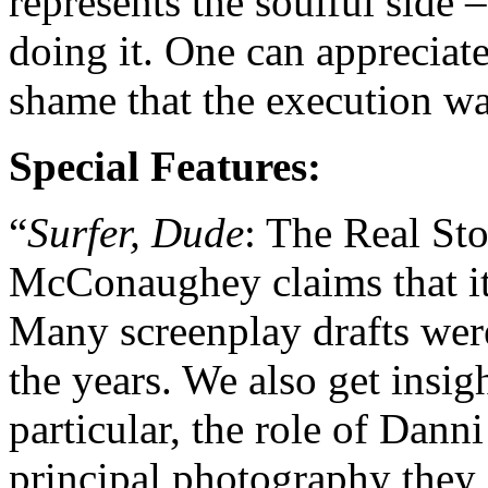
represents the soulful side –
doing it. One can appreciate 
shame that the execution was
Special Features:
“
Surfer, Dude
: The Real Sto
McConaughey claims that it
Many screenplay drafts were
the years. We also get insigh
particular, the role of Dan
principal photography they s