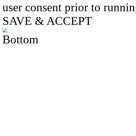
user consent prior to runni
SAVE & ACCEPT