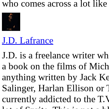
who comes across a lot like 
J.D. Lafrance
J.D. is a freelance writer w
a book on the films of Mic
anything written by Jack Ke
Salinger, Harlan Ellison or
currently addicted to the T.