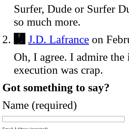
Surfer, Dude or Surfer 
so much more.
J.D. Lafrance
on Febr
Oh, I agree. I admire the 
execution was crap.
Got something to say?
Name (required)