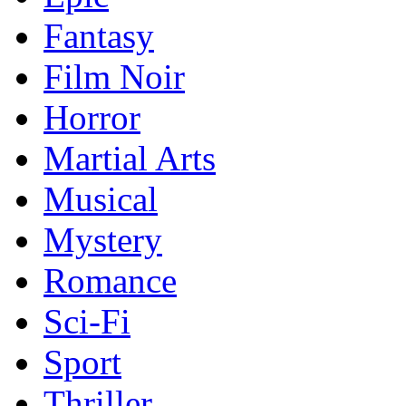
Fantasy
Film Noir
Horror
Martial Arts
Musical
Mystery
Romance
Sci-Fi
Sport
Thriller