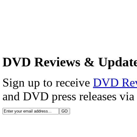
DVD Reviews & Updat
Sign up to receive
DVD Re
and DVD press releases via 