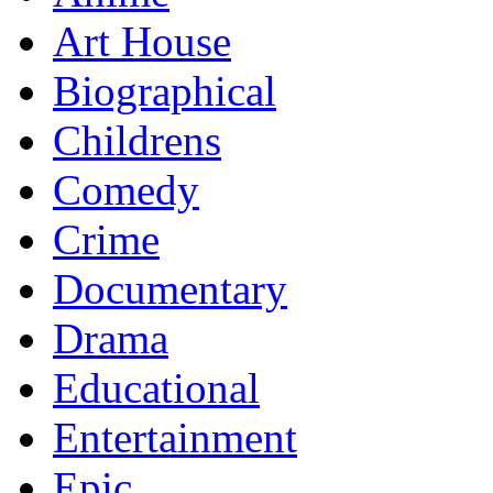
Art House
Biographical
Childrens
Comedy
Crime
Documentary
Drama
Educational
Entertainment
Epic