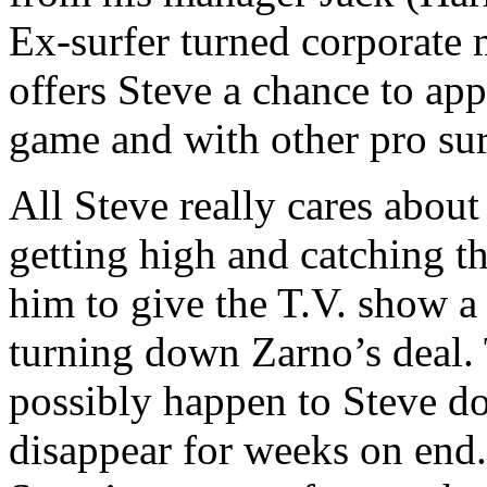
Ex-surfer turned corporate
offers Steve a chance to appe
game and with other pro surf
All Steve really cares about
getting high and catching t
him to give the T.V. show a 
turning down Zarno’s deal. 
possibly happen to Steve do
disappear for weeks on end.