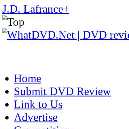
J.D. Lafrance
+
Home
Submit DVD Review
Link to Us
Advertise