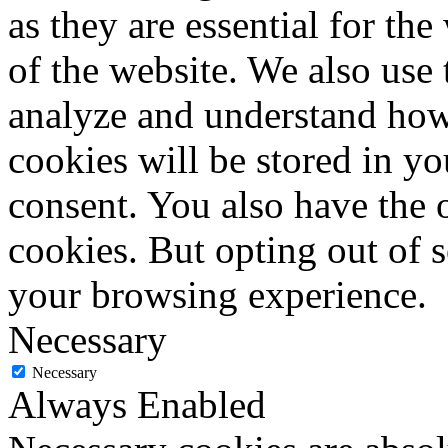
as they are essential for the
of the website. We also use 
analyze and understand how
cookies will be stored in y
consent. You also have the o
cookies. But opting out of 
your browsing experience.
Necessary
Necessary
Always Enabled