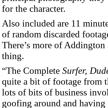
for the character.
Also included are 11 minute
of random discarded footage
There’s more of Addington 
thing.
“The Complete
Surfer, Dud
quite a bit of footage from 
lots of bits of business in
goofing around and having 