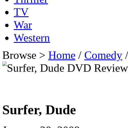
TV
War
Western
Browse >
Home
/
Comedy
/
Surfer, Dude