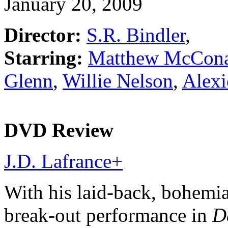
January 20, 2009
Director:
S.R. Bindler
,
Starring:
Matthew McCon
Glenn
,
Willie Nelson
,
Alexi
DVD Review
J.D. Lafrance
+
With his laid-back, bohemia
break-out performance in
D