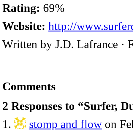
Rating:
69%
Website:
http://www.surfe
Written by J.D. Lafrance ·
Comments
2 Responses to “Surfer, D
stomp and flow
on Feb