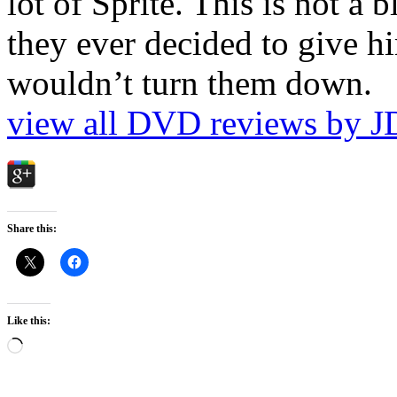
lot of Sprite. This is not a 
they ever decided to give hi
wouldn’t turn them down.
view all DVD reviews by J
Share this:
Like this:
Loading…