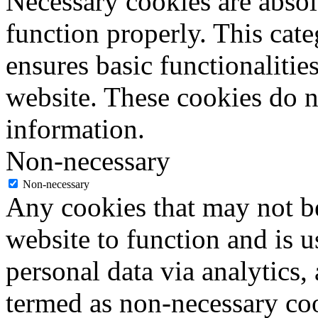
Necessary cookies are absolu
function properly. This cat
ensures basic functionalities
website. These cookies do n
information.
Non-necessary
Non-necessary
Any cookies that may not be
website to function and is us
personal data via analytics,
termed as non-necessary coo