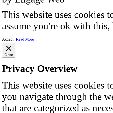
This website uses cookies t
assume you're ok with this,
Accept
Read More
Close
Privacy Overview
This website uses cookies 
you navigate through the we
that are categorized as nece