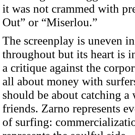
it was not crammed with pre
Out” or “Miserlou.”
The screenplay is uneven in
throughout but its heart is i
a critique against the corpor
all about money with surfe
should be about catching a
friends. Zarno represents ev
of surfing: commercializati