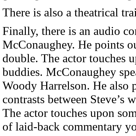
There is also a theatrical trai
Finally, there is an audio
McConaughey. He points out 
double. The actor touches u
buddies. McConaughey spea
Woody Harrelson. He also po
contrasts between Steve’s w
The actor touches upon some
of laid-back commentary 