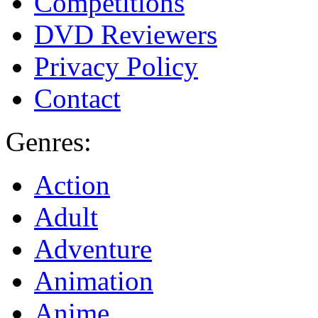
Competitions
DVD Reviewers
Privacy Policy
Contact
Genres:
Action
Adult
Adventure
Animation
Anime