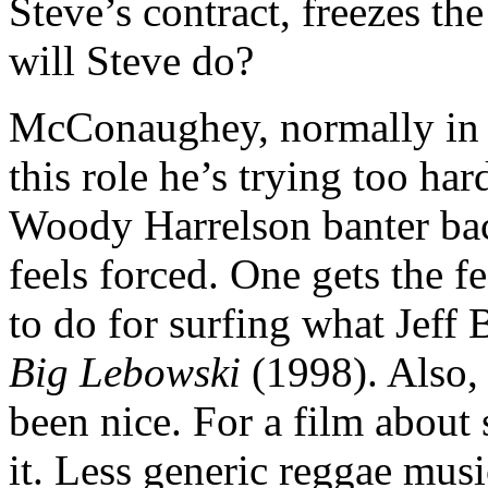
Steve’s contract, freezes th
will Steve do?
McConaughey, normally in pe
this role he’s trying too ha
Woody Harrelson banter back
feels forced. One gets the
to do for surfing what Jeff
Big Lebowski
(1998). Also,
been nice. For a film about s
it. Less generic reggae musi