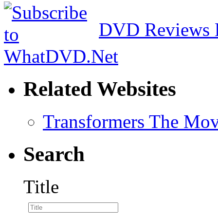
DVD Reviews 
Related Websites
Transformers The Mov
Search
Title