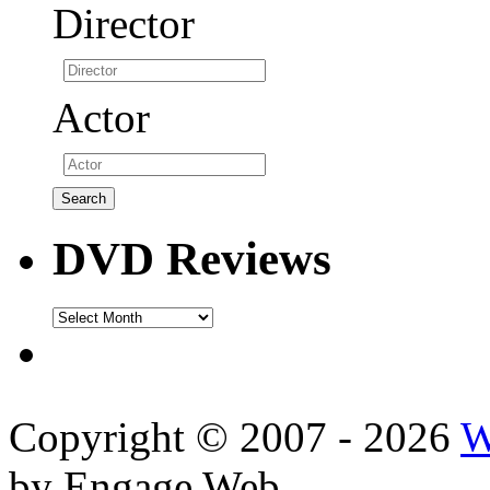
Director
Actor
DVD Reviews
DVD
Reviews
Copyright © 2007 - 2026
W
by Engage Web