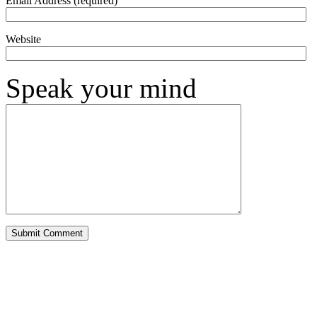
Email Address (required)
Website
Speak your mind