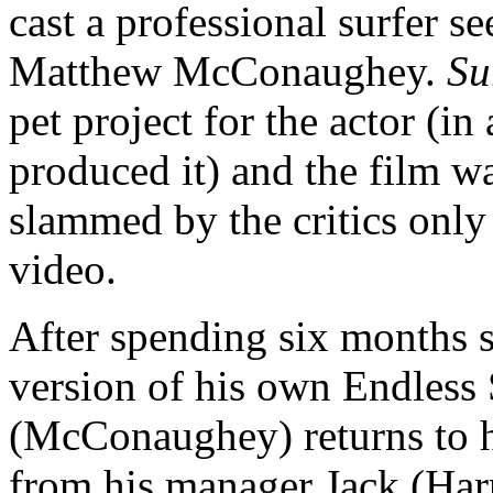
cast a professional surfer se
Matthew McConaughey.
Su
pet project for the actor (in 
produced it) and the film wa
slammed by the critics only
video.
After spending six months s
version of his own Endles
(McConaughey) returns to h
from his manager Jack (Harr