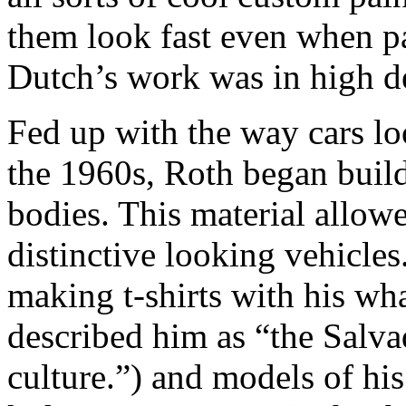
them look fast even when p
Dutch’s work was in high 
Fed up with the way cars l
the 1960s, Roth began build
bodies. This material allow
distinctive looking vehicle
making t-shirts with his w
described him as “the Salva
culture.”) and models of his