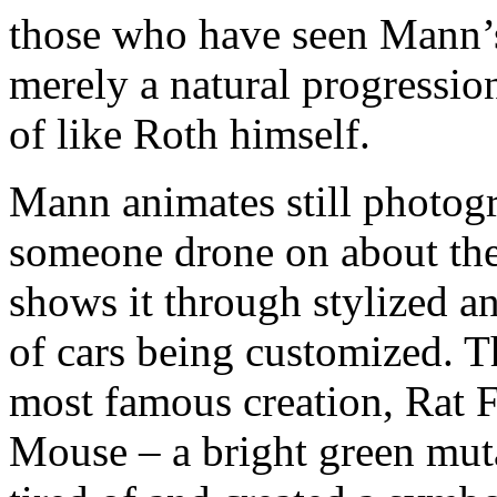
those who have seen Mann’s
merely a natural progression
of like Roth himself.
Mann animates still photog
someone drone on about the 
shows it through stylized a
of cars being customized. Th
most famous creation, Rat 
Mouse – a bright green mu