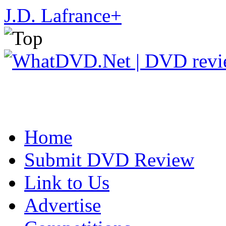
J.D. Lafrance
+
Home
Submit DVD Review
Link to Us
Advertise