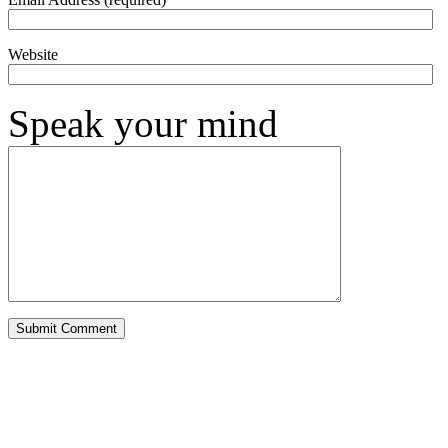
Website
Speak your mind