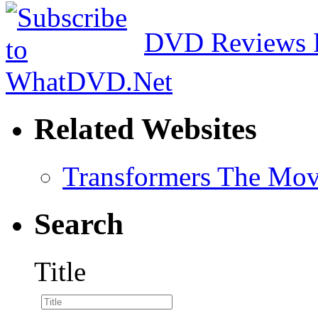
DVD Reviews 
Related Websites
Transformers The Mov
Search
Title