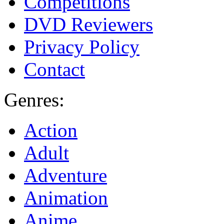
Competitions
DVD Reviewers
Privacy Policy
Contact
Genres:
Action
Adult
Adventure
Animation
Anime