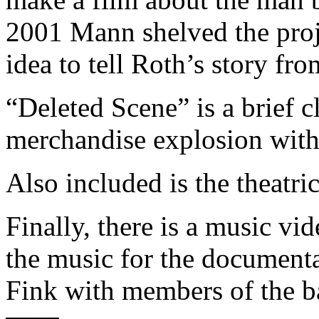
2001 Mann shelved the proje
idea to tell Roth’s story fro
“Deleted Scene” is a brief c
merchandise explosion with m
Also included is the theatrica
Finally, there is a music vi
the music for the documenta
Fink with members of the b