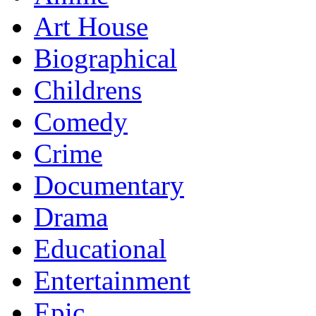
Art House
Biographical
Childrens
Comedy
Crime
Documentary
Drama
Educational
Entertainment
Epic