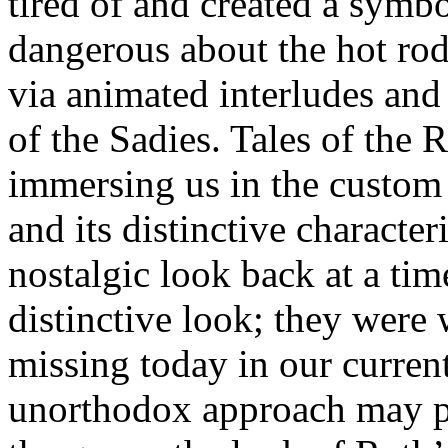
tired of and created a symb
dangerous about the hot rod
via animated interludes an
of the Sadies. Tales of the 
immersing us in the custom 
and its distinctive characte
nostalgic look back at a ti
distinctive look; they were 
missing today in our curren
unorthodox approach may pu