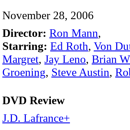
November 28, 2006
Director:
Ron Mann
,
Starring:
Ed Roth
,
Von Du
Margret
,
Jay Leno
,
Brian W
Groening
,
Steve Austin
,
Ro
DVD Review
J.D. Lafrance
+