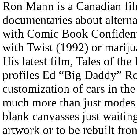
Ron Mann is a Canadian fil
documentaries about alterna
with Comic Book Confidenti
with Twist (1992) or mariju
His latest film, Tales of the
profiles Ed “Big Daddy” Ro
customization of cars in th
much more than just modes o
blank canvasses just waiting
artwork or to be rebuilt fr