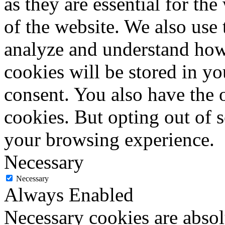
as they are essential for the
of the website. We also use 
analyze and understand how
cookies will be stored in y
consent. You also have the o
cookies. But opting out of 
your browsing experience.
Necessary
Necessary
Always Enabled
Necessary cookies are absolu