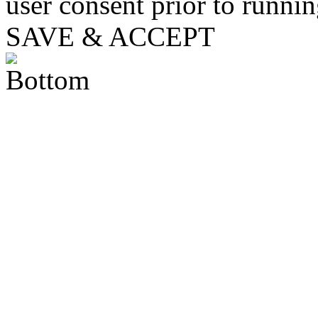
user consent prior to runni
SAVE & ACCEPT