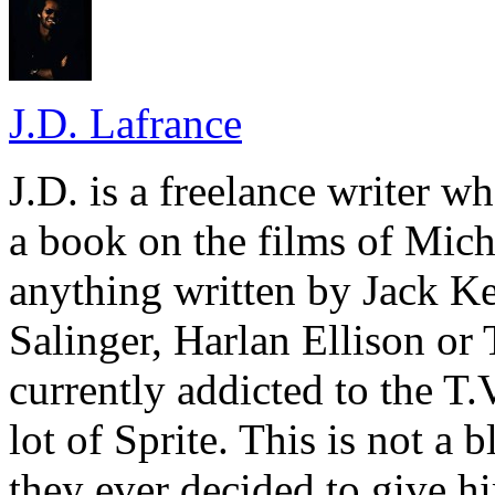
J.D. Lafrance
J.D. is a freelance writer w
a book on the films of Mic
anything written by Jack Ke
Salinger, Harlan Ellison or
currently addicted to the T.
lot of Sprite. This is not a 
they ever decided to give hi