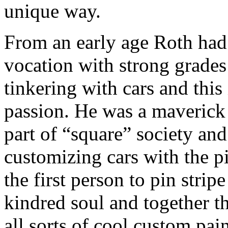
unique way.
From an early age Roth had a
vocation with strong grades
tinkering with cars and this
passion. He was a maverick 
part of “square” society and
customizing cars with the p
the first person to pin stri
kindred soul and together t
all sorts of cool custom pai