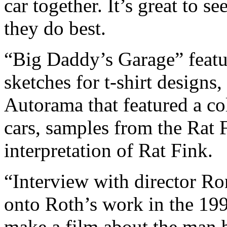
car together. It’s great to s
they do best.
“Big Daddy’s Garage” featur
sketches for t-shirt designs,
Autorama that featured a co
cars, samples from the Rat F
interpretation of Rat Fink.
“Interview with director R
onto Roth’s work in the 19
make a film about the man 