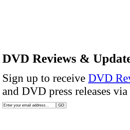
DVD Reviews & Updat
Sign up to receive
DVD Re
and DVD press releases via 