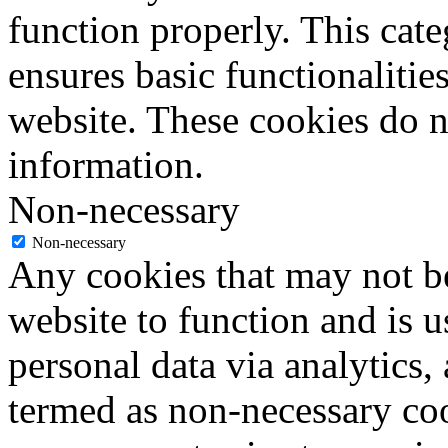
function properly. This cat
ensures basic functionalities
website. These cookies do n
information.
Non-necessary
Non-necessary
Any cookies that may not be
website to function and is us
personal data via analytics,
termed as non-necessary coo