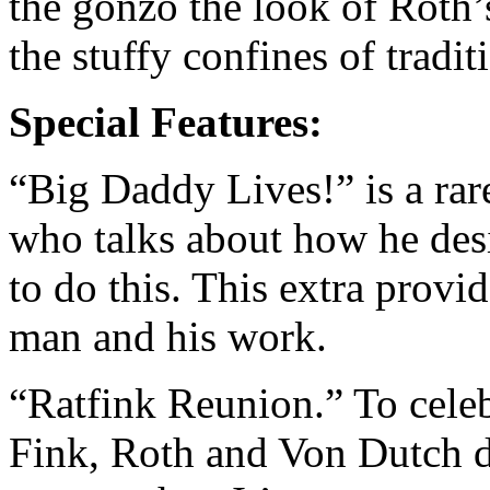
the gonzo the look of Roth’
the stuffy confines of tradi
Special Features:
“Big Daddy Lives!” is a rar
who talks about how he desi
to do this. This extra provid
man and his work.
“Ratfink Reunion.” To celeb
Fink, Roth and Von Dutch d