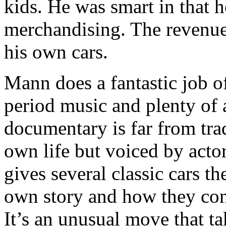
kids. He was smart in that h
merchandising. The revenue
his own cars.
Mann does a fantastic job of
period music and plenty of 
documentary is far from trad
own life but voiced by act
gives several classic cars th
own story and how they cont
It’s an unusual move that tak