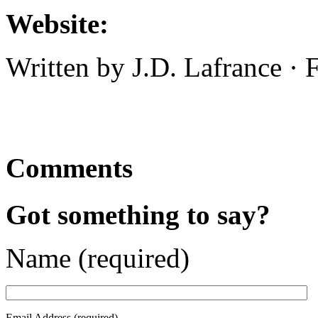
Website:
Written by J.D. Lafrance ·
Comments
Got something to say?
Name (required)
Email Address (required)