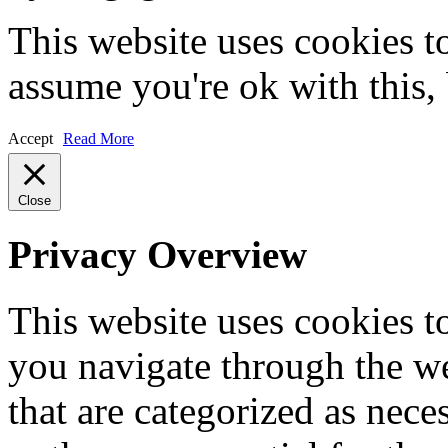
This website uses cookies t
assume you're ok with this,
Accept
Read More
Close
Privacy Overview
This website uses cookies 
you navigate through the we
that are categorized as nece