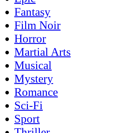
Fantasy
Film Noir
Horror
Martial Arts
Musical
Mystery
Romance
Sci-Fi
Sport
Thriller