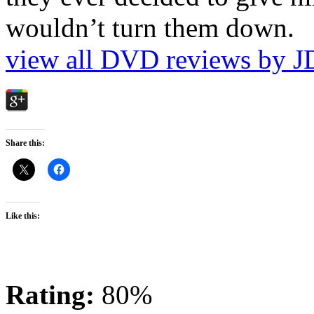
wouldn’t turn them down.
view all DVD reviews by J
Share this:
Like this:
Rating:
80%