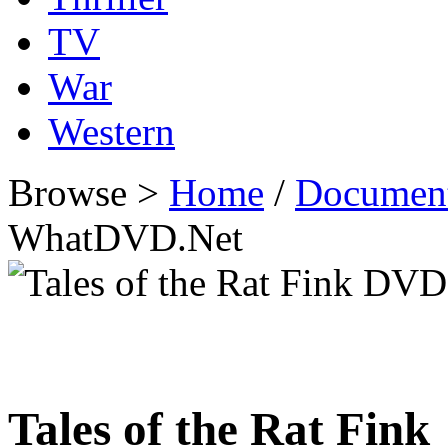
TV
War
Western
Browse >
Home
/
Documen
WhatDVD.Net
Tales of the Rat Fink