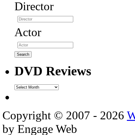
Director
Actor
DVD Reviews
DVD
Reviews
Copyright © 2007 - 2026
W
by Engage Web