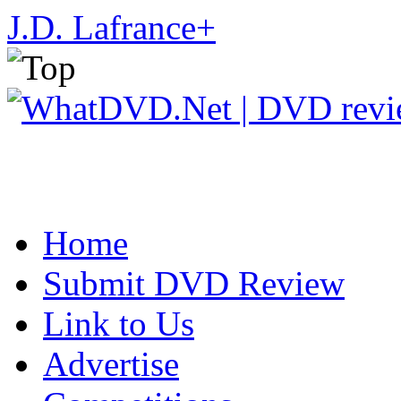
J.D. Lafrance
+
Home
Submit DVD Review
Link to Us
Advertise