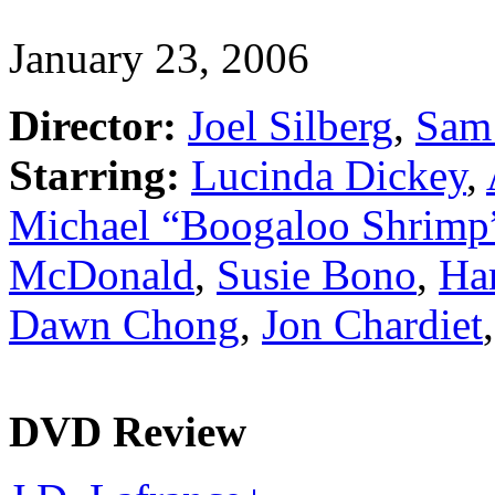
January 23, 2006
Director:
Joel Silberg
,
Sam 
Starring:
Lucinda Dickey
,
Michael “Boogaloo Shrimp
McDonald
,
Susie Bono
,
Har
Dawn Chong
,
Jon Chardiet
DVD Review