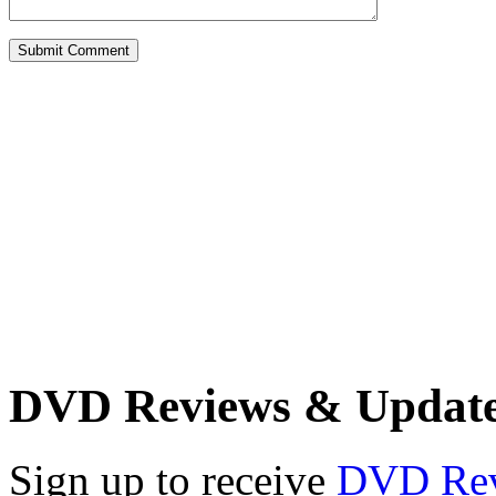
DVD Reviews & Updat
Sign up to receive
DVD Re