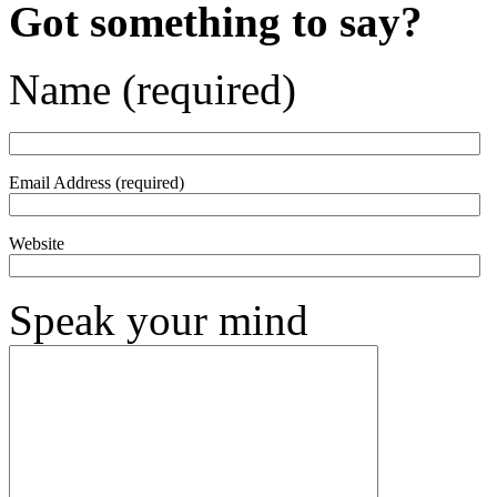
Got something to say?
Name (required)
Email Address (required)
Website
Speak your mind