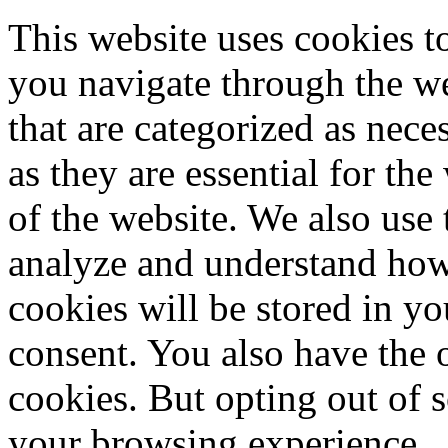
This website uses cookies 
you navigate through the we
that are categorized as nece
as they are essential for the
of the website. We also use 
analyze and understand how
cookies will be stored in y
consent. You also have the o
cookies. But opting out of 
your browsing experience.