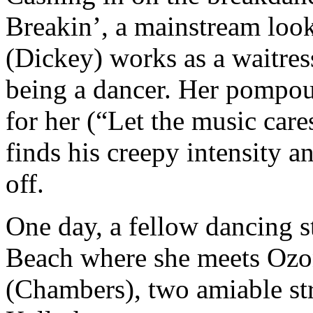
Breakin’, a mainstream look
(Dickey) works as a waitres
being a dancer. Her pompous
for her (“Let the music cares
finds his creepy intensity an
off.
One day, a fellow dancing s
Beach where she meets Ozo
(Chambers), two amiable st