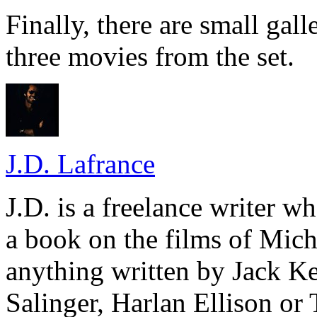
Finally, there are small gall
three movies from the set.
J.D. Lafrance
J.D. is a freelance writer w
a book on the films of Mic
anything written by Jack Ke
Salinger, Harlan Ellison or