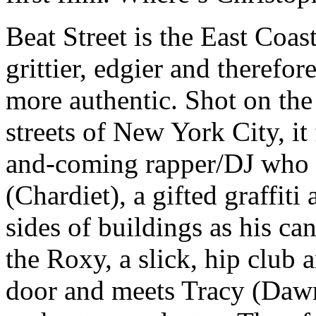
Beat Street is the East Coas
grittier, edgier and therefor
more authentic. Shot on the 
streets of New York City, i
and-coming rapper/DJ who 
(Chardiet), a gifted graffit
sides of buildings as his c
the Roxy, a slick, hip club a
door and meets Tracy (Dawn