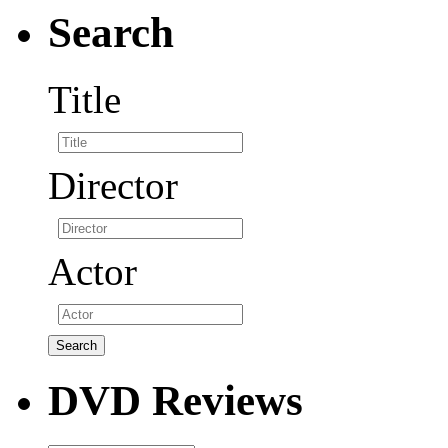
Search
Title
Director
Actor
DVD Reviews