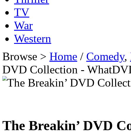
TV
War
Western
Browse >
Home
/
Comedy
,
DVD Collection - WhatDV
The Breakin’ DVD Co