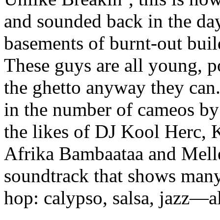
and sounded back in the day.
basements of burnt-out build
These guys are all young, p
the ghetto anyway they can.
in the number of cameos by 
the likes of DJ Kool Herc,
Afrika Bambaataa and Melle 
soundtrack that shows many 
hop: calypso, salsa, jazz—a