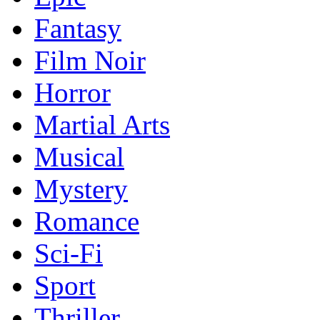
Fantasy
Film Noir
Horror
Martial Arts
Musical
Mystery
Romance
Sci-Fi
Sport
Thriller