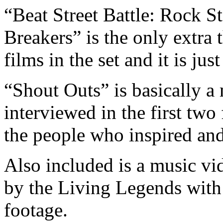
“Beat Street Battle: Rock 
Breakers” is the only extra 
films in the set and it is jus
“Shout Outs” is basically 
interviewed in the first two 
the people who inspired and
Also included is a music vi
by the Living Legends with
footage.