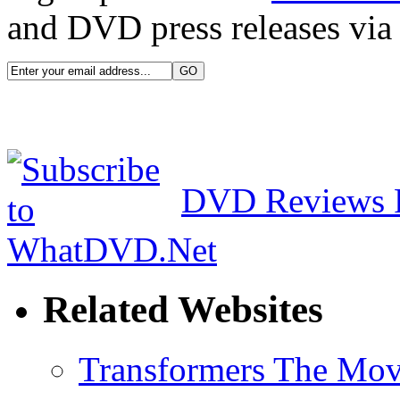
and DVD press releases via 
DVD Reviews 
Related Websites
Transformers The Mov