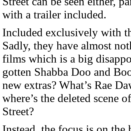
Street can be seen either, 
with a trailer included.
Included exclusively with th
Sadly, they have almost noth
films which is a big disapp
gotten Shabba Doo and Boo
new extras? What’s Rae Da
where’s the deleted scene 
Street?
Instead, the focus is on the h