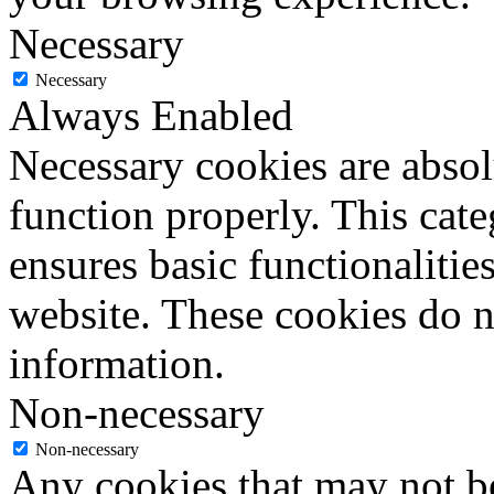
Necessary
Necessary
Always Enabled
Necessary cookies are absolu
function properly. This cat
ensures basic functionalities
website. These cookies do n
information.
Non-necessary
Non-necessary
Any cookies that may not be