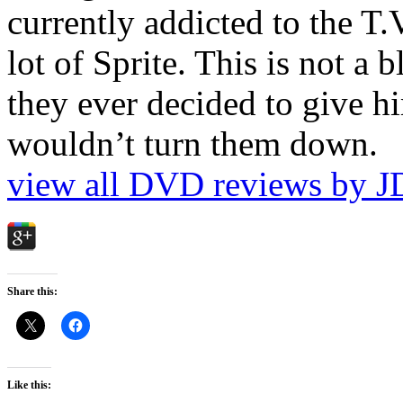
currently addicted to the T.
lot of Sprite. This is not a 
they ever decided to give hi
wouldn’t turn them down.
view all DVD reviews by J
Share this:
Like this: