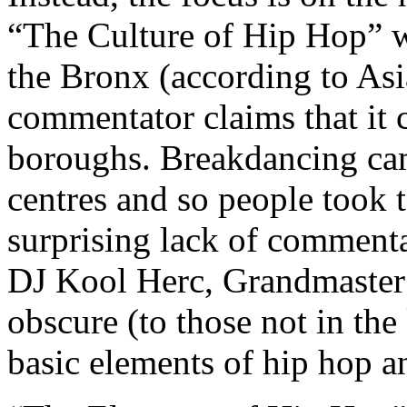
“The Culture of Hip Hop” wh
the Bronx (according to As
commentator claims that it
boroughs. Breakdancing ca
centres and so people took to
surprising lack of commenta
DJ Kool Herc, Grandmaster 
obscure (to those not in the
basic elements of hip hop a