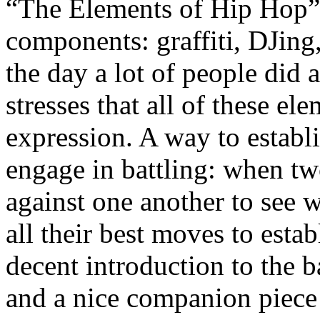
“The Elements of Hip Hop” 
components: graffiti, DJing
the day a lot of people did 
stresses that all of these el
expression. A way to establ
engage in battling: when t
against one another to see 
all their best moves to estab
decent introduction to the 
and a nice companion piece t