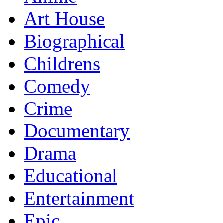
Art House
Biographical
Childrens
Comedy
Crime
Documentary
Drama
Educational
Entertainment
Epic