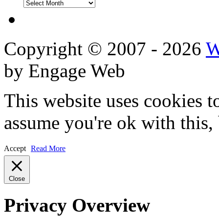
DVD
Reviews
Copyright © 2007 - 2026
W
by Engage Web
This website uses cookies t
assume you're ok with this,
Accept
Read More
Close
Privacy Overview