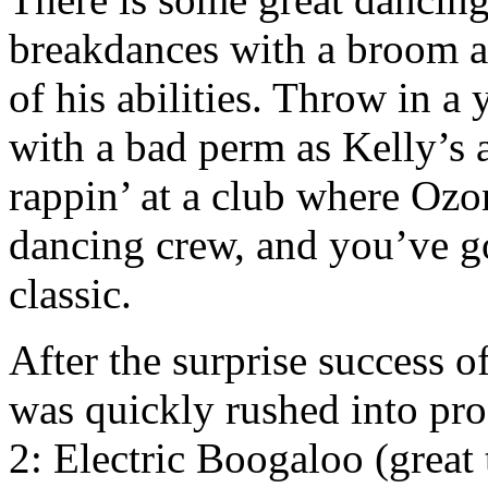
breakdances with a broom at 
of his abilities. Throw in
with a bad perm as Kelly’s 
rappin’ at a club where Ozon
dancing crew, and you’ve g
classic.
After the surprise success o
was quickly rushed into pro
2: Electric Boogaloo (great 