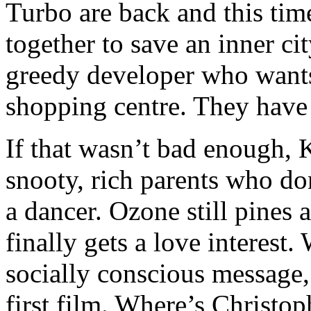
Turbo are back and this ti
together to save an inner c
greedy developer who wants
shopping centre. They have 
If that wasn’t bad enough, K
snooty, rich parents who do
a dancer. Ozone still pines
finally gets a love interest. 
socially conscious message, 
first film. Where’s Christ