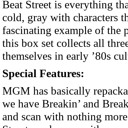
Beat Street is everything tha
cold, gray with characters th
fascinating example of the 
this box set collects all th
themselves in early ’80s cul
Special Features:
MGM has basically repackag
we have Breakin’ and Break
and scan with nothing more t