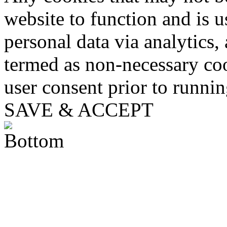
website to function and is us
personal data via analytics,
termed as non-necessary coo
user consent prior to runni
SAVE & ACCEPT