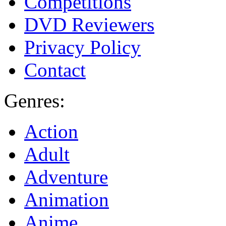
Competitions
DVD Reviewers
Privacy Policy
Contact
Genres:
Action
Adult
Adventure
Animation
Anime