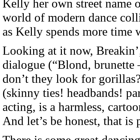
Kelly her own street name o
world of modern dance colli
as Kelly spends more time 
Looking at it now, Breakin’
dialogue (“Blond, brunette 
don’t they look for gorillas
(skinny ties! headbands! p
acting, is a harmless, carto
And let’s be honest, that is 
There is some great dancin