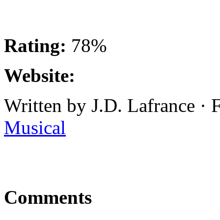
Rating:
78%
Website:
Written by J.D. Lafrance ·
Musical
Comments