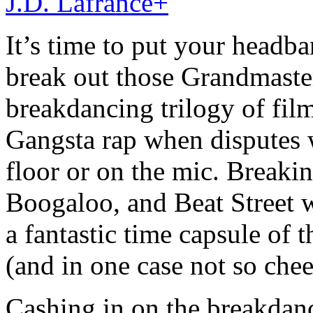
J.D. Lafrance
+
It’s time to put your headb
break out those Grandmaster
breakdancing trilogy of fi
Gangsta rap when disputes w
floor or on the mic. Breakin’
Boogaloo, and Beat Street w
a fantastic time capsule of t
(and in one case not so chee
Cashing in on the breakda