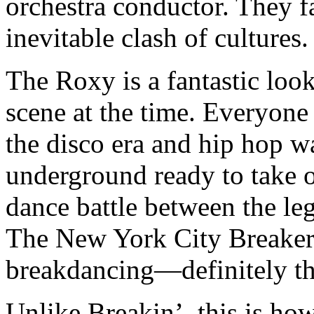
orchestra conductor. They fa
inevitable clash of cultures.
The Roxy is a fantastic look
scene at the time. Everyone
the disco era and hip hop 
underground ready to take 
dance battle between the l
The New York City Breakers
breakdancing—definitely th
Unlike Breakin’, this is ho