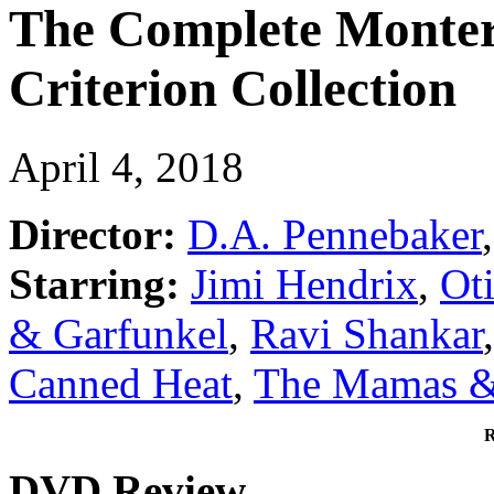
The Complete Montere
Criterion Collection
April 4, 2018
Director:
D.A. Pennebaker
,
Starring:
Jimi Hendrix
,
Ot
& Garfunkel
,
Ravi Shankar
Canned Heat
,
The Mamas &
R
DVD Review