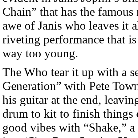
Chain” that has the famous
awe of Janis who leaves it al
riveting performance that is
way too young.
The Who tear it up with a s
Generation” with Pete Tow
his guitar at the end, leav
drum to kit to finish things
good vibes with “Shake,” a