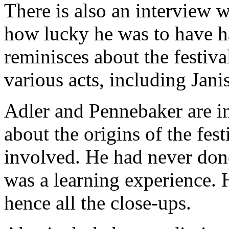
There is also an interview 
how lucky he was to have ha
reminisces about the festiva
various acts, including Jani
Adler and Pennebaker are i
about the origins of the fe
involved. He had never done
was a learning experience.
hence all the close-ups.