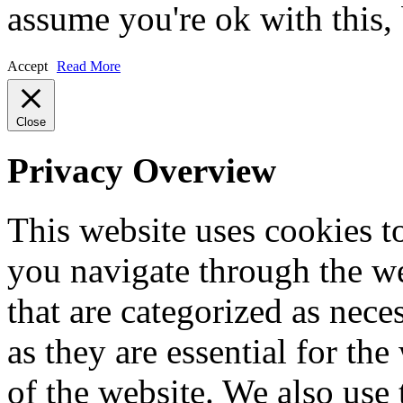
assume you're ok with this,
Accept
Read More
Close
Privacy Overview
This website uses cookies 
you navigate through the we
that are categorized as nece
as they are essential for the
of the website. We also use 