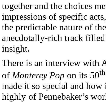
together and the choices me
impressions of specific acts,
the predictable nature of t
anecdotally-rich track fille
insight.
There is an interview with 
th
of
Monterey Pop
on its 50
made it so special and how i
highly of Pennebaker’s wor