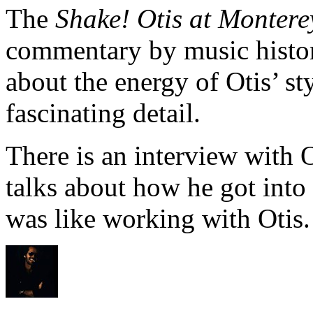
The
Shake! Otis at Montere
commentary by music histor
about the energy of Otis’ s
fascinating detail.
There is an interview with
talks about how he got into
was like working with Otis.