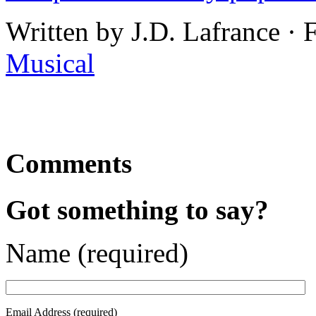
Written by J.D. Lafrance ·
Musical
Comments
Got something to say?
Name (required)
Email Address (required)