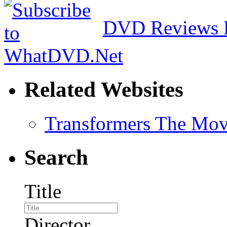
DVD Reviews 
Related Websites
Transformers The Mov
Search
Title
Director