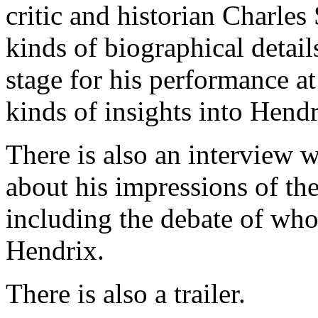
critic and historian Charles
kinds of biographical detail
stage for his performance a
kinds of insights into Hend
There is also an interview
about his impressions of the
including the debate of who
Hendrix.
There is also a trailer.