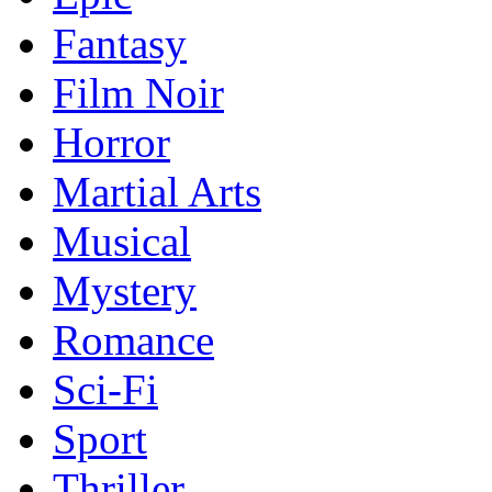
Fantasy
Film Noir
Horror
Martial Arts
Musical
Mystery
Romance
Sci-Fi
Sport
Thriller