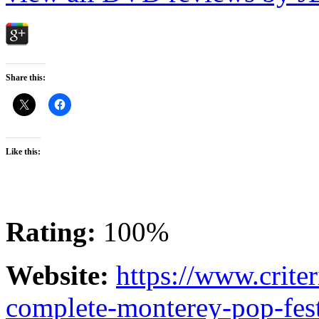
Share this:
Like this:
Rating:
100%
Website:
https://www.crite
complete-monterey-pop-fest