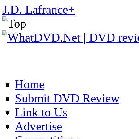
J.D. Lafrance
+
Home
Submit DVD Review
Link to Us
Advertise