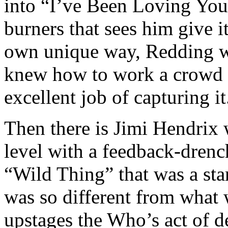
into “I’ve Been Loving You
burners that sees him give it
own unique way, Redding wa
knew how to work a crowd 
excellent job of capturing it
Then there is Jimi Hendrix 
level with a feedback-drenc
“Wild Thing” that was a start
was so different from what
upstages the Who’s act of de