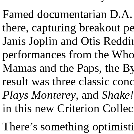
Famed documentarian D.A. 
there, capturing breakout p
Janis Joplin and Otis Redd
performances from the Who
Mamas and the Paps, the Byr
result was three classic con
Plays Monterey
, and
Shake!
in this new Criterion Collec
There’s something optimistic