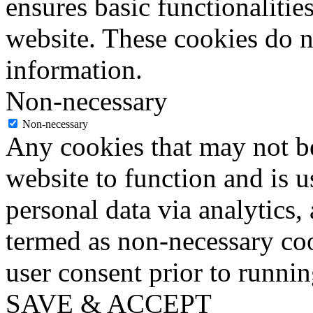
ensures basic functionalities
website. These cookies do n
information.
Non-necessary
Non-necessary
Any cookies that may not be
website to function and is us
personal data via analytics,
termed as non-necessary coo
user consent prior to runni
SAVE & ACCEPT