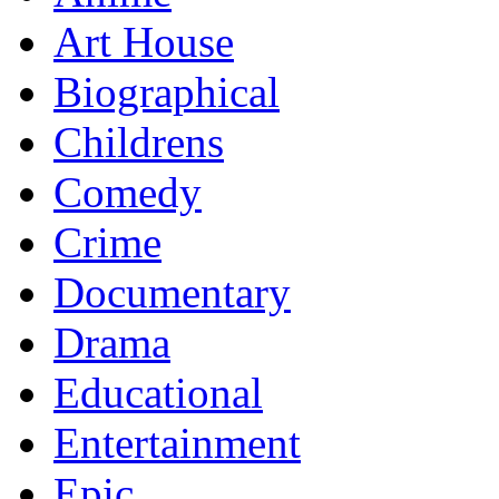
Art House
Biographical
Childrens
Comedy
Crime
Documentary
Drama
Educational
Entertainment
Epic