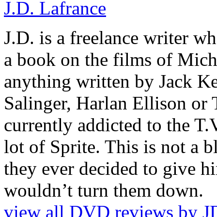
J.D. Lafrance
J.D. is a freelance writer w
a book on the films of Mic
anything written by Jack Ke
Salinger, Harlan Ellison or
currently addicted to the T.
lot of Sprite. This is not a 
they ever decided to give hi
wouldn’t turn them down.
view all DVD reviews by J