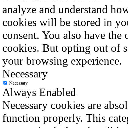
analyze and understand how
cookies will be stored in y
consent. You also have the o
cookies. But opting out of 
your browsing experience.
Necessary
Necessary
Always Enabled
Necessary cookies are absolu
function properly. This cat