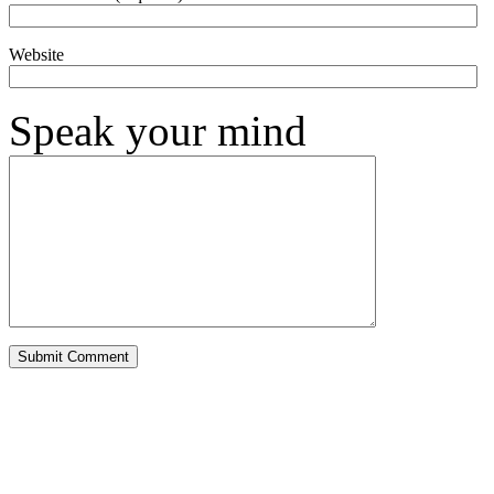
Website
Speak your mind