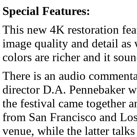
Special Features:
This new 4K restoration feat
image quality and detail as 
colors are richer and it sou
There is an audio comment
director D.A. Pennebaker w
the festival came together a
from San Francisco and Los
venue, while the latter talk