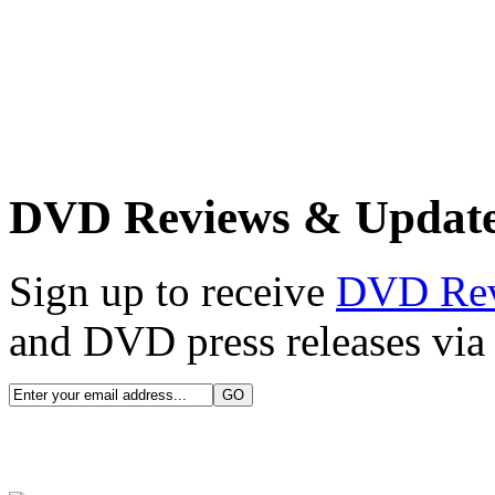
DVD Reviews & Updat
Sign up to receive
DVD Re
and DVD press releases via 