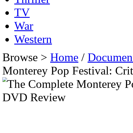
TV
War
Western
Browse >
Home
/
Document
Monterey Pop Festival: Cri