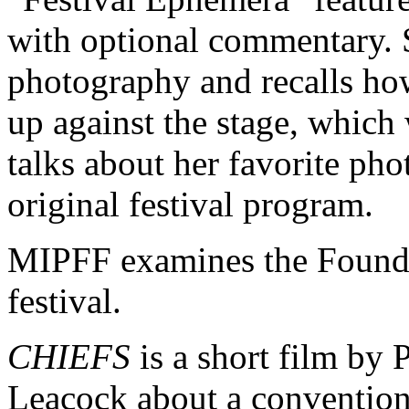
with optional commentary. 
photography and recalls how
up against the stage, which 
talks about her favorite pho
original festival program.
MIPFF examines the Foundat
festival.
CHIEFS
is a short film by 
Leacock about a convention 