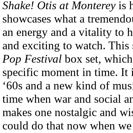
Shake! Otis at Monterey
is 
showcases what a tremendou
an energy and a vitality to 
and exciting to watch. Thi
Pop Festival
box set, which
specific moment in time. It 
‘60s and a new kind of musi
time when war and social and
makes one nostalgic and wis
could do that now when we r