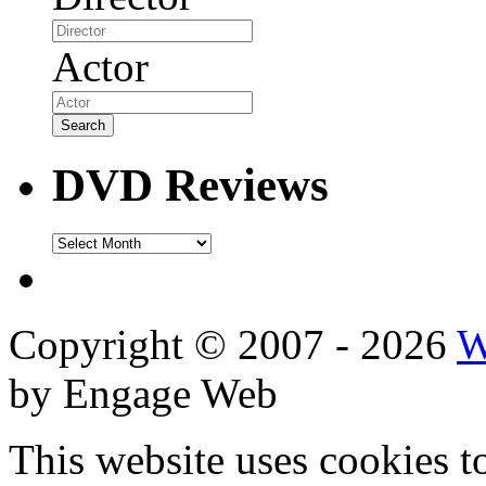
Actor
DVD Reviews
DVD
Reviews
Copyright © 2007 - 2026
W
by Engage Web
This website uses cookies t