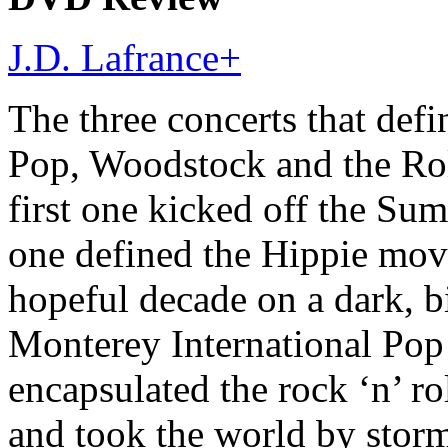
J.D. Lafrance
+
The three concerts that de
Pop, Woodstock and the Rol
first one kicked off the Su
one defined the Hippie mov
hopeful decade on a dark, bi
Monterey International Pop 
encapsulated the rock ‘n’ ro
and took the world by stor