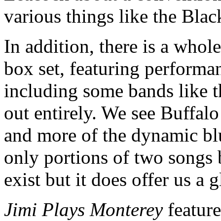
various things like the Bla
In addition, there is a whole
box set, featuring performan
including some bands like t
out entirely. We see Buffal
and more of the dynamic blu
only portions of two songs 
exist but it does offer us a 
Jimi Plays Monterey
featur