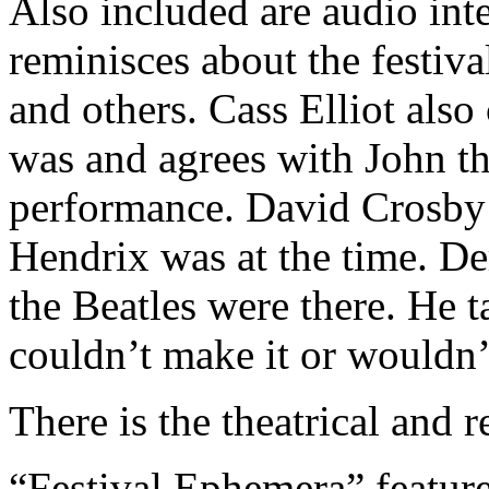
Also included are audio int
reminisces about the festiva
and others. Cass Elliot also
was and agrees with John tha
performance. David Crosby 
Hendrix was at the time. De
the Beatles were there. He t
couldn’t make it or wouldn’t
There is the theatrical and r
“Festival Ephemera” featur