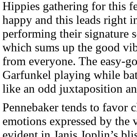
Hippies gathering for this 
happy and this leads right 
performing their signature 
which sums up the good vib
from everyone. The easy-go
Garfunkel playing while bath
like an odd juxtaposition an
Pennebaker tends to favor c
emotions expressed by the v
evident in Janis Joplin’s bl