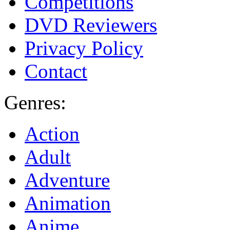
Competitions
DVD Reviewers
Privacy Policy
Contact
Genres:
Action
Adult
Adventure
Animation
Anime