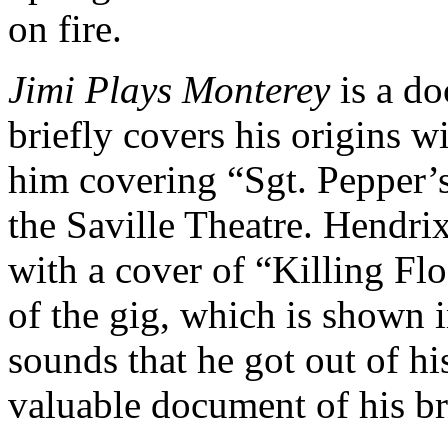
on fire.
Jimi Plays Monterey
is a do
briefly covers his origins wi
him covering “Sgt. Pepper’
the Saville Theatre. Hendri
with a cover of “Killing Floo
of the gig, which is shown in
sounds that he got out of his
valuable document of his b