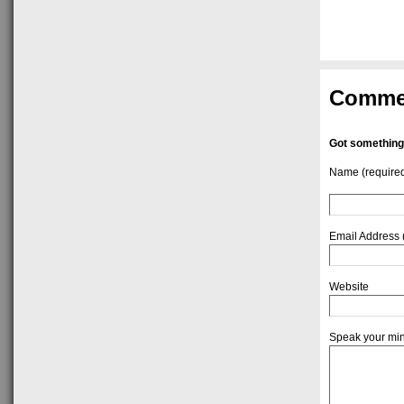
Comme
Got something
Name (require
Email Address 
Website
Speak your mi