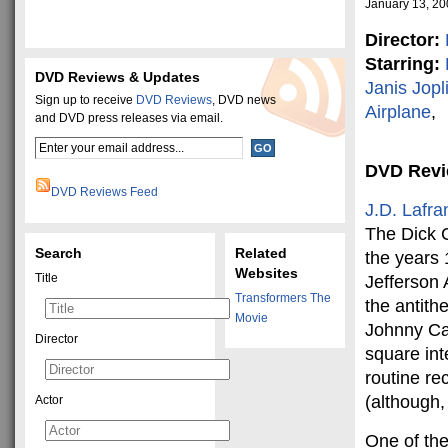
January 13, 2
Director:
Starring:
DVD Reviews & Updates
Janis Jopl
Sign up to receive
DVD Reviews
, DVD news
Airplane
,
and DVD press releases via email.
DVD Rev
DVD Reviews Feed
J.D. Lafra
The Dick 
Search
Related
the years
Websites
Title
Jefferson 
Transformers The
the antith
Movie
Johnny Car
Director
square inte
routine re
(although,
Actor
One of the