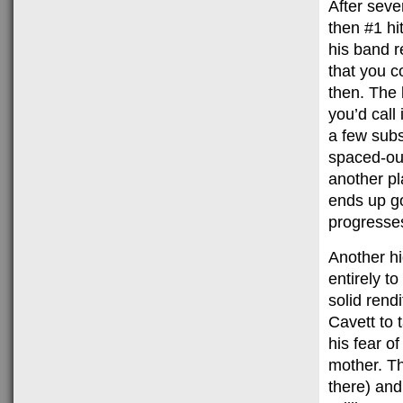
After seve
then #1 hi
his band r
that you c
then. The 
you’d call
a few subs
spaced-out
another pl
ends up go
progresses
Another hi
entirely t
solid rend
Cavett to 
his fear of
mother. Th
there) and