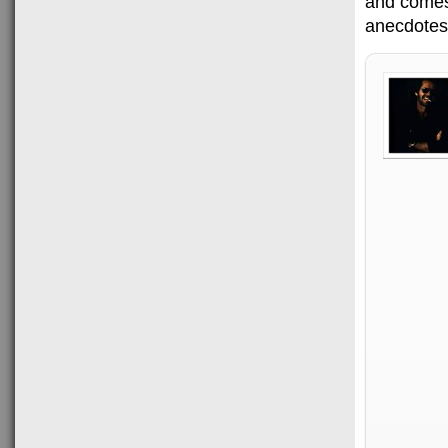
and comes 
anecdotes,