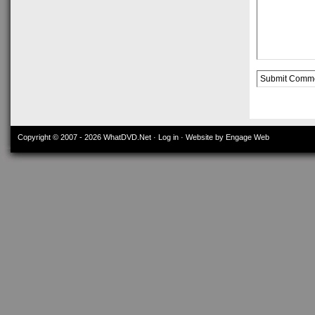
Alternative:
Copyright © 2007 - 2026
WhatDVD.Net
·
Log in
· Website by Engage Web