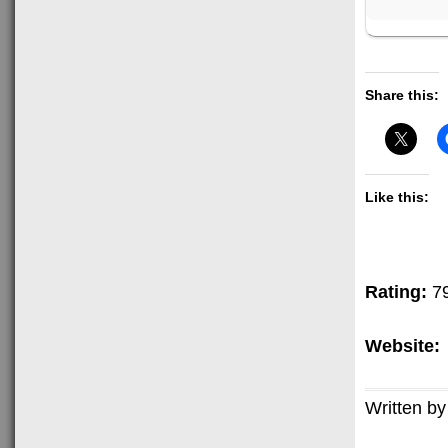
Share this:
Like this:
Rating:
7
Website:
Written by