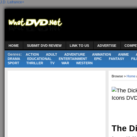
J.D. Lafrance
+
HOME
SUBMIT DVD REVIEW
LINK TO US
ADVERTISE
COMPE
Genres:
ACTION
ADULT
ADVENTURE
ANIMATION
ANIME
DRAMA
EDUCATIONAL
ENTERTAINMENT
EPIC
FANTASY
FIL
SPORT
THRILLER
TV
WAR
WESTERN
Browse >
Home
The D