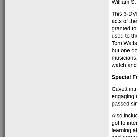
William S.
This 3-DVD
acts of th
granted t
used to th
Tom Waits 
but one do
musicians.
watch and 
Special F
Cavett int
engaging 
passed sin
Also inclu
got to int
learning a