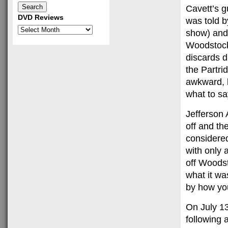
Cavett’s g
DVD Reviews
was told b
DVD
show) and 
Reviews
Woodstock,
discards d
the Partrid
awkward, l
what to sa
Jefferson 
off and th
considered
with only 
off Woodst
what it was
by how yo
On July 13
following