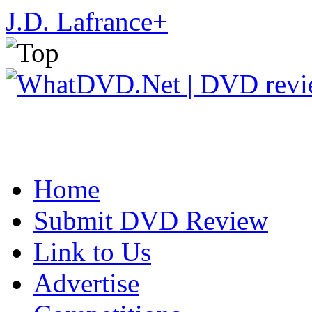
J.D. Lafrance
+
Home
Submit DVD Review
Link to Us
Advertise