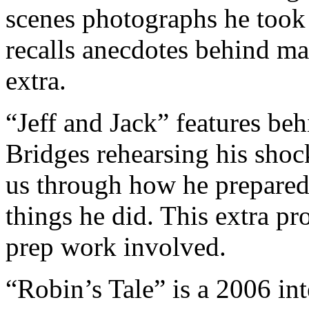
scenes photographs he took
recalls anecdotes behind ma
extra.
“Jeff and Jack” features be
Bridges rehearsing his shock
us through how he prepared 
things he did. This extra pr
prep work involved.
“Robin’s Tale” is a 2006 in