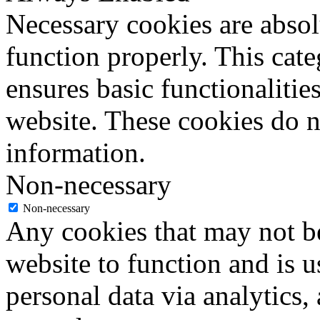
Necessary cookies are absolu
function properly. This cat
ensures basic functionalities
website. These cookies do n
information.
Non-necessary
Non-necessary
Any cookies that may not be
website to function and is us
personal data via analytics,