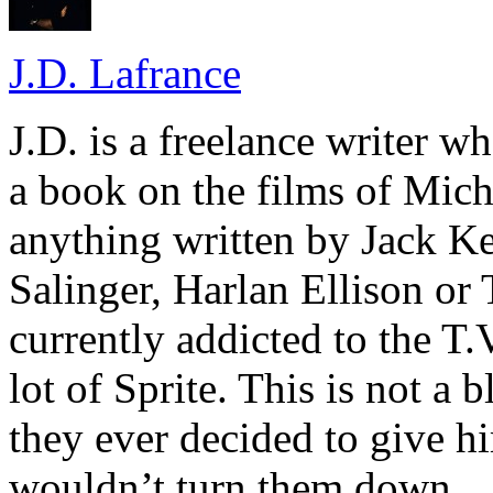
J.D. Lafrance
J.D. is a freelance writer w
a book on the films of Mic
anything written by Jack Ke
Salinger, Harlan Ellison or
currently addicted to the T.
lot of Sprite. This is not a 
they ever decided to give hi
wouldn’t turn them down.