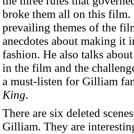
the three rules that governe
broke them all on this film.
prevailing themes of the fi
anecdotes about making it 
fashion. He also talks abou
in the film and the challeng
a must-listen for Gilliam f
King
.
There are six deleted scen
Gilliam. They are interestin