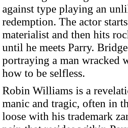
against type playing an unl
redemption. The actor start
materialist and then hits ro
until he meets Parry. Bridge
portraying a man wracked wi
how to be selfless.
Robin Williams is a revelat
manic and tragic, often in 
loose with his trademark z