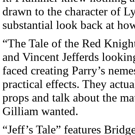
drawn to the character of Ly
substantial look back at h
“The Tale of the Red Knight
and Vincent Jefferds lookin
faced creating Parry’s neme
practical effects. They actu
props and talk about the ma
Gilliam wanted.
“Jeff’s Tale” features Bridg