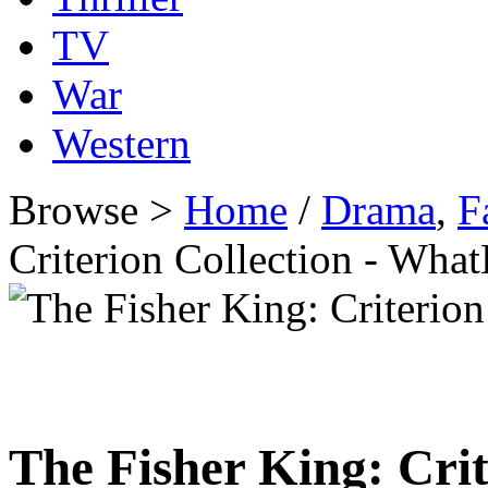
TV
War
Western
Browse >
Home
/
Drama
,
F
Criterion Collection - Wh
The Fisher King: Crit