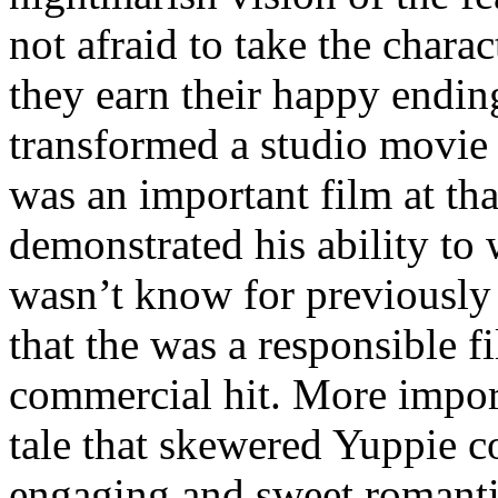
not afraid to take the charac
they earn their happy endin
transformed a studio movie i
was an important film at that
demonstrated his ability to
wasn’t know for previously
that the was a responsible 
commercial hit. More import
tale that skewered Yuppie c
engaging and sweet romanti