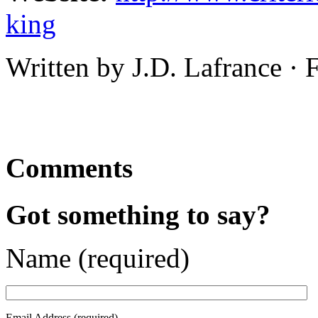
king
Written by J.D. Lafrance ·
Comments
Got something to say?
Name (required)
Email Address (required)