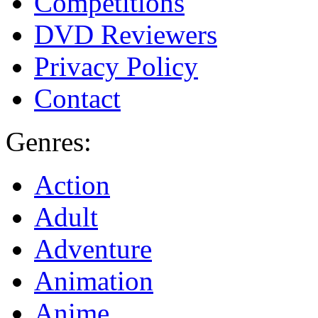
Competitions
DVD Reviewers
Privacy Policy
Contact
Genres:
Action
Adult
Adventure
Animation
Anime