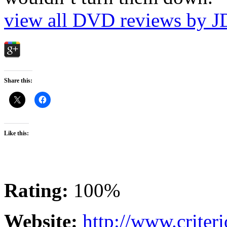
view all DVD reviews by J
Share this:
Like this:
Rating:
100%
Website:
http://www.criter