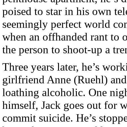
poised to star in his own te
seemingly perfect world c
when an offhanded rant to o
the person to shoot-up a tre
Three years later, he’s work
girlfriend Anne (Ruehl) and 
loathing alcoholic. One nigh
himself, Jack goes out for w
commit suicide. He’s stop