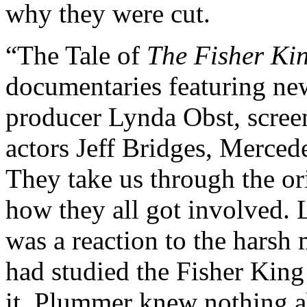
why they were cut.
“The Tale of
The Fisher Ki
documentaries featuring new
producer Lynda Obst, scree
actors Jeff Bridges, Merc
They take us through the ori
how they all got involved. 
was a reaction to the harsh 
had studied the Fisher King
it. Plummer knew nothing a