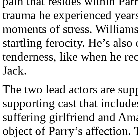
pain that resides within Par
trauma he experienced years
moments of stress. William
startling ferocity. He’s al
tenderness, like when he re
Jack.
The two lead actors are sup
supporting cast that includ
suffering girlfriend and A
object of Parry’s affection.