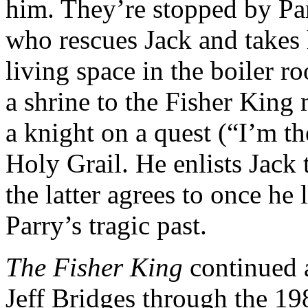
him. They’re stopped by Pa
who rescues Jack and takes 
living space in the boiler r
a shrine to the Fisher King
a knight on a quest (“I’m th
Holy Grail. He enlists Jack 
the latter agrees to once he 
Parry’s tragic past.
The Fisher King
continued a
Jeff Bridges through the 19