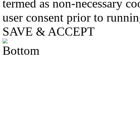
termed as non-necessary coo
user consent prior to runni
SAVE & ACCEPT