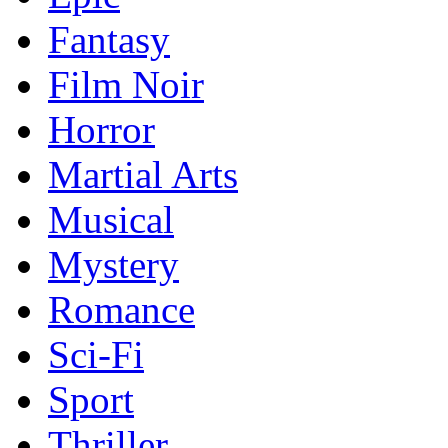
Fantasy
Film Noir
Horror
Martial Arts
Musical
Mystery
Romance
Sci-Fi
Sport
Thriller