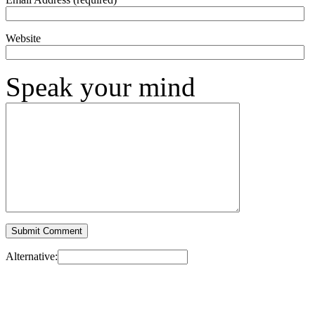
Website
Speak your mind
Alternative: