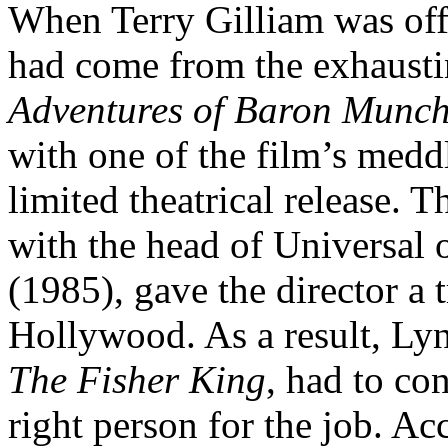
When Terry Gilliam was of
had come from the exhaust
Adventures of Baron Munc
with one of the film’s medd
limited theatrical release. T
with the head of Universal o
(1985), gave the director a
Hollywood. As a result, Lyn
The Fisher King
, had to co
right person for the job. Ac