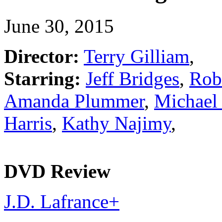
June 30, 2015
Director:
Terry Gilliam
,
Starring:
Jeff Bridges
,
Rob
Amanda Plummer
,
Michael 
Harris
,
Kathy Najimy
,
DVD Review
J.D. Lafrance
+