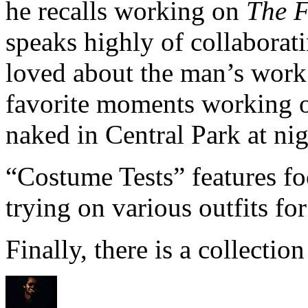
he recalls working on
The F
speaks highly of collaborat
loved about the man’s work
favorite moments working o
naked in Central Park at nig
“Costume Tests” features fo
trying on various outfits for
Finally, there is a collection 