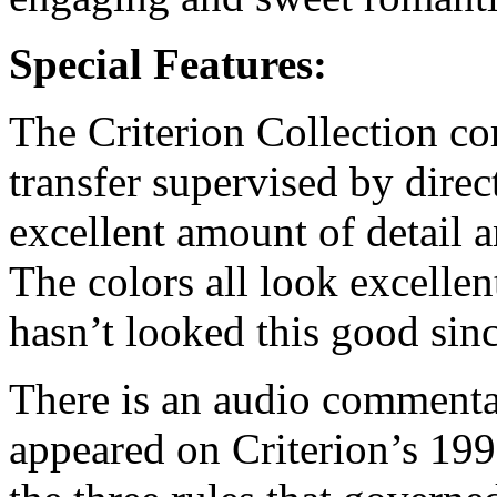
Special Features:
The Criterion Collection c
transfer supervised by direc
excellent amount of detail a
The colors all look excelle
hasn’t looked this good since
There is an audio commentar
appeared on Criterion’s 1991