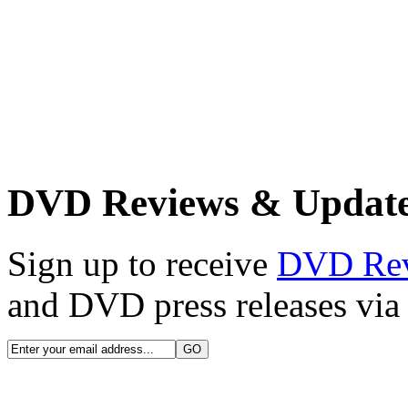
DVD Reviews & Updat
Sign up to receive
DVD Re
and DVD press releases via 