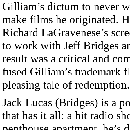
Gilliam’s dictum to never 
make films he originated. 
Richard LaGravenese’s scre
to work with Jeff Bridges 
result was a critical and co
fused Gilliam’s trademark f
pleasing tale of redemption.
Jack Lucas (Bridges) is a 
that has it all: a hit radio 
penthouse apartment, he’s d