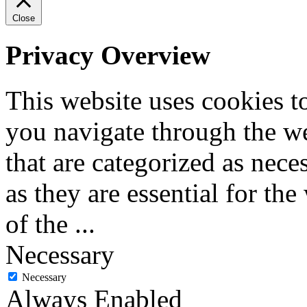
Close
Privacy Overview
This website uses cookies 
you navigate through the we
that are categorized as nece
as they are essential for the
of the
...
Necessary
Necessary
Always Enabled