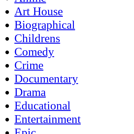
Art House
Biographical
Childrens
Comedy
Crime
Documentary
Drama
Educational
Entertainment
Epic