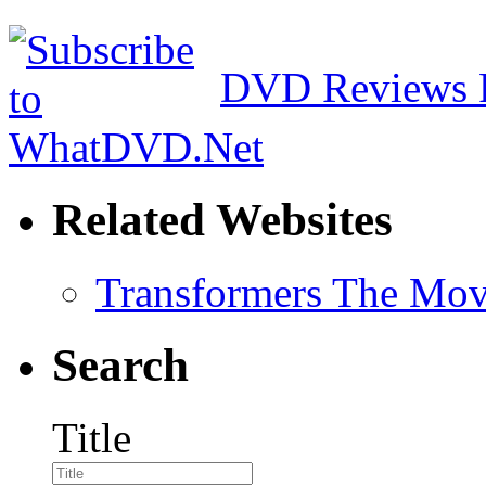
DVD Reviews 
Related Websites
Transformers The Mov
Search
Title