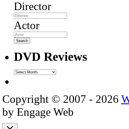
Director
Actor
DVD Reviews
DVD
Reviews
Copyright © 2007 - 2026
W
by Engage Web