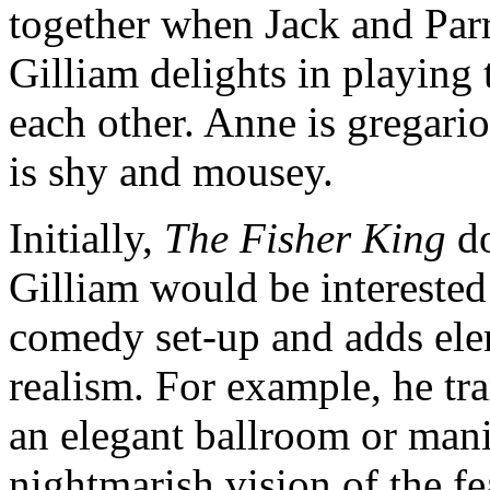
together when Jack and Parr
Gilliam delights in playing t
each other. Anne is gregari
is shy and mousey.
Initially,
The Fisher King
do
Gilliam would be interested
comedy set-up and adds ele
realism. For example, he tra
an elegant ballroom or mani
nightmarish vision of the f