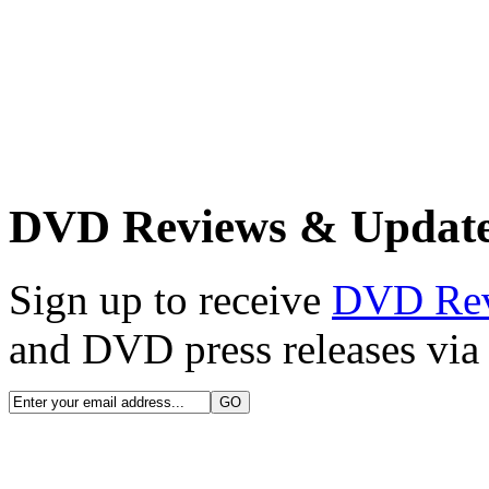
DVD Reviews & Updat
Sign up to receive
DVD Re
and DVD press releases via 