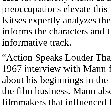
preoccupations elevate this
Kitses expertly analyzes the
informs the characters and t
informative track.
“Action Speaks Louder Than
1967 interview with Mann fo
about his beginnings in the
the film business. Mann als
filmmakers that influenced h