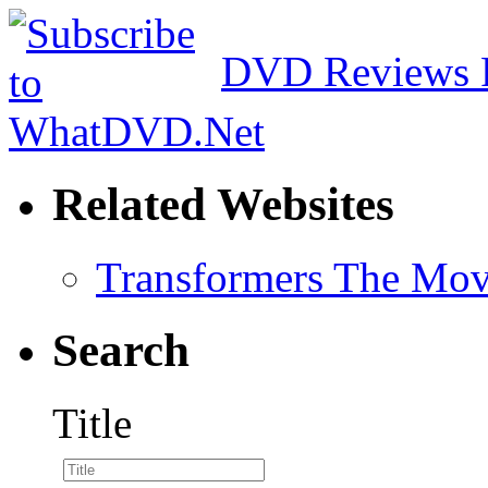
DVD Reviews 
Related Websites
Transformers The Mov
Search
Title