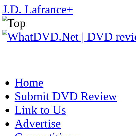
J.D. Lafrance
+
Home
Submit DVD Review
Link to Us
Advertise