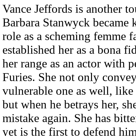
Vance Jeffords is another to
Barbara Stanwyck became k
role as a scheming femme f
established her as a bona fi
her range as an actor with 
Furies. She not only convey
vulnerable one as well, like
but when he betrays her, sh
mistake again. She has bitt
yet is the first to defend hi