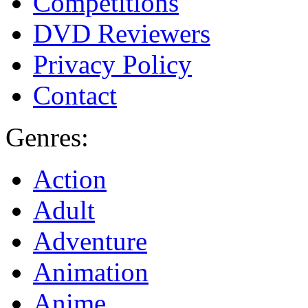
Competitions
DVD Reviewers
Privacy Policy
Contact
Genres:
Action
Adult
Adventure
Animation
Anime