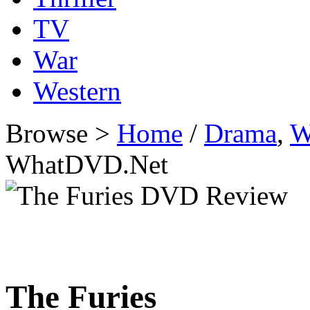
TV
War
Western
Browse >
Home
/
Drama
,
W
WhatDVD.Net
The Furies