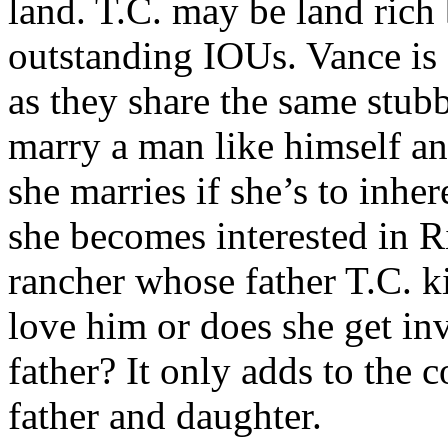
land. T.C. may be land rich 
outstanding IOUs. Vance is d
as they share the same stub
marry a man like himself an
she marries if she’s to inher
she becomes interested in R
rancher whose father T.C. ki
love him or does she get in
father? It only adds to the
father and daughter.