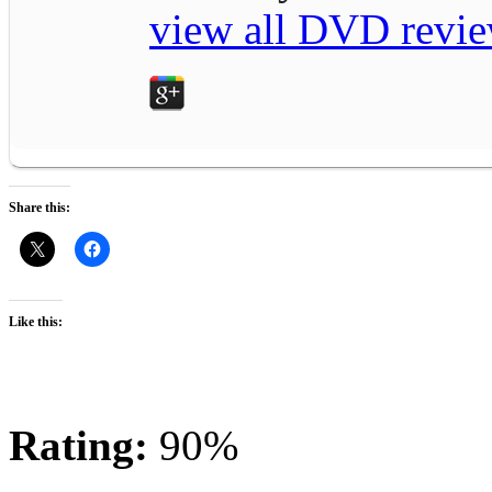
view all DVD revie
Share this:
Like this:
Rating:
90%