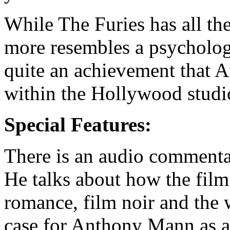
While The Furies has all the
more resembles a psychologi
quite an achievement that 
within the Hollywood studi
Special Features:
There is an audio commentar
He talks about how the film
romance, film noir and the
case for Anthony Mann as a