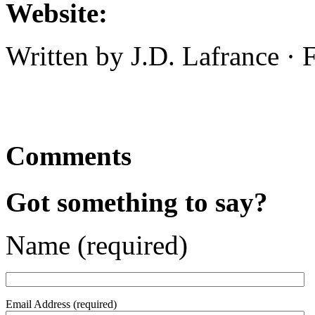
Website:
Written by J.D. Lafrance ·
Comments
Got something to say?
Name (required)
Email Address (required)