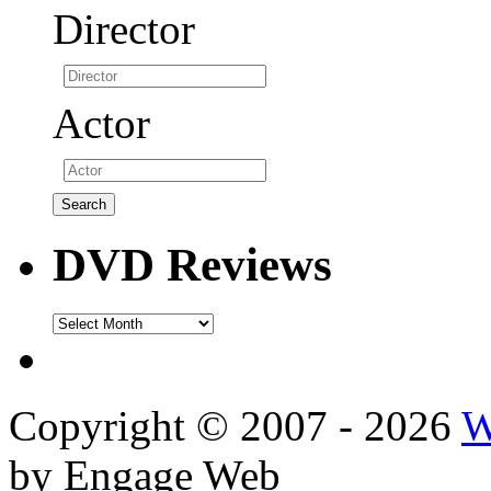
Director
Actor
DVD Reviews
DVD
Reviews
Copyright © 2007 - 2026
W
by Engage Web