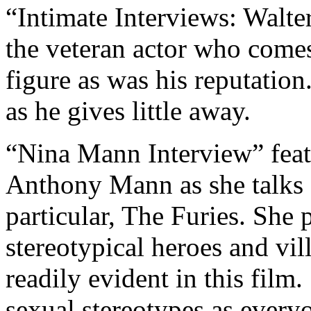
“Intimate Interviews: Walter
the veteran actor who comes 
figure as was his reputation.
as he gives little away.
“Nina Mann Interview” featu
Anthony Mann as she talks a
particular, The Furies. She 
stereotypical heroes and vil
readily evident in this film.
sexual stereotypes as everyo