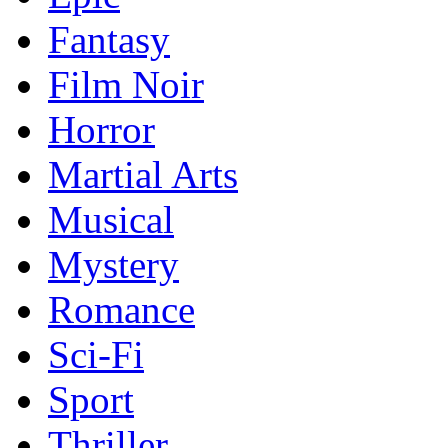
Fantasy
Film Noir
Horror
Martial Arts
Musical
Mystery
Romance
Sci-Fi
Sport
Thriller