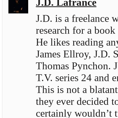
J.D. Lafrance
J.D. is a freelance 
research for a book
He likes reading an
James Ellroy, J.D. S
Thomas Pynchon. J.D
T.V. series 24 and e
This is not a blatan
they ever decided t
certainly wouldn’t