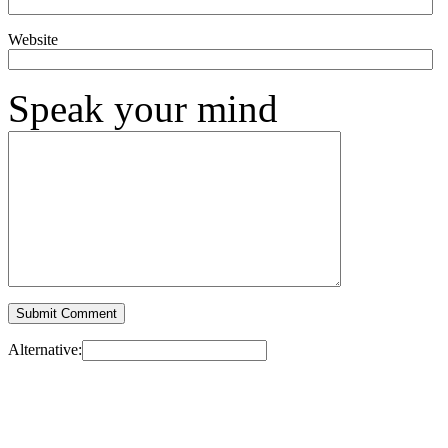
Website
Speak your mind
Alternative: