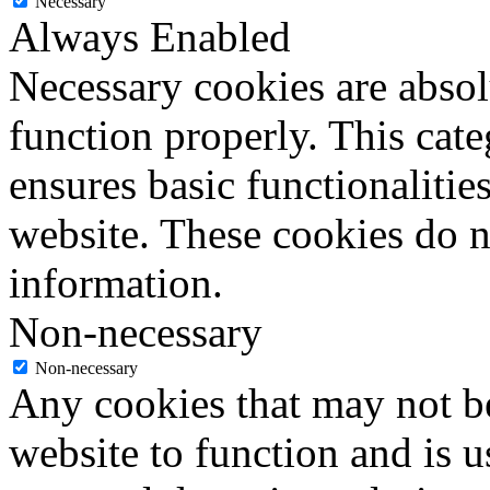
Necessary
Always Enabled
Necessary cookies are absolu
function properly. This cat
ensures basic functionalities
website. These cookies do n
information.
Non-necessary
Non-necessary
Any cookies that may not be
website to function and is us