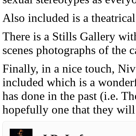
Also included is a theatrical 
There is a Stills Gallery wit
scenes photographs of the c
Finally, in a nice touch, Ni
included which is a wonderf
has done in the past (i.e. 
hopefully one that they will