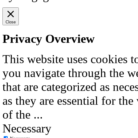
Close
Privacy Overview
This website uses cookies 
you navigate through the we
that are categorized as nece
as they are essential for the
of the
...
Necessary