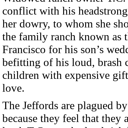
conflict with his headstro
her dowry, to whom she sho
the family ranch known as t
Francisco for his son’s we
befitting of his loud, brash
children with expensive gift
love.
The Jeffords are plagued by s
because they feel that they 