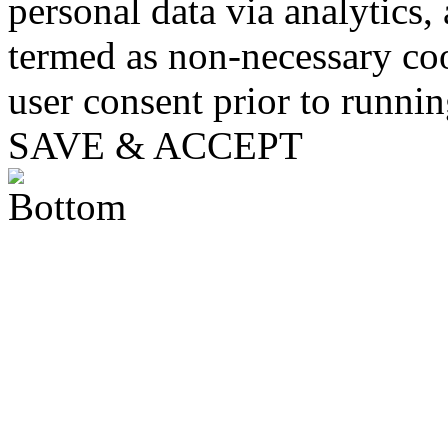
personal data via analytics,
termed as non-necessary coo
user consent prior to runni
SAVE & ACCEPT