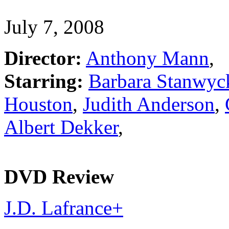
July 7, 2008
Director:
Anthony Mann
,
Starring:
Barbara Stanwyc
Houston
,
Judith Anderson
,
Albert Dekker
,
DVD Review
J.D. Lafrance
+