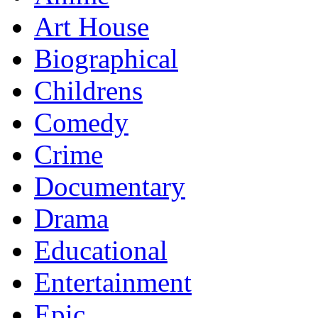
Art House
Biographical
Childrens
Comedy
Crime
Documentary
Drama
Educational
Entertainment
Epic