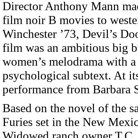
Director Anthony Mann made
film noir B movies to weste
Winchester ’73, Devil’s Doo
film was an ambitious big 
women’s melodrama with a f
psychological subtext. At it
performance from Barbara 
Based on the novel of the 
Furies set in the New Mexic
Widowed ranch owner T.C. 