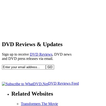
DVD Reviews & Updates
Sign up to receive
DVD Reviews
, DVD news
and DVD press releases via email.
DVD Reviews Feed
Related Websites
Transformers The Movie