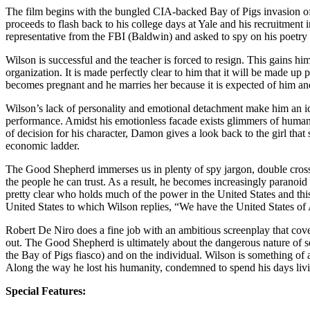
The film begins with the bungled CIA-backed Bay of Pigs invasion of 
proceeds to flash back to his college days at Yale and his recruitment
representative from the FBI (Baldwin) and asked to spy on his poetr
Wilson is successful and the teacher is forced to resign. This gains h
organization. It is made perfectly clear to him that it will be made u
becomes pregnant and he marries her because it is expected of him and
Wilson’s lack of personality and emotional detachment make him an id
performance. Amidst his emotionless facade exists glimmers of humani
of decision for his character, Damon gives a look back to the girl tha
economic ladder.
The Good Shepherd immerses us in plenty of spy jargon, double crosse
the people he can trust. As a result, he becomes increasingly paranoid
pretty clear who holds much of the power in the United States and th
United States to which Wilson replies, “We have the United States of A
Robert De Niro does a fine job with an ambitious screenplay that covers 
out. The Good Shepherd is ultimately about the dangerous nature of sec
the Bay of Pigs fiasco) and on the individual. Wilson is something of a
Along the way he lost his humanity, condemned to spend his days liv
Special Features: