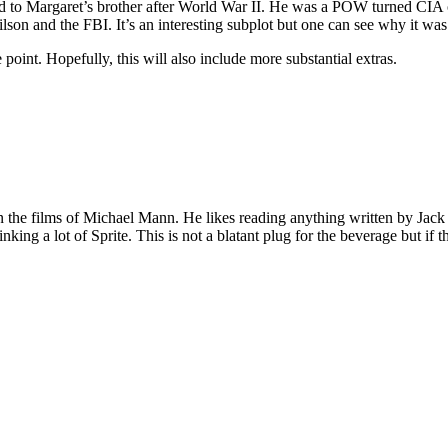
ned to Margaret’s brother after World War II. He was a POW turned CIA 
on and the FBI. It’s an interesting subplot but one can see why it was
oint. Hopefully, this will also include more substantial extras.
 on the films of Michael Mann. He likes reading anything written by Jac
nking a lot of Sprite. This is not a blatant plug for the beverage but if