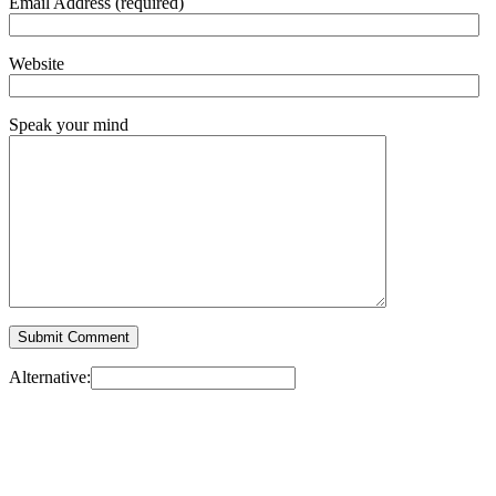
Email Address (required)
Website
Speak your mind
Alternative: