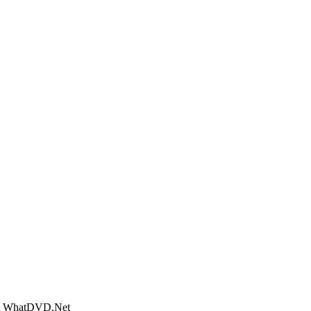
 - WhatDVD.Net