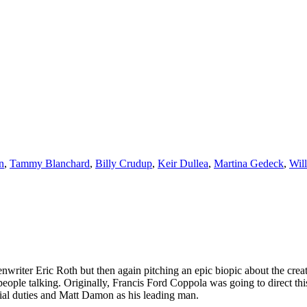
n
,
Tammy Blanchard
,
Billy Crudup
,
Keir Dullea
,
Martina Gedeck
,
Wil
riter Eric Roth but then again pitching an epic biopic about the creati
eople talking. Originally, Francis Ford Coppola was going to direct th
rial duties and Matt Damon as his leading man.