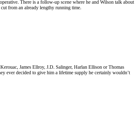
operative. There is a follow-up scene where he and Wilson talk about
 cut from an already lengthy running time.
k Kerouac, James Ellroy, J.D. Salinger, Harlan Ellison or Thomas
 they ever decided to give him a lifetime supply he certainly wouldn’t