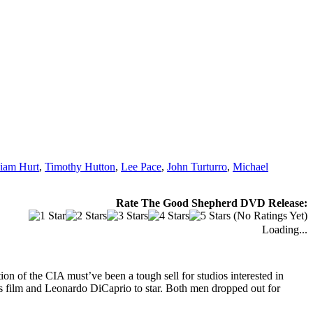
liam Hurt
,
Timothy Hutton
,
Lee Pace
,
John Turturro
,
Michael
Rate The Good Shepherd DVD Release:
(No Ratings Yet)
Loading...
on of the CIA must’ve been a tough sell for studios interested in
is film and Leonardo DiCaprio to star. Both men dropped out for