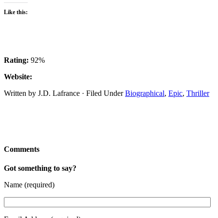
Like this:
Rating:
92%
Website:
Written by J.D. Lafrance · Filed Under
Biographical
,
Epic
,
Thriller
Comments
Got something to say?
Name (required)