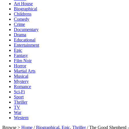
Art House
Biographical
Childrens
Comedy
Crime
Documentary
Drama
Educational
Entertainment
Epic
Fantasy
Film Noir
Horror
Martial Arts
Musical
Mystery
Romance
Sci-Fi
Sport
Thriller
TV
War
Western
Browse >
Home
/
Biographical
,
Epic
,
Thriller
/ The Good Shepherd