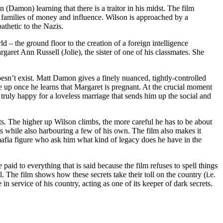
amon) learning that there is a traitor in his midst. The film
om families of money and influence. Wilson is approached by a
thetic to the Nazis.
 – the ground floor to the creation of a foreign intelligence
aret Ann Russell (Jolie), the sister of one of his classmates. She
sn’t exist. Matt Damon gives a finely nuanced, tightly-controlled
 up once he learns that Margaret is pregnant. At the crucial moment
truly happy for a loveless marriage that sends him up the social and
s. The higher up Wilson climbs, the more careful he has to be about
ets while also harbouring a few of his own. The film also makes it
mafia figure who ask him what kind of legacy does he have in the
paid to everything that is said because the film refuses to spell things
 The film shows how these secrets take their toll on the country (i.e.
n service of his country, acting as one of its keeper of dark secrets.