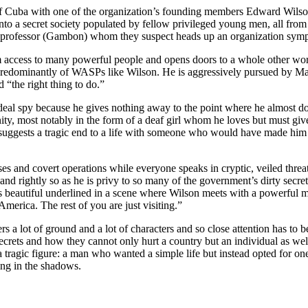
Cuba with one of the organization’s founding members Edward Wilson (D
 into a secret society populated by fellow privileged young men, all fr
y professor (Gambon) whom they suspect heads up an organization sympa
im access to many powerful people and opens doors to a whole other world
p predominantly of WASPs like Wilson. He is aggressively pursued by Marg
 “the right thing to do.”
eal spy because he gives nothing away to the point where he almost doe
ty, most notably in the form of a deaf girl whom he loves but must give
t suggests a tragic end to a life with someone who would have made him 
s and covert operations while everyone speaks in cryptic, veiled threat
 and rightly so as he is privy to so many of the government’s dirty secr
is beautiful underlined in a scene where Wilson meets with a powerful 
merica. The rest of you are just visiting.”
a lot of ground and a lot of characters and so close attention has to be 
rets and how they cannot only hurt a country but an individual as well.
 tragic figure: a man who wanted a simple life but instead opted for one i
ing in the shadows.