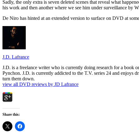
Sadly, the only extra is seven deleted scenes that reveal what happe
his work and then another where we see him under surveillance by Wils
De Niro has hinted at an extended version to surface on DVD at some p
J.D. Lafrance
J.D. is a freelance writer who is currently doing research for a book
Pynchon. J.D. is currently addicted to the T.V. series 24 and enjoys dri
turn them down.
view all DVD reviews by JD Lafrance
Share this: