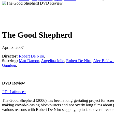
The Good Shepherd
April 3, 2007
Director:
Robert De Niro
,
Starring:
Matt Damon
,
Angelina Jolie
,
Robert De Niro
,
Alec Baldwi
Gambon
,
DVD Review
J.D. Lafrance
+
The Good Shepherd (2006) has been a long-gestating project for screenw
making crowd-pleasing blockbusters and not overly long films about p
various reasons with Robert De Niro stepping up to take over directo