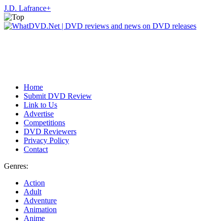
J.D. Lafrance
+
Home
Submit DVD Review
Link to Us
Advertise
Competitions
DVD Reviewers
Privacy Policy
Contact
Genres:
Action
Adult
Adventure
Animation
Anime