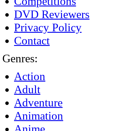
Competitions
DVD Reviewers
Privacy Policy
Contact
Genres:
Action
Adult
Adventure
Animation
Anime