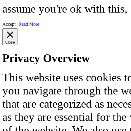
assume you're ok with this,
Accept
Read More
Close
Privacy Overview
This website uses cookies 
you navigate through the we
that are categorized as nece
as they are essential for the
of the website. We also use 