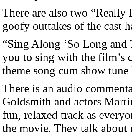
There are also two “Really 
goofy outtakes of the cast 
“Sing Along ‘So Long and T
you to sing with the film’
theme song cum show tune k
There is an audio commenta
Goldsmith and actors Martin
fun, relaxed track as every
the movie. They talk about 