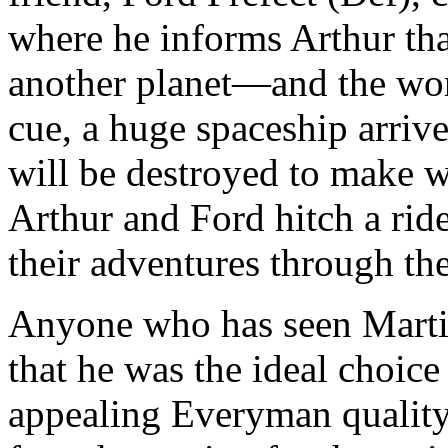
where he informs Arthur that
another planet—and the wor
cue, a huge spaceship arriv
will be destroyed to make w
Arthur and Ford hitch a rid
their adventures through th
Anyone who has seen Marti
that he was the ideal choice
appealing Everyman quality p