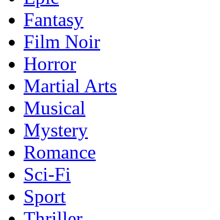
Fantasy
Film Noir
Horror
Martial Arts
Musical
Mystery
Romance
Sci-Fi
Sport
Thriller