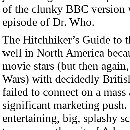
of the clunky BBC version 
episode of Dr. Who.
The Hitchhiker’s Guide to 
well in North America becau
movie stars (but then again, 
Wars) with decidedly Britis
failed to connect on a mass 
significant marketing push. R
entertaining, big, splashy s