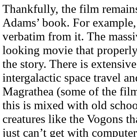
Thankfully, the film remains 
Adams’ book. For example, a
verbatim from it. The massiv
looking movie that properly
the story. There is extensiv
intergalactic space travel a
Magrathea (some of the film’
this is mixed with old schoo
creatures like the Vogons th
just can’t get with computer