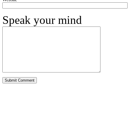
Speak your mind