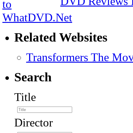
DVD Reviews 
Related Websites
Transformers The Mov
Search
Title
Director