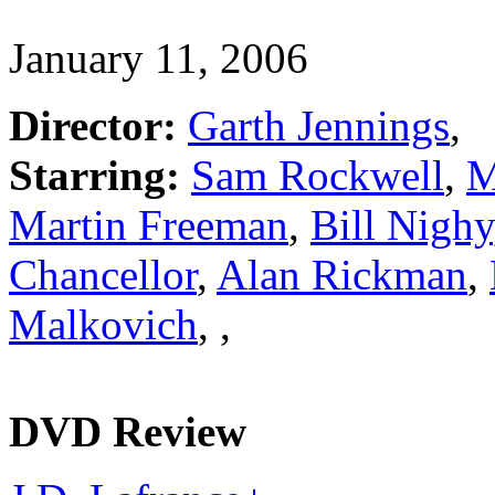
January 11, 2006
Director:
Garth Jennings
,
Starring:
Sam Rockwell
,
M
Martin Freeman
,
Bill Nighy
Chancellor
,
Alan Rickman
,
Malkovich
,
,
DVD Review