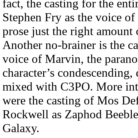
fact, the casting for the en
Stephen Fry as the voice of
prose just the right amount
Another no-brainer is the c
voice of Marvin, the parano
character’s condescending, 
mixed with C3PO. More inte
were the casting of Mos De
Rockwell as Zaphod Beebleb
Galaxy.