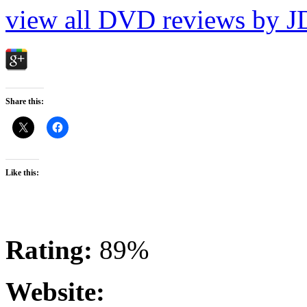
view all DVD reviews by J
Share this:
Like this:
Rating:
89%
Website: