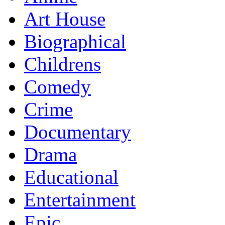
Art House
Biographical
Childrens
Comedy
Crime
Documentary
Drama
Educational
Entertainment
Epic