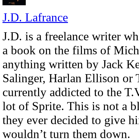
J.D. Lafrance
J.D. is a freelance writer w
a book on the films of Mic
anything written by Jack Ke
Salinger, Harlan Ellison or
currently addicted to the T.
lot of Sprite. This is not a 
they ever decided to give hi
wouldn’t turn them down.