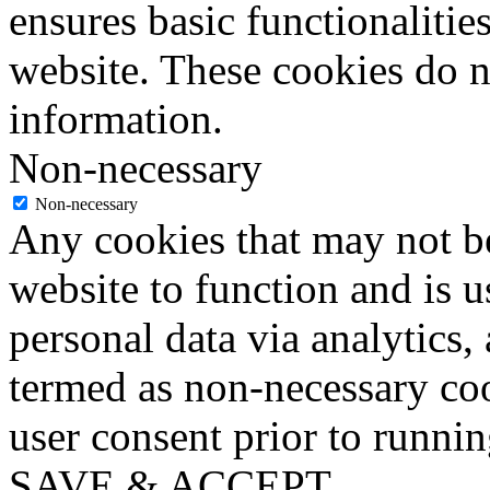
ensures basic functionalities
website. These cookies do n
information.
Non-necessary
Non-necessary
Any cookies that may not be
website to function and is us
personal data via analytics,
termed as non-necessary coo
user consent prior to runni
SAVE & ACCEPT