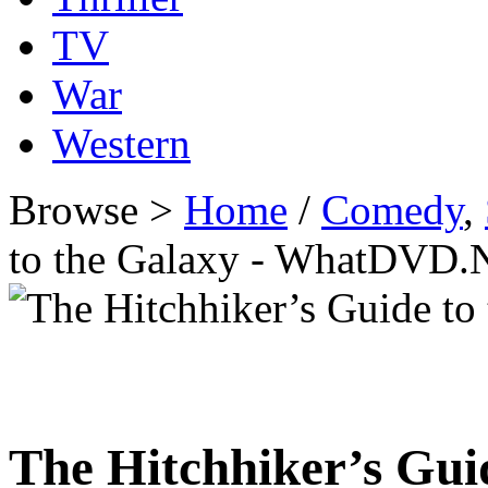
TV
War
Western
Browse >
Home
/
Comedy
,
to the Galaxy - WhatDVD.
The Hitchhiker’s Gui