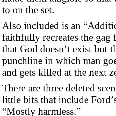
to on the set.
Also included is an “Addit
faithfully recreates the ga
that God doesn’t exist but th
punchline in which man goes
and gets killed at the next z
There are three deleted sce
little bits that include Ford
“Mostly harmless.”