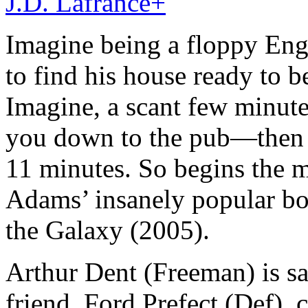
J.D. Lafrance
+
Imagine being a floppy En
to find his house ready to 
Imagine, a scant few minutes
you down to the pub—then t
11 minutes. So begins the 
Adams’ insanely popular bo
the Galaxy (2005).
Arthur Dent (Freeman) is s
friend, Ford Prefect (Def), 