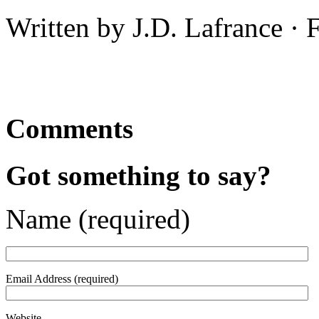
Written by J.D. Lafrance ·
Comments
Got something to say?
Name (required)
Email Address (required)
Website