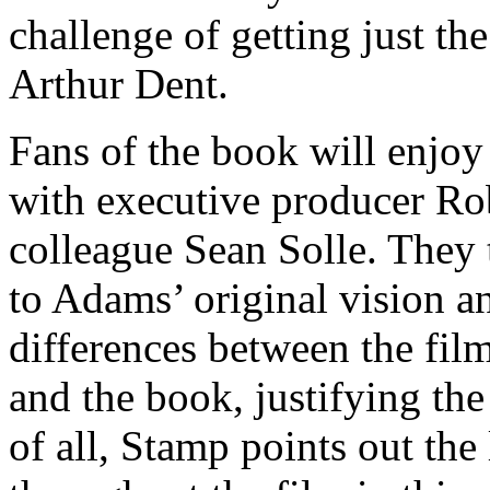
challenge of getting just th
Arthur Dent.
Fans of the book will enjoy
with executive producer R
colleague Sean Solle. They 
to Adams’ original vision an
differences between the film
and the book, justifying the
of all, Stamp points out the l