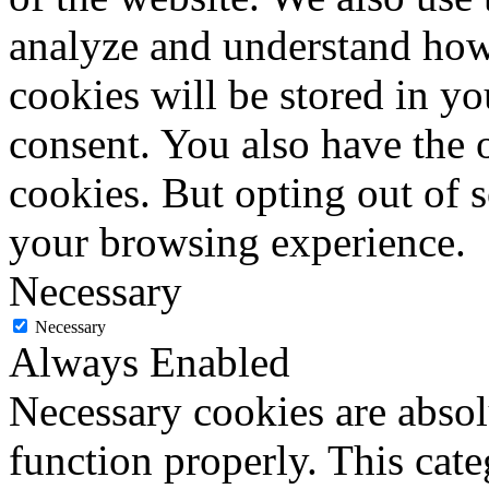
analyze and understand how
cookies will be stored in y
consent. You also have the o
cookies. But opting out of 
your browsing experience.
Necessary
Necessary
Always Enabled
Necessary cookies are absolu
function properly. This cat