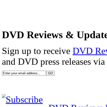
DVD Reviews & Updat
Sign up to receive
DVD Re
and DVD press releases via 