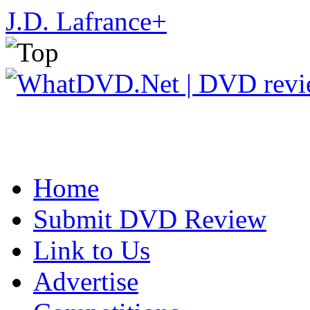
J.D. Lafrance
+
Home
Submit DVD Review
Link to Us
Advertise