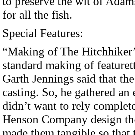
to preserve the wit of Ada
for all the fish.
Special Features:
“Making of The Hitchhiker’s
standard making of featurett
Garth Jennings said that the
casting. So, he gathered an 
didn’t want to rely complet
Henson Company design th
made them tangible so that 