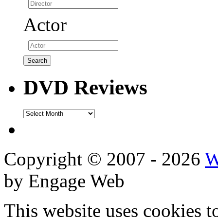
Actor
DVD Reviews
DVD
Reviews
Copyright © 2007 - 2026
W
by Engage Web
This website uses cookies t