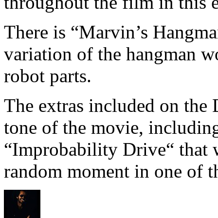
throughout the film in this e
There is “Marvin’s Hangman
variation of the hangman w
robot parts.
The extras included on the 
tone of the movie, includin
“Improbability Drive“ that 
random moment in one of th