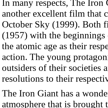
In many respects, The Iron 
another excellent film that
October Sky (1999). Both fi
(1957) with the beginnings 
the atomic age as their resp
action. The young protagoni
outsiders of their societies
resolutions to their respecti
The Iron Giant has a wonder
atmosphere that is brought t