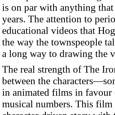
is on par with anything tha
years. The attention to peri
educational videos that Hoga
the way the townspeople talk
a long way to drawing the v
The real strength of The Iro
between the characters—som
in animated films in favour 
musical numbers. This film h