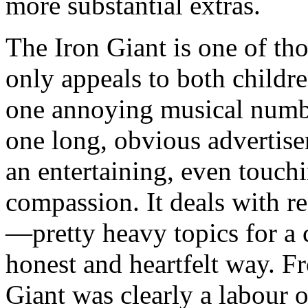
more substantial extras.
The Iron Giant is one of tho
only appeals to both childre
one annoying musical number.
one long, obvious advertiseme
an entertaining, even touch
compassion. It deals with re
—pretty heavy topics for a
honest and heartfelt way. Fr
Giant was clearly a labour o