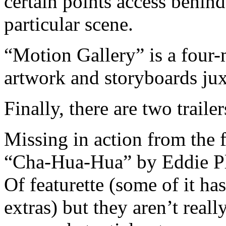
certain points access behind
particular scene.
“Motion Gallery” is a four-
artwork and storyboards jux
Finally, there are two traile
Missing in action from the 
“Cha-Hua-Hua” by Eddie Pl
Of featurette (some of it h
extras) but they aren’t reall