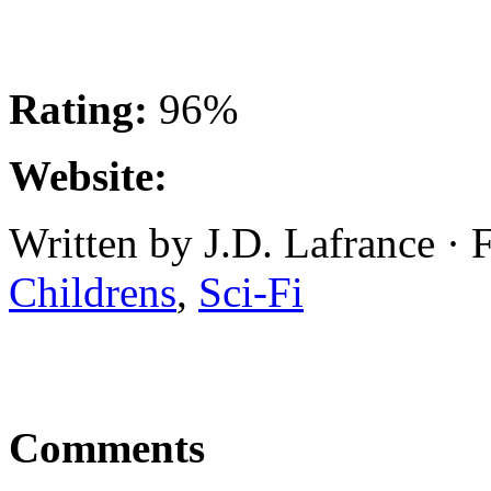
Rating:
96%
Website:
Written by J.D. Lafrance · 
Childrens
,
Sci-Fi
Comments