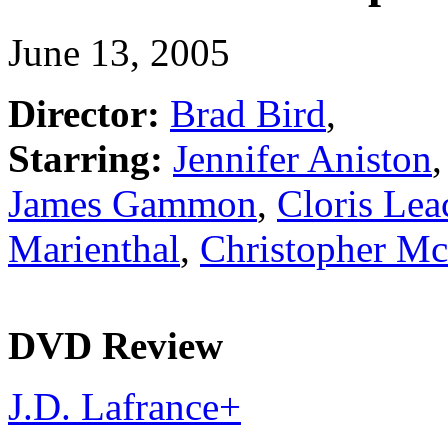
June 13, 2005
Director:
Brad Bird
,
Starring:
Jennifer Aniston
James Gammon
,
Cloris Le
Marienthal
,
Christopher M
DVD Review
J.D. Lafrance
+