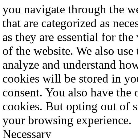
you navigate through the we
that are categorized as nece
as they are essential for the
of the website. We also use 
analyze and understand how
cookies will be stored in y
consent. You also have the o
cookies. But opting out of 
your browsing experience.
Necessary