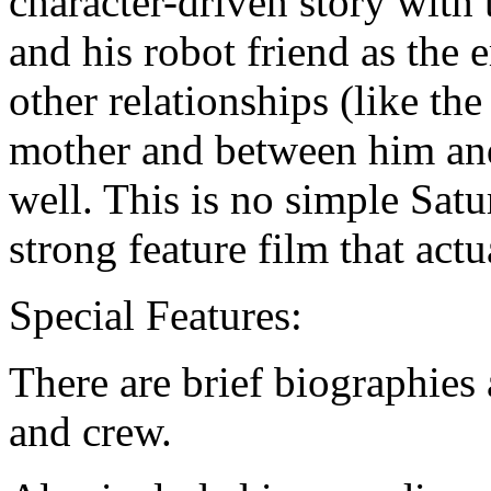
character-driven story with
and his robot friend as the 
other relationships (like t
mother and between him and
well. This is no simple Sat
strong feature film that act
Special Features:
There are brief biographies 
and crew.