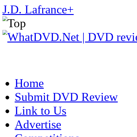
J.D. Lafrance
+
Home
Submit DVD Review
Link to Us
Advertise