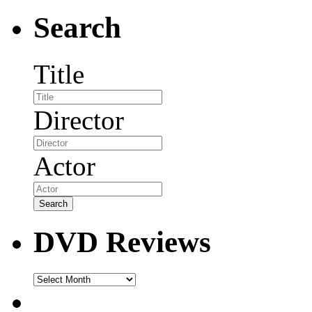
Search
Title
Director
Actor
DVD Reviews
DVD
Reviews