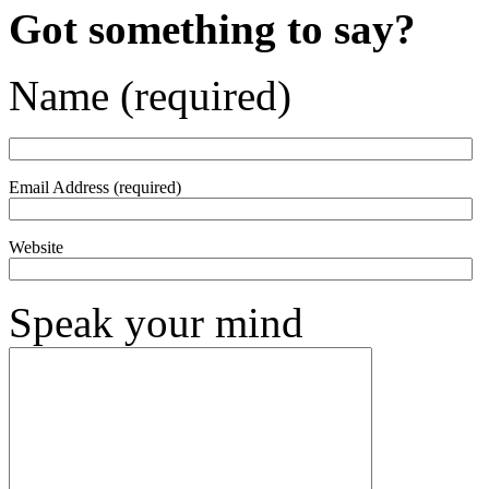
Got something to say?
Name (required)
Email Address (required)
Website
Speak your mind