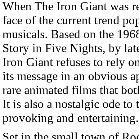
When The Iron Giant was rel
face of the current trend p
musicals. Based on the 1968
Story in Five Nights, by la
Iron Giant refuses to rely 
its message in an obvious ap
rare animated films that bot
It is also a nostalgic ode to 
provoking and entertaining.
Set in the small town of Ro