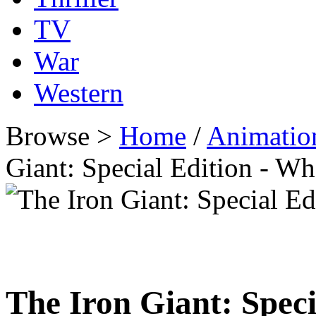
TV
War
Western
Browse >
Home
/
Animatio
Giant: Special Edition - 
The Iron Giant: Speci