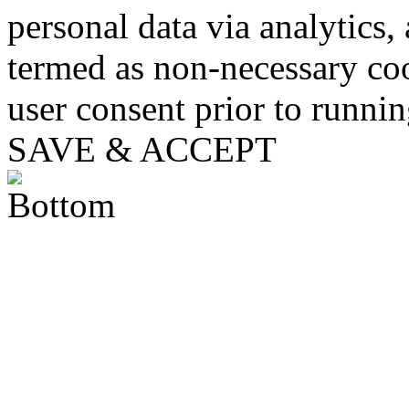
personal data via analytics,
termed as non-necessary coo
user consent prior to runni
SAVE & ACCEPT