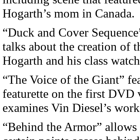
Hogarth’s mom in Canada.
“Duck and Cover Sequence”
talks about the creation of t
Hogarth and his class watch
“The Voice of the Giant” fe
featurette on the first DVD v
examines Vin Diesel’s work
“Behind the Armor” allows 