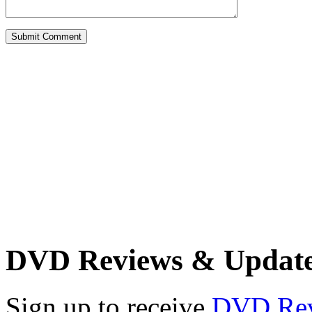
DVD Reviews & Updat
Sign up to receive
DVD Re