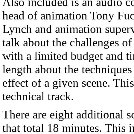
Also included is an audio 
head of animation Tony Fuci
Lynch and animation super
talk about the challenges of
with a limited budget and ti
length about the techniques
effect of a given scene. This
technical track.
There are eight additional 
that total 18 minutes. This 