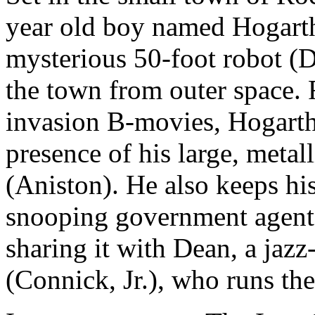
year old boy named Hogarth
mysterious 50-foot robot (D
the town from outer space. R
invasion B-movies, Hogarth t
presence of his large, metal
(Aniston). He also keeps his
snooping government agent
sharing it with Dean, a jazz
(Connick, Jr.), who runs the