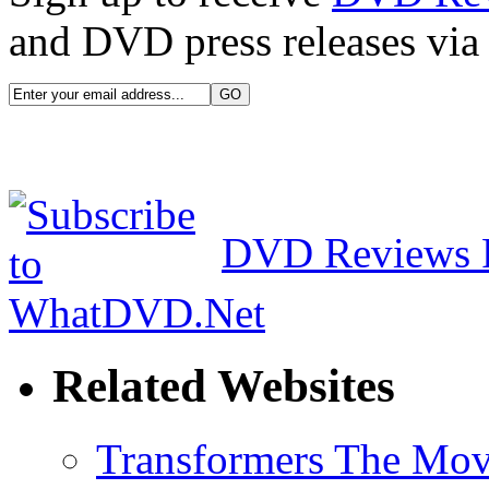
and DVD press releases via 
DVD Reviews 
Related Websites
Transformers The Mov