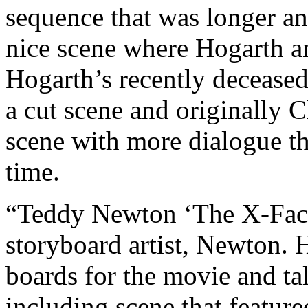
sequence that was longer and
nice scene where Hogarth an
Hogarth’s recently deceased
a cut scene and originally 
scene with more dialogue t
time.
“Teddy Newton ‘The X-Facto
storyboard artist, Newton. 
boards for the movie and ta
including scene that featur