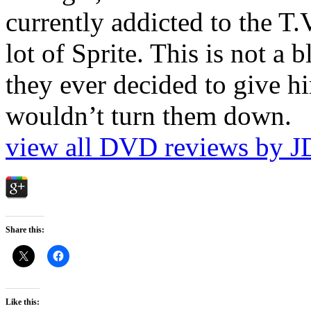
currently addicted to the T.
lot of Sprite. This is not a 
they ever decided to give hi
wouldn’t turn them down.
view all DVD reviews by J
Share this:
Like this: