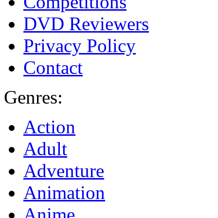
Competitions
DVD Reviewers
Privacy Policy
Contact
Genres:
Action
Adult
Adventure
Animation
Anime