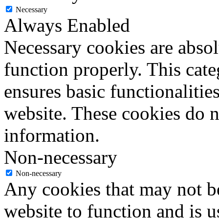
Necessary
Always Enabled
Necessary cookies are absolu
function properly. This cat
ensures basic functionalities
website. These cookies do n
information.
Non-necessary
Non-necessary
Any cookies that may not be
website to function and is us