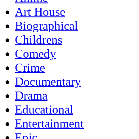
Art House
Biographical
Childrens
Comedy
Crime
Documentary
Drama
Educational
Entertainment
Epic