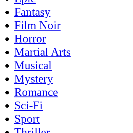
Fantasy
Film Noir
Horror
Martial Arts
Musical
Mystery
Romance
Sci-Fi
Sport
Thriller