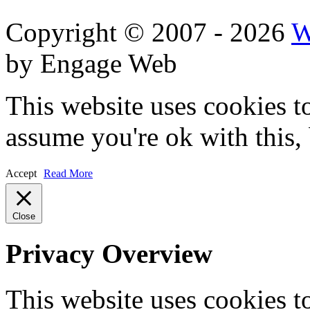
Copyright © 2007 - 2026
W
by Engage Web
This website uses cookies t
assume you're ok with this,
Accept
Read More
Close
Privacy Overview
This website uses cookies 