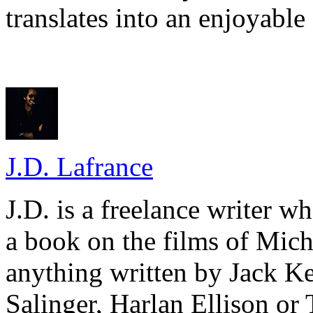
translates into an enjoyable
J.D. Lafrance
J.D. is a freelance writer w
a book on the films of Mic
anything written by Jack Ke
Salinger, Harlan Ellison or