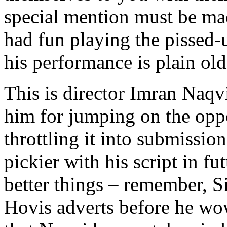
special mention must be m
had fun playing the pissed-u
his performance is plain ol
This is director Imran Naqvi’
him for jumping on the opp
throttling it into submission
pickier with his script in fu
better things – remember, S
Hovis adverts before he wow