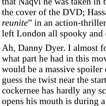
that Naqvi he was taken in 
the cover of the DVD; Hass
reunite
” in an action-thrill
left London all spooky and d
Ah, Danny Dyer. I almost 
what part he had in this movi
would be a massive spoiler
guess the twist near the st
cockernee has hardly any sc
opens his mouth is during a