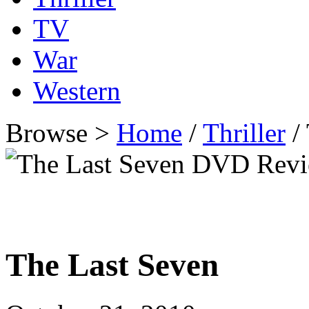
TV
War
Western
Browse >
Home
/
Thriller
/
The Last Seven