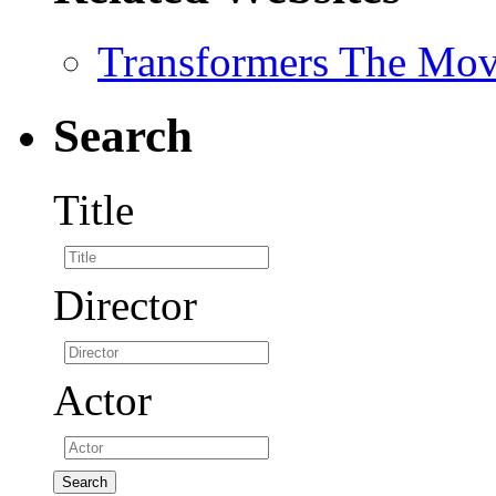
Transformers The Mov
Search
Title
Director
Actor