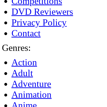
Competitions
DVD Reviewers
Privacy Policy
Contact
Genres:
Action
Adult
Adventure
Animation
Anime