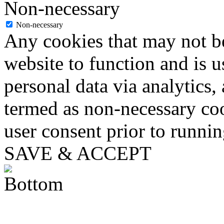
Non-necessary
Non-necessary
Any cookies that may not be
website to function and is us
personal data via analytics,
termed as non-necessary coo
user consent prior to runni
SAVE & ACCEPT