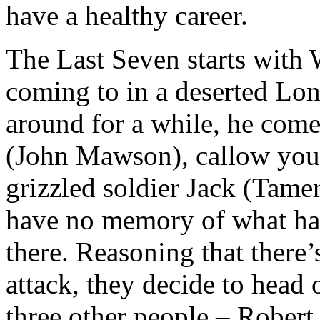
have a healthy career.
The Last Seven starts with 
coming to in a deserted Lon
around for a while, he com
(John Mawson), callow you
grizzled soldier Jack (Tamer
have no memory of what ha
there. Reasoning that there’
attack, they decide to head 
three other people – Robert 