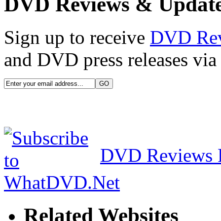
DVD Reviews & Updat
Sign up to receive
DVD Re
and DVD press releases via 
DVD Reviews 
Related Websites