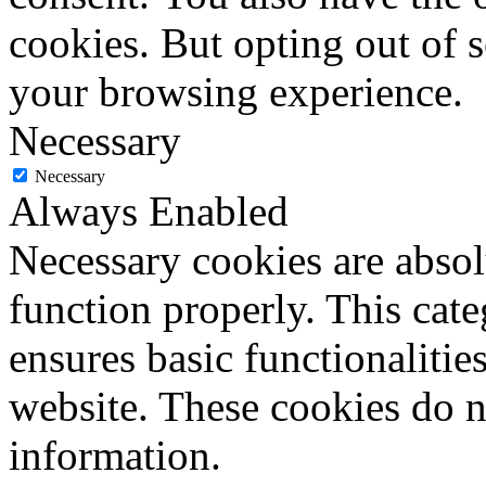
cookies. But opting out of 
your browsing experience.
Necessary
Necessary
Always Enabled
Necessary cookies are absolu
function properly. This cat
ensures basic functionalities
website. These cookies do n
information.