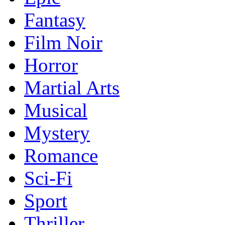
Fantasy
Film Noir
Horror
Martial Arts
Musical
Mystery
Romance
Sci-Fi
Sport
Thriller