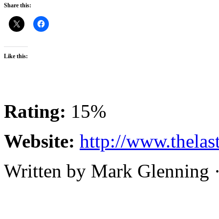
Share this:
Like this:
Rating:
15%
Website:
http://www.thelas
Written by Mark Glenning 