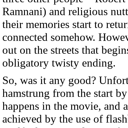
Ramnani) and religious nutt
their memories start to retur
connected somehow. However
out on the streets that begi
obligatory twisty ending.
So, was it any good? Unfort
hamstrung from the start by 
happens in the movie, and 
achieved by the use of flash