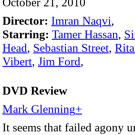
October 21, 2010
Director:
Imran Naqvi
,
Starring:
Tamer Hassan
,
Si
Head
,
Sebastian Street
,
Rit
Vibert
,
Jim Ford
,
DVD Review
Mark Glenning
+
It seems that failed agony 