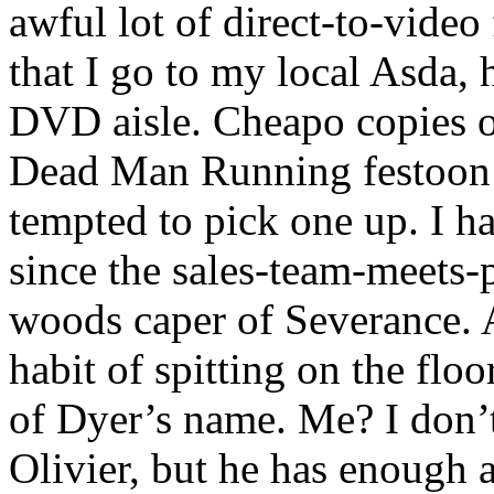
awful lot of direct-to-video 
that I go to my local Asda,
DVD aisle. Cheapo copies o
Dead Man Running festoon t
tempted to pick one up. I h
since the sales-team-meets-p
woods caper of Severance. 
habit of spitting on the flo
of Dyer’s name. Me? I don’
Olivier, but he has enough 