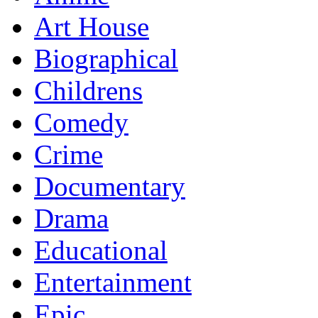
Art House
Biographical
Childrens
Comedy
Crime
Documentary
Drama
Educational
Entertainment
Epic