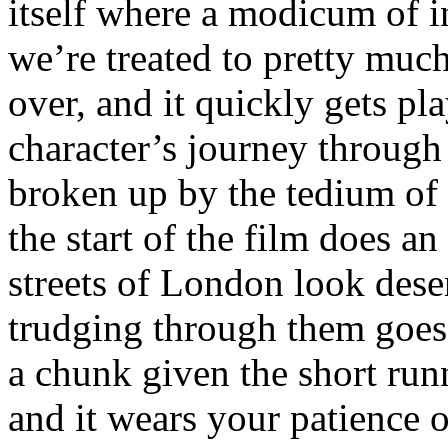
itself where a modicum of i
we’re treated to pretty muc
over, and it quickly gets pla
character’s journey through t
broken up by the tedium of 
the start of the film does a
streets of London look deser
trudging through them goes 
a chunk given the short run
and it wears your patience o