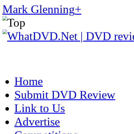
Mark Glenning
+
Home
Submit DVD Review
Link to Us
Advertise