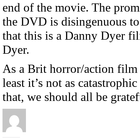
end of the movie. The promi
the DVD is disingenuous to sa
that this is a Danny Dyer f
Dyer.
As a Brit horror/action film
least it’s not as catastrophi
that, we should all be gratef