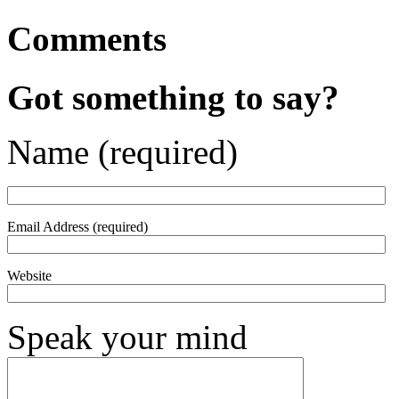
Comments
Got something to say?
Name (required)
Email Address (required)
Website
Speak your mind