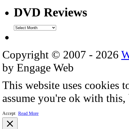
DVD Reviews
DVD
Reviews
Copyright © 2007 - 2026
W
by Engage Web
This website uses cookies t
assume you're ok with this,
Accept
Read More