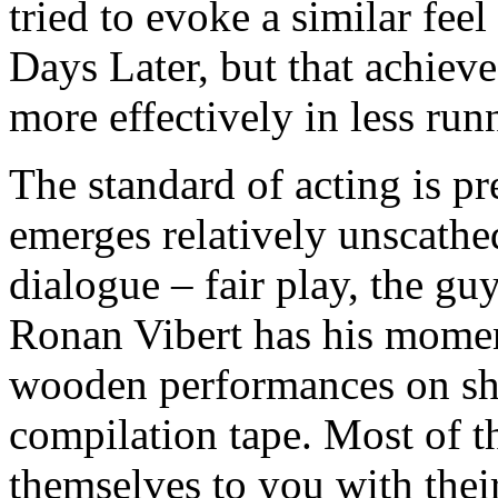
tried to evoke a similar feel
Days Later, but that achiev
more effectively in less run
The standard of acting is p
emerges relatively unscathed
dialogue – fair play, the gu
Ronan Vibert has his moment
wooden performances on s
compilation tape. Most of th
themselves to you with thei