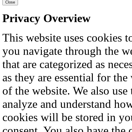
Close
Privacy Overview
This website uses cookies 
you navigate through the we
that are categorized as nece
as they are essential for the
of the website. We also use 
analyze and understand how
cookies will be stored in y
consent. You also have the o