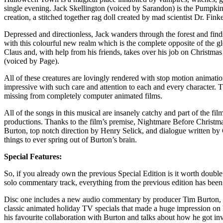
single evening. Jack Skellington (voiced by Sarandon) is the Pumpkin
creation, a stitched together rag doll created by mad scientist Dr. Fin
Depressed and directionless, Jack wanders through the forest and find
with this colourful new realm which is the complete opposite of the 
Claus and, with help from his friends, takes over his job on Christma
(voiced by Page).
All of these creatures are lovingly rendered with stop motion animat
impressive with such care and attention to each and every character. Th
missing from completely computer animated films.
All of the songs in this musical are insanely catchy and part of the
productions. Thanks to the film’s premise, Nightmare Before Christmas
Burton, top notch direction by Henry Selick, and dialogue written b
things to ever spring out of Burton’s brain.
Special Features:
So, if you already own the previous Special Edition is it worth doub
solo commentary track, everything from the previous edition has been 
Disc one includes a new audio commentary by producer Tim Burton, di
classic animated holiday TV specials that made a huge impression on 
his favourite collaboration with Burton and talks about how he got inv