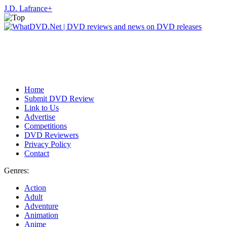
J.D. Lafrance
+
Home
Submit DVD Review
Link to Us
Advertise
Competitions
DVD Reviewers
Privacy Policy
Contact
Genres:
Action
Adult
Adventure
Animation
Anime