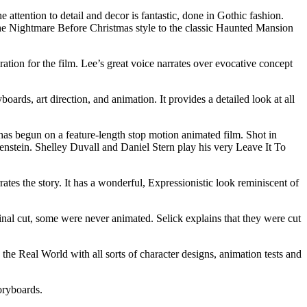
tention to detail and decor is fantastic, done in Gothic fashion.
d the Nightmare Before Christmas style to the classic Haunted Mansion
tion for the film. Lee’s great voice narrates over evocative concept
rds, art direction, and animation. It provides a detailed look at all
has begun on a feature-length stop motion animated film. Shot in
enstein. Shelley Duvall and Daniel Stern play his very Leave It To
ates the story. It has a wonderful, Expressionistic look reminiscent of
inal cut, some were never animated. Selick explains that they were cut
 Real World with all sorts of character designs, animation tests and
oryboards.