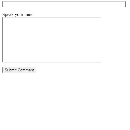
Speak your mind