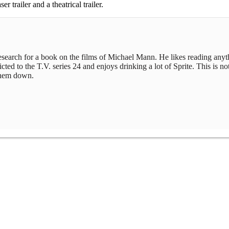
er trailer and a theatrical trailer.
 research for a book on the films of Michael Mann. He likes reading any
ed to the T.V. series 24 and enjoys drinking a lot of Sprite. This is not
 them down.