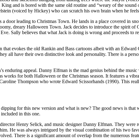
 King and is bored with the same old routine and “weary of the sound 
kelstein (voiced by Hickey) who can scratch his own brain when he feels l
s a door leading to Christmas Town. He lands in a place covered in sno
gloomy, dreary Halloween Town. Jack decides to introduce the spirit o
s Eve. Sally believes that what Jack is doing is wrong and proceeds to 
ion that evokes the old Rankin and Bass cartoons albeit with an Edwar
ey all have their own distinctive look and personality. There is a person
 film’s enduring appeal. Danny Elfman is the mad genius behind the mus
 works for both Halloween or the Christmas season. It features a vibra
y Caroline Thompson who wrote Edward Scissorhands (1990). This really
le dipping for this new version and what is new? The good news is that 
included in this one.
rector Henry Selick, and music designer Danny Elfman. They were reco
him. He was always intrigued by the visual combination of his two favo
olved. There is a significant amount of overlap from the numerous featur