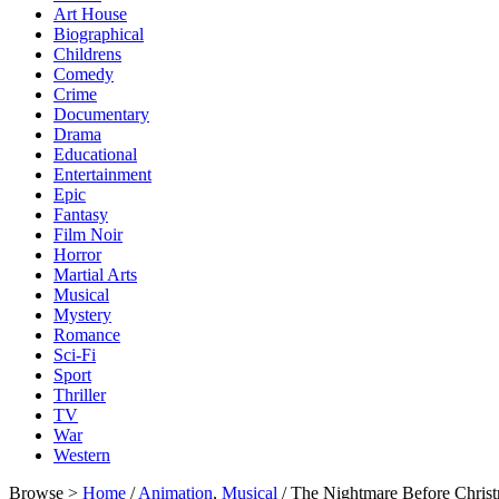
Art House
Biographical
Childrens
Comedy
Crime
Documentary
Drama
Educational
Entertainment
Epic
Fantasy
Film Noir
Horror
Martial Arts
Musical
Mystery
Romance
Sci-Fi
Sport
Thriller
TV
War
Western
Browse >
Home
/
Animation
,
Musical
/ The Nightmare Before Christ