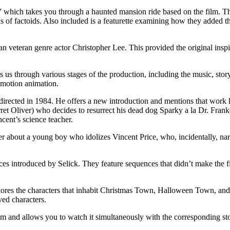
hich takes you through a haunted mansion ride based on the film. The at
kinds of factoids. Also included is a featurette examining how they adde
 veteran genre actor Christopher Lee. This provided the original inspira
through various stages of the production, including the music, storyboa
p motion animation.
directed in 1984. He offers a new introduction and mentions that work 
et Oliver) who decides to resurrect his dead dog Sparky a la Dr. Frank
ncent’s science teacher.
er about a young boy who idolizes Vincent Price, who, incidentally, narr
es introduced by Selick. They feature sequences that didn’t make the f
es the characters that inhabit Christmas Town, Halloween Town, and the
ved characters.
lm and allows you to watch it simultaneously with the corresponding st