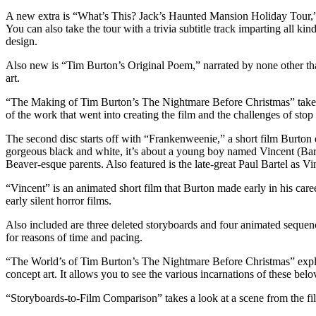
A new extra is “What’s This? Jack’s Haunted Mansion Holiday Tour,” w
You can also take the tour with a trivia subtitle track imparting all 
design.
Also new is “Tim Burton’s Original Poem,” narrated by none other than
art.
“The Making of Tim Burton’s The Nightmare Before Christmas” takes us 
of the work that went into creating the film and the challenges of sto
The second disc starts off with “Frankenweenie,” a short film Burton 
gorgeous black and white, it’s about a young boy named Vincent (Barr
Beaver-esque parents. Also featured is the late-great Paul Bartel as Vi
“Vincent” is an animated short film that Burton made early in his care
early silent horror films.
Also included are three deleted storyboards and four animated sequenc
for reasons of time and pacing.
“The World’s of Tim Burton’s The Nightmare Before Christmas” explor
concept art. It allows you to see the various incarnations of these belo
“Storyboards-to-Film Comparison” takes a look at a scene from the fi