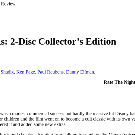
: 2-Disc Collector’s Edition
 Shadix
,
Ken Page
,
Paul Reubens
,
Danny Elfman
,
,
Rate The Night
was a modest commercial success but hardly the massive hit Disney had
ary for children and the film went on to become a cult classic with its 
tered it and added some new extras.
hosts and skeletons hanging from talking trees where the Mayor (voice