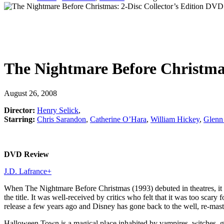
The Nightmare Before Christmas
August 26, 2008
Director:
Henry Selick
,
Starring:
Chris Sarandon
,
Catherine O’Hara
,
William Hickey
,
Glenn
DVD Review
J.D. Lafrance
+
When The Nightmare Before Christmas (1993) debuted in theatres, it 
the title. It was well-received by critics who felt that it was too sc
release a few years ago and Disney has gone back to the well, re-mas
Halloween Town is a magical place inhabited by vampires, witches, g