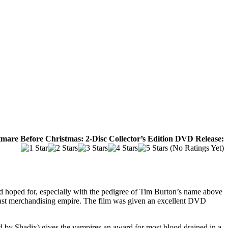
mare Before Christmas: 2-Disc Collector’s Edition DVD Release:
(No Ratings Yet)
 hoped for, especially with the pedigree of Tim Burton’s name above
own vast merchandising empire. The film was given an excellent DVD
d by Shadix) gives the vampires an award for most blood drained in a