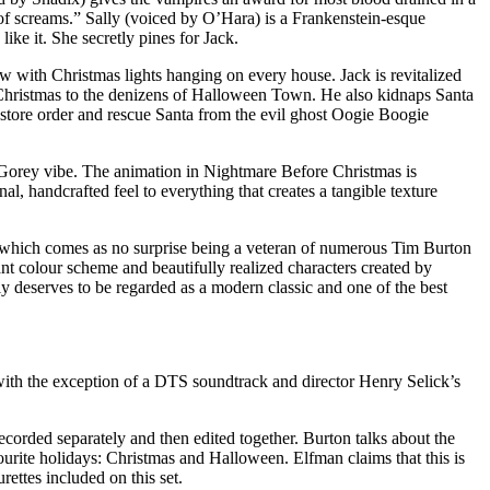
of screams.” Sally (voiced by O’Hara) is a Frankenstein-esque
ike it. She secretly pines for Jack.
w with Christmas lights hanging on every house. Jack is revitalized
f Christmas to the denizens of Halloween Town. He also kidnaps Santa
restore order and rescue Santa from the evil ghost Oogie Boogie
d Gorey vibe. The animation in Nightmare Before Christmas is
al, handcrafted feel to everything that creates a tangible texture
ic which comes as no surprise being a veteran of numerous Tim Burton
nt colour scheme and beautifully realized characters created by
 deserves to be regarded as a modern classic and one of the best
with the exception of a DTS soundtrack and director Henry Selick’s
rded separately and then edited together. Burton talks about the
urite holidays: Christmas and Halloween. Elfman claims that this is
ettes included on this set.