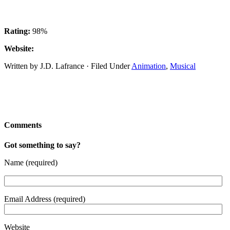
Rating:
98%
Website:
Written by J.D. Lafrance · Filed Under
Animation
,
Musical
Comments
Got something to say?
Name (required)
Email Address (required)
Website