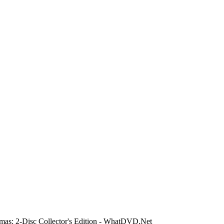
mas: 2-Disc Collector's Edition - WhatDVD.Net