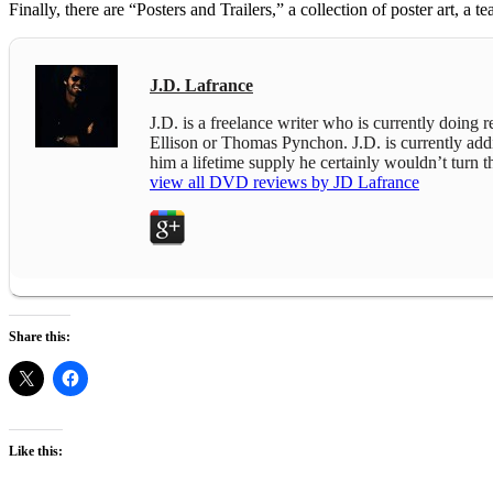
Finally, there are “Posters and Trailers,” a collection of poster art, a teas
J.D. Lafrance
J.D. is a freelance writer who is currently doing
Ellison or Thomas Pynchon. J.D. is currently addict
him a lifetime supply he certainly wouldn’t turn
view all DVD reviews by JD Lafrance
Share this:
Like this: