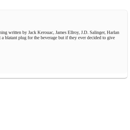
thing written by Jack Kerouac, James Ellroy, J.D. Salinger, Harlan
 a blatant plug for the beverage but if they ever decided to give