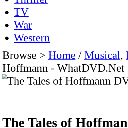
TV
War
Western
Browse >
Home
/
Musical
,
Hoffmann - WhatDVD.Net
The Tales of Hoffma