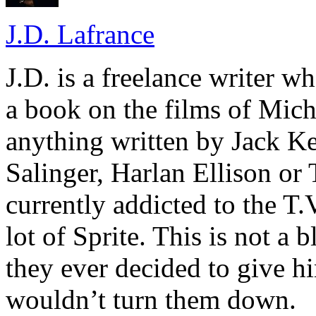
J.D. Lafrance
J.D. is a freelance writer w
a book on the films of Mic
anything written by Jack Ke
Salinger, Harlan Ellison or
currently addicted to the T.
lot of Sprite. This is not a 
they ever decided to give hi
wouldn’t turn them down.