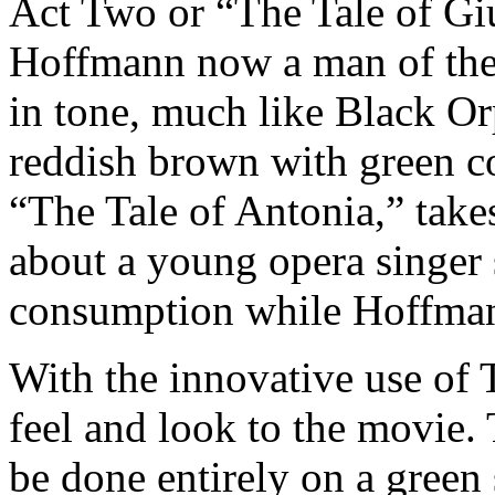
Act Two or “The Tale of Giul
Hoffmann now a man of the 
in tone, much like Black Or
reddish brown with green co
“The Tale of Antonia,” take
about a young opera singer s
consumption while Hoffman
With the innovative use of T
feel and look to the movie.
be done entirely on a green