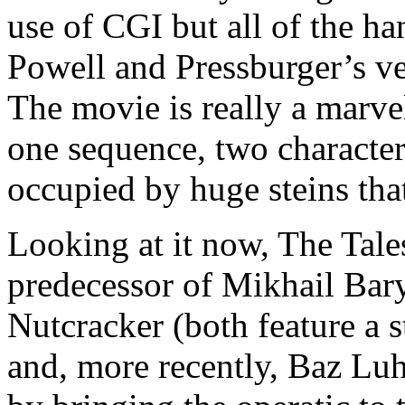
use of CGI but all of the ha
Powell and Pressburger’s v
The movie is really a marve
one sequence, two characte
occupied by huge steins tha
Looking at it now, The Tal
predecessor of Mikhail Bar
Nutcracker (both feature a s
and, more recently, Baz L