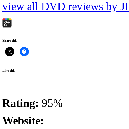
view all DVD reviews by J
Share this:
Like this:
Rating:
95%
Website: