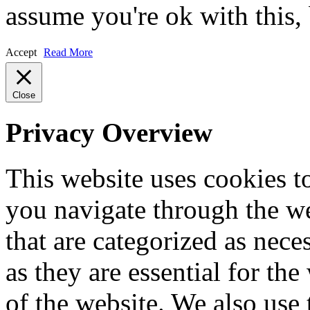
assume you're ok with this,
Accept
Read More
Close
Privacy Overview
This website uses cookies 
you navigate through the we
that are categorized as nece
as they are essential for the
of the website. We also use 