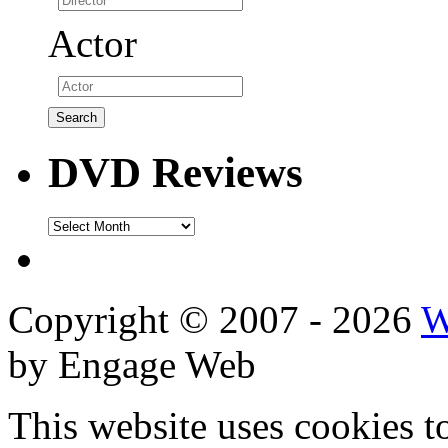
Actor
DVD Reviews
DVD
Reviews
Copyright © 2007 - 2026
W
by Engage Web
This website uses cookies t