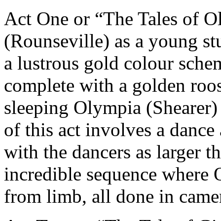
Act One or “The Tales of 
(Rounseville) as a young stu
a lustrous gold colour schem
complete with a golden roost
sleeping Olympia (Shearer) 
of this act involves a dance
with the dancers as larger t
incredible sequence where O
from limb, all done in came