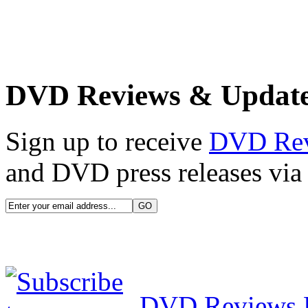
DVD Reviews & Updat
Sign up to receive
DVD Re
and DVD press releases via 
DVD Reviews 