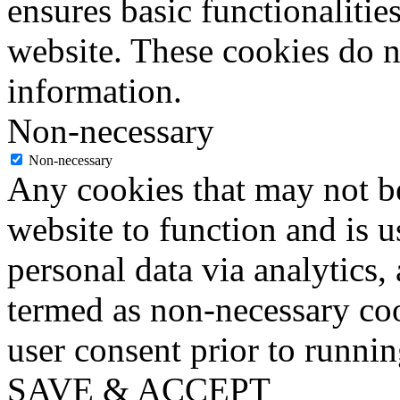
ensures basic functionalities
website. These cookies do n
information.
Non-necessary
Non-necessary
Any cookies that may not be
website to function and is us
personal data via analytics,
termed as non-necessary coo
user consent prior to runni
SAVE & ACCEPT