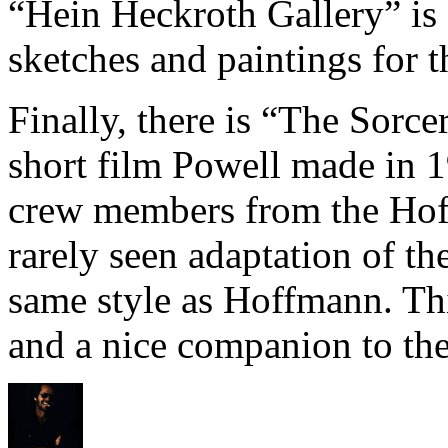
“Hein Heckroth Gallery” is 
sketches and paintings for th
Finally, there is “The Sorce
short film Powell made in 1
crew members from the Hoff
rarely seen adaptation of th
same style as Hoffmann. This
and a nice companion to the