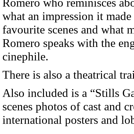
Romero who reminisces abo
what an impression it made 
favourite scenes and what m
Romero speaks with the eng
cinephile.
There is also a theatrical trai
Also included is a “Stills G
scenes photos of cast and cre
international posters and lo