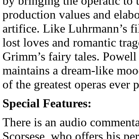
by bringing the operatic to 
production values and elabora
artifice. Like Luhrmann’s f
lost loves and romantic trag
Grimm’s fairy tales. Powell
maintains a dream-like moo
of the greatest operas ever 
Special Features:
There is an audio comment
Scorsese, who offers his per