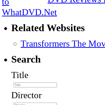
Related Websites
Transformers The Mov
Search
Title
Director