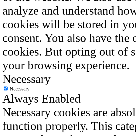
analyze and understand how
cookies will be stored in y
consent. You also have the o
cookies. But opting out of 
your browsing experience.
Necessary
Necessary
Always Enabled
Necessary cookies are absolu
function properly. This cat