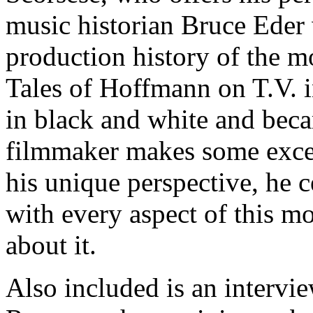
music historian Bruce Eder
production history of the mo
Tales of Hoffmann on T.V. i
in black and white and beca
filmmaker makes some exce
his unique perspective, he ce
with every aspect of this m
about it.
Also included is an interv