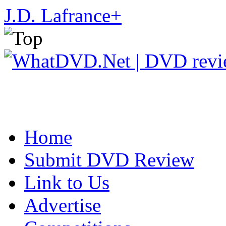
J.D. Lafrance
+
Home
Submit DVD Review
Link to Us
Advertise