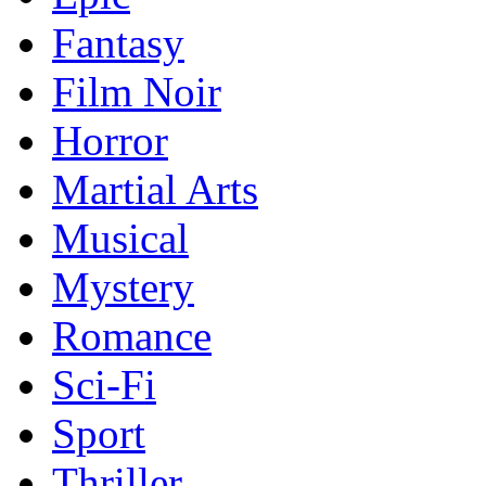
Fantasy
Film Noir
Horror
Martial Arts
Musical
Mystery
Romance
Sci-Fi
Sport
Thriller