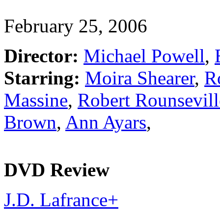
February 25, 2006
Director:
Michael Powell
,
Starring:
Moira Shearer
,
R
Massine
,
Robert Rounsevill
Brown
,
Ann Ayars
,
DVD Review
J.D. Lafrance
+