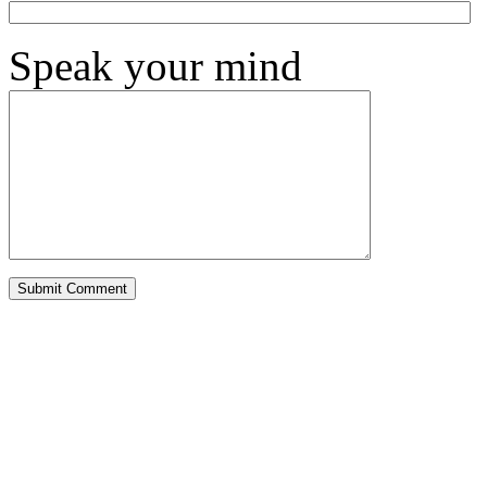
Speak your mind