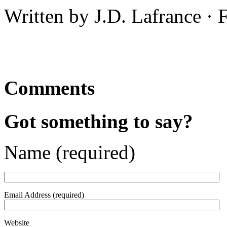
Written by J.D. Lafrance ·
Comments
Got something to say?
Name (required)
Email Address (required)
Website