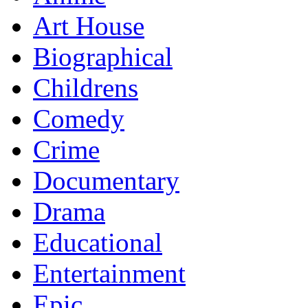
Art House
Biographical
Childrens
Comedy
Crime
Documentary
Drama
Educational
Entertainment
Epic