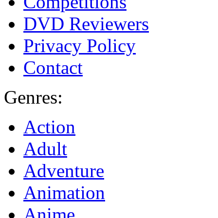
Competitions
DVD Reviewers
Privacy Policy
Contact
Genres:
Action
Adult
Adventure
Animation
Anime