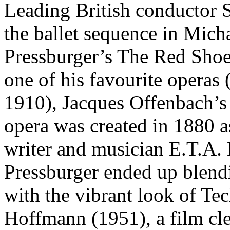
Leading British conductor
the ballet sequence in Mic
Pressburger’s The Red Shoe
one of his favourite operas 
1910), Jacques Offenbach’
opera was created in 1880 a
writer and musician E.T.A.
Pressburger ended up blendi
with the vibrant look of Te
Hoffmann (1951), a film clea