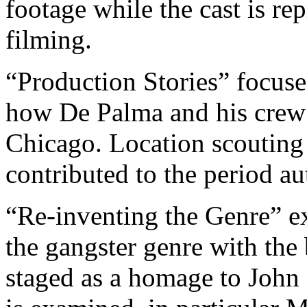
footage while the cast is re
filming.
“Production Stories” focuses
how De Palma and his crew 
Chicago. Location scouting 
contributed to the period au
“Re-inventing the Genre” 
the gangster genre with the
staged as a homage to John 