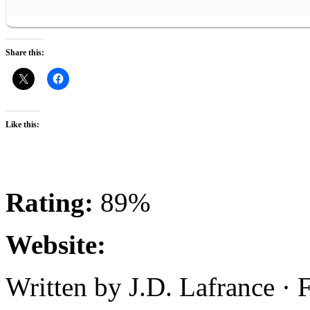
Share this:
Like this:
Rating:
89%
Website:
Written by J.D. Lafrance · 