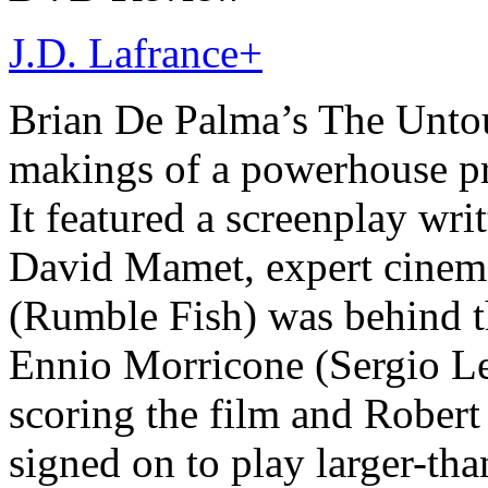
J.D. Lafrance
+
Brian De Palma’s The Untou
makings of a powerhouse pr
It featured a screenplay wr
David Mamet, expert cine
(Rumble Fish) was behind t
Ennio Morricone (Sergio Le
scoring the film and Rober
signed on to play larger-tha