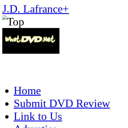
J.D. Lafrance
+
Home
Submit DVD Review
Link to Us