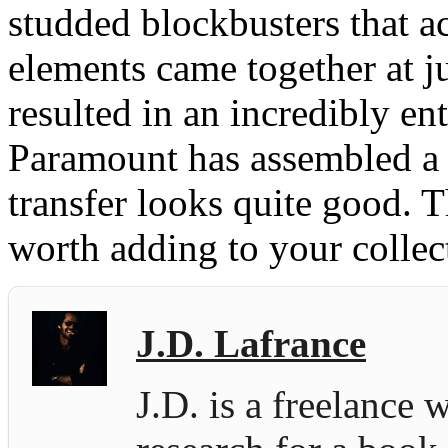
studded blockbusters that ac
elements came together at ju
resulted in an incredibly en
Paramount has assembled a d
transfer looks quite good. Th
worth adding to your collec
J.D. Lafrance
J.D. is a freelance 