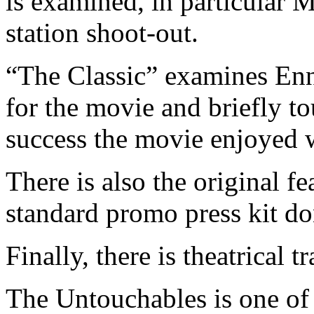
is examined, in particular M
station shoot-out.
“The Classic” examines Enn
for the movie and briefly t
success the movie enjoyed w
There is also the original f
standard promo press kit do
Finally, there is theatrical tr
The Untouchables is one of 