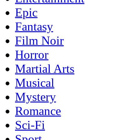
Epic
Fantasy
Film Noir
Horror
Martial Arts
Musical
Mystery
Romance
Sci-Fi
Sport