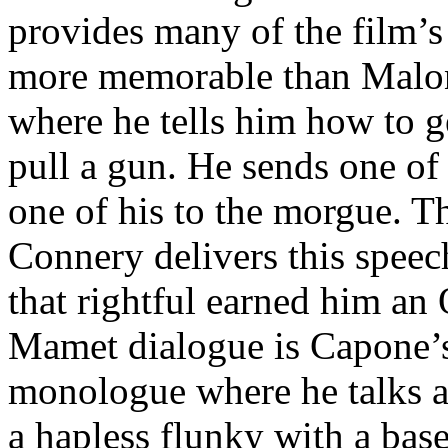
provides many of the film’s
more memorable than Malon
where he tells him how to g
pull a gun. He sends one of 
one of his to the morgue. T
Connery delivers this speec
that rightful earned him an 
Mamet dialogue is Capone’s
monologue where he talks a
a hapless flunky with a base