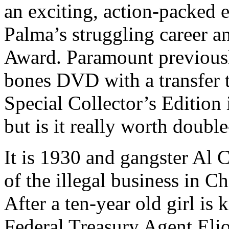
an exciting, action-packed e
Palma’s struggling career a
Award. Paramount previousl
bones DVD with a transfer 
Special Collector’s Edition 
but is it really worth doubl
It is 1930 and gangster Al 
of the illegal business in Ch
After a ten-year old girl is 
Federal Treasury Agent Elio