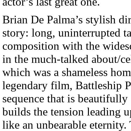
actor’s last great one.
Brian De Palma’s stylish dire
story: long, uninterrupted 
composition with the widesc
in the much-talked about/cel
which was a shameless homa
legendary film, Battleship 
sequence that is beautifull
builds the tension leading 
like an unbearable eternity. 