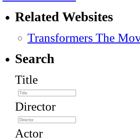
Related Websites
Transformers The Mov
Search
Title
Director
Actor