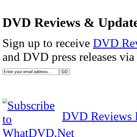
DVD Reviews & Updat
Sign up to receive
DVD Re
and DVD press releases via 
DVD Reviews 