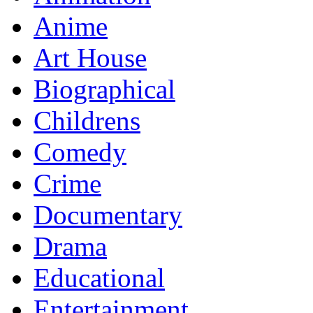
Anime
Art House
Biographical
Childrens
Comedy
Crime
Documentary
Drama
Educational
Entertainment