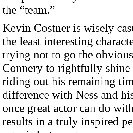
the “team.”
Kevin Costner is wisely cast 
the least interesting charact
trying not to go the obvious
Connery to rightfully shine
riding out his remaining tim
difference with Ness and h
once great actor can do with
results in a truly inspired