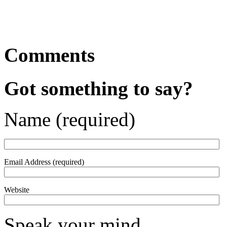
Comments
Got something to say?
Name (required)
Email Address (required)
Website
Speak your mind