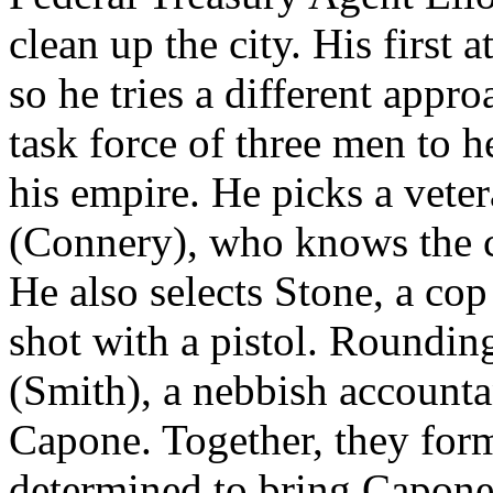
clean up the city. His first 
so he tries a different appr
task force of three men to
his empire. He picks a vet
(Connery), who knows the c
He also selects Stone, a co
shot with a pistol. Roundin
(Smith), a nebbish accounta
Capone. Together, they for
determined to bring Capone 