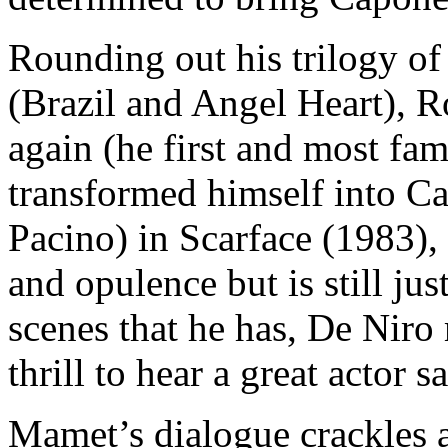
Rounding out his trilogy o
(Brazil and Angel Heart), 
again (he first and most fa
transformed himself into C
Pacino) in Scarface (1983)
and opulence but is still jus
scenes that he has, De Niro
thrill to hear a great actor
Mamet’s dialogue crackles 