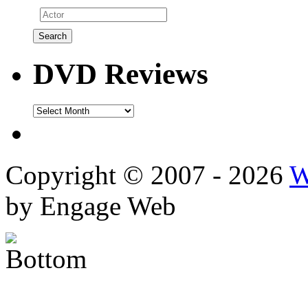
DVD Reviews
DVD
Reviews
Copyright © 2007 - 2026
W
by Engage Web