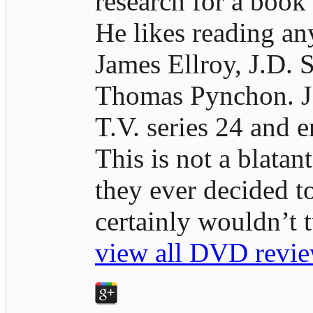
research for a book
He likes reading an
James Ellroy, J.D. S
Thomas Pynchon. J.D
T.V. series 24 and e
This is not a blatan
they ever decided t
certainly wouldn’t
view all DVD revie