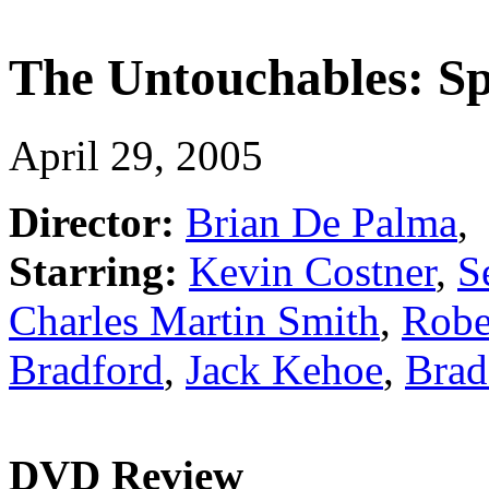
The Untouchables: Spe
April 29, 2005
Director:
Brian De Palma
,
Starring:
Kevin Costner
,
S
Charles Martin Smith
,
Robe
Bradford
,
Jack Kehoe
,
Brad
DVD Review