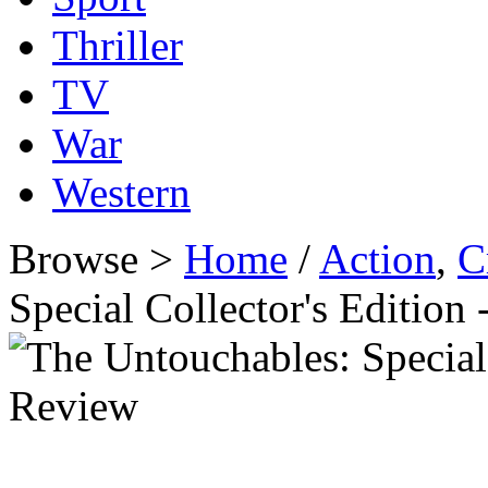
Thriller
TV
War
Western
Browse >
Home
/
Action
,
C
Special Collector's Editio