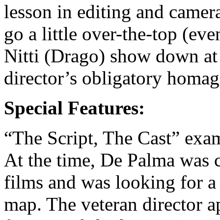
lesson in editing and came
go a little over-the-top (ev
Nitti (Drago) show down at 
director’s obligatory homag
Special Features:
“The Script, The Cast” exa
At the time, De Palma was 
films and was looking for a
map. The veteran director a