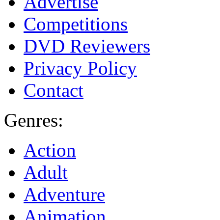
Advertise
Competitions
DVD Reviewers
Privacy Policy
Contact
Genres:
Action
Adult
Adventure
Animation