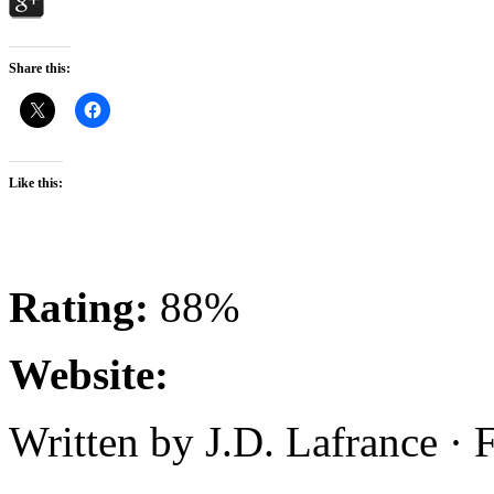
Share this:
Like this:
Rating:
88%
Website:
Written by J.D. Lafrance ·