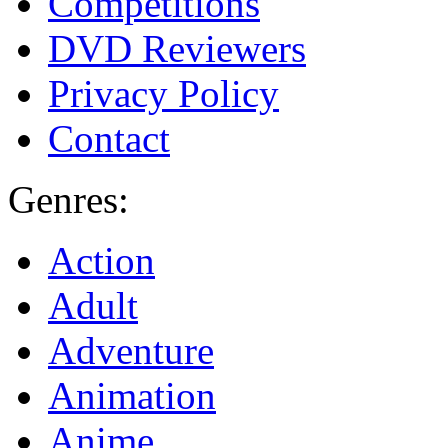
Competitions
DVD Reviewers
Privacy Policy
Contact
Genres:
Action
Adult
Adventure
Animation
Anime