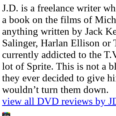
J.D. is a freelance writer w
a book on the films of Mic
anything written by Jack Ke
Salinger, Harlan Ellison or
currently addicted to the T.
lot of Sprite. This is not a 
they ever decided to give hi
wouldn’t turn them down.
view all DVD reviews by J