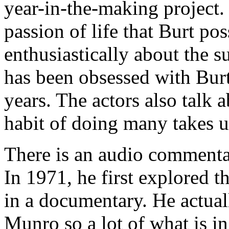
year-in-the-making project.
passion of life that Burt po
enthusiastically about the 
has been obsessed with Bur
years. The actors also talk 
habit of doing many takes u
There is an audio commenta
In 1971, he first explored t
in a documentary. He actuall
Munro so a lot of what is in