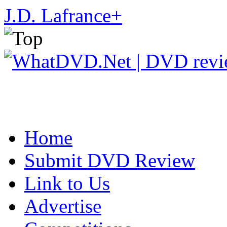
J.D. Lafrance
+
Home
Submit DVD Review
Link to Us
Advertise