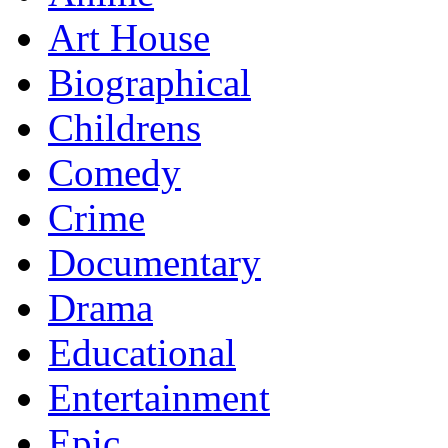
Art House
Biographical
Childrens
Comedy
Crime
Documentary
Drama
Educational
Entertainment
Epic