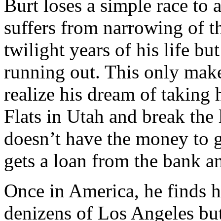
Burt loses a simple race to
suffers from narrowing of the
twilight years of his life but
running out. This only mak
realize his dream of taking 
Flats in Utah and break the
doesn’t have the money to ge
gets a loan from the bank an
Once in America, he finds h
denizens of Los Angeles but