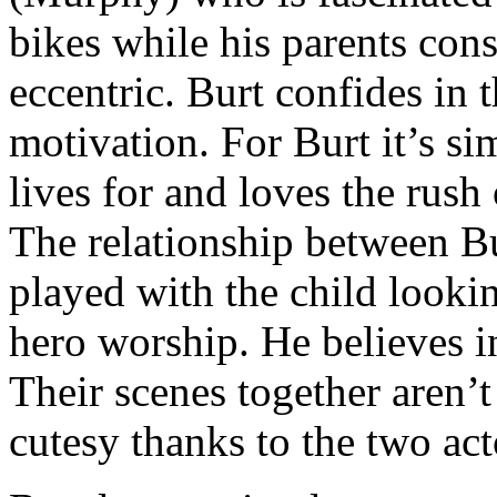
bikes while his parents cons
eccentric. Burt confides in
motivation. For Burt it’s si
lives for and loves the rush 
The relationship between Bu
played with the child looki
hero worship. He believes i
Their scenes together aren’
cutesy thanks to the two act