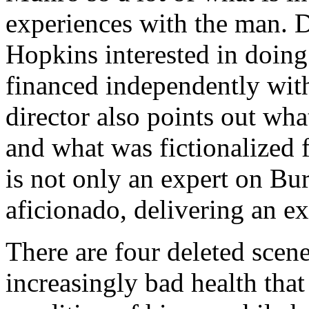
experiences with the man. 
Hopkins interested in doing
financed independently with
director also points out wha
and what was fictionalized
is not only an expert on Bur
aficionado, delivering an e
There are four deleted scen
increasingly bad health that