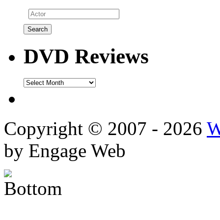
DVD Reviews
DVD
Reviews
Copyright © 2007 - 2026
W
by Engage Web