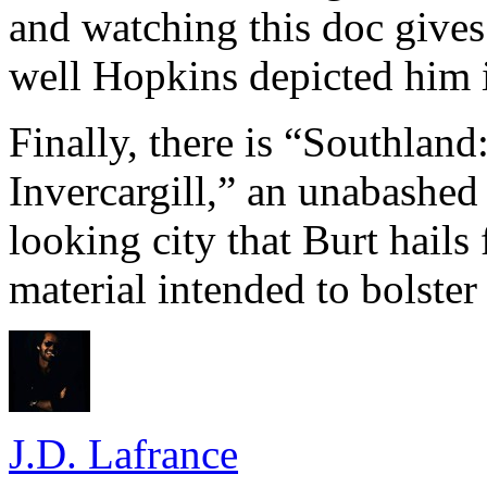
and watching this doc gives
well Hopkins depicted him i
Finally, there is “Southlan
Invercargill,” an unabashed
looking city that Burt hails 
material intended to bolster
J.D. Lafrance