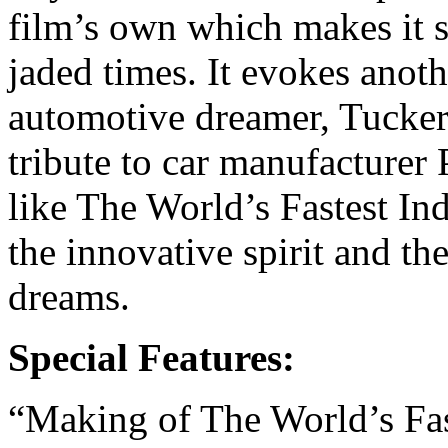
film’s own which makes it 
jaded times. It evokes anoth
automotive dreamer, Tucker
tribute to car manufacturer
like The World’s Fastest In
the innovative spirit and the
dreams.
Special Features:
“Making of The World’s Fast