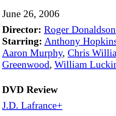
June 26, 2006
Director:
Roger Donaldson
Starring:
Anthony Hopkin
Aaron Murphy
,
Chris Willi
Greenwood
,
William Lucki
DVD Review
J.D. Lafrance
+