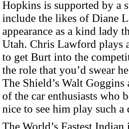
Hopkins is supported by a st
include the likes of Diane
appearance as a kind lady t
Utah. Chris Lawford plays a
to get Burt into the competi
the role that you’d swear he
The Shield’s Walt Goggins 
of the car enthusiasts who b
nice to see him play such a d
The World’s Fastest Indian i