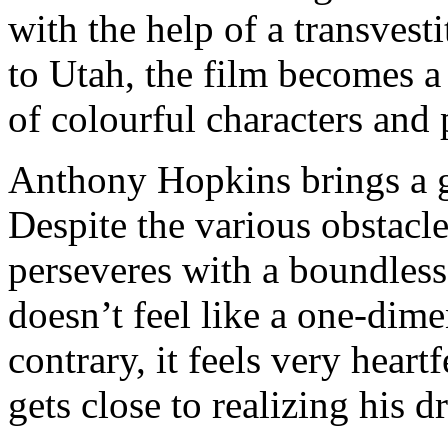
with the help of a transvest
to Utah, the film becomes a
of colourful characters and 
Anthony Hopkins brings a gr
Despite the various obstacles
perseveres with a boundless
doesn’t feel like a one-dim
contrary, it feels very hear
gets close to realizing his d