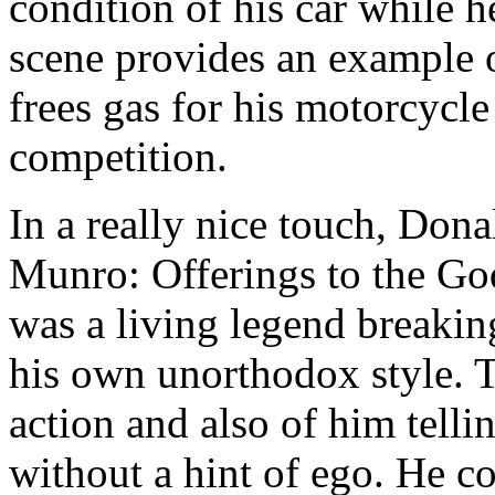
condition of his car while 
scene provides an example o
frees gas for his motorcycle
competition.
In a really nice touch, Don
Munro: Offerings to the Go
was a living legend breakin
his own unorthodox style. T
action and also of him telli
without a hint of ego. He c