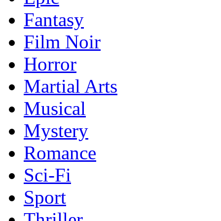
Fantasy
Film Noir
Horror
Martial Arts
Musical
Mystery
Romance
Sci-Fi
Sport
Thriller