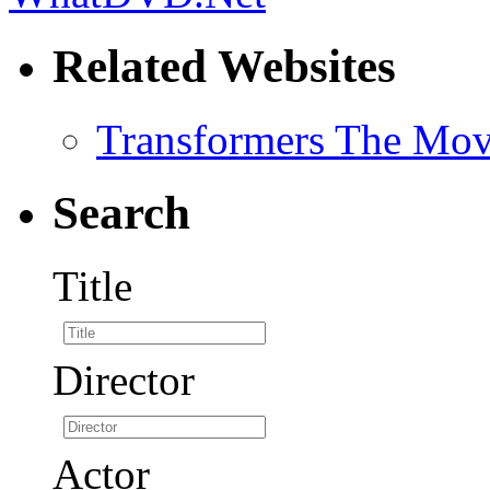
Related Websites
Transformers The Mov
Search
Title
Director
Actor