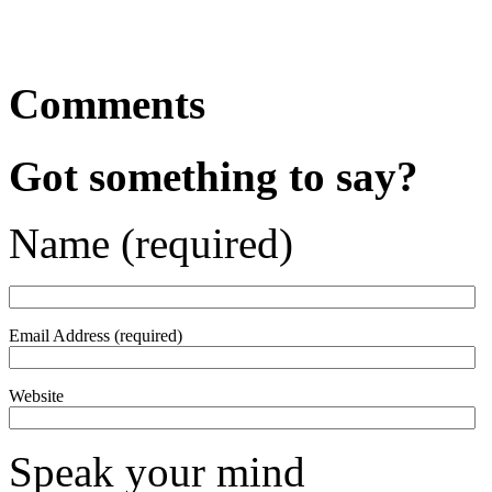
Comments
Got something to say?
Name (required)
Email Address (required)
Website
Speak your mind