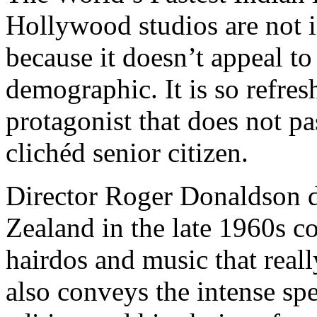
Hollywood studios are not 
because it doesn’t appeal to
demographic. It is so refres
protagonist that does not pa
clichéd senior citizen.
Director Roger Donaldson d
Zealand in the late 1960s c
hairdos and music that reall
also conveys the intense sp