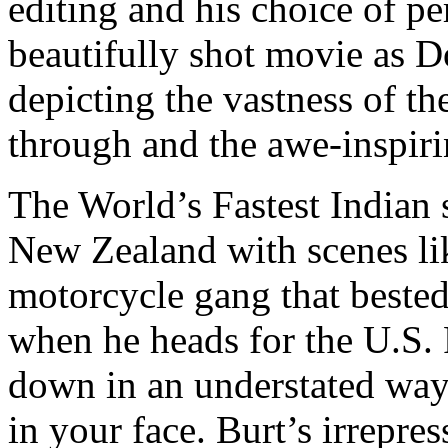
editing and his choice of per
beautifully shot movie as D
depicting the vastness of th
through and the awe-inspirin
The World’s Fastest Indian s
New Zealand with scenes li
motorcycle gang that bested 
when he heads for the U.S. 
down in an understated way. 
in your face. Burt’s irrepre