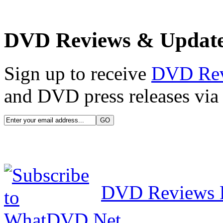
DVD Reviews & Updat
Sign up to receive
DVD Re
and DVD press releases via 
DVD Reviews 