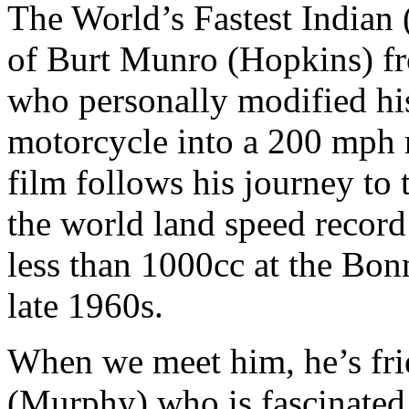
The World’s Fastest Indian (
of Burt Munro (Hopkins) fr
who personally modified hi
motorcycle into a 200 mph 
film follows his journey to
the world land speed record
less than 1000cc at the Bonn
late 1960s.
When we meet him, he’s fr
(Murphy) who is fascinated