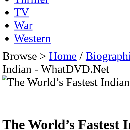
TV
War
Western
Browse >
Home
/
Biographi
Indian - WhatDVD.Net
The World’s Fastest 