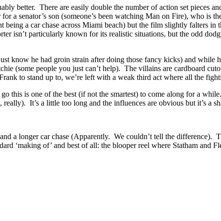
arguably better. There are easily double the number of action set piec
r for a senator’s son (someone’s been watching Man on Fire), who is t
ight being a car chase across Miami beach) but the film slightly falters i
ter isn’t particularly known for its realistic situations, but the odd d
ust know he had groin strain after doing those fancy kicks) and while his
ie (some people you just can’t help). The villains are cardboard cutout
k to stand up to, we’re left with a weak third act where all the fighti
es go this is one of the best (if not the smartest) to come along for a whil
lly). It’s a little too long and the influences are obvious but it’s a s
nd a longer car chase (Apparently. We couldn’t tell the difference). Th
dard ‘making of’ and best of all: the blooper reel where Statham and Fle