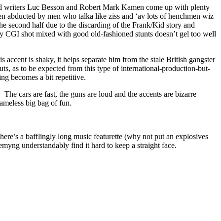
es and writers Luc Besson and Robert Mark Kamen come up with plenty
hen abducted by men who talka like ziss and ‘av lots of henchmen wiz
n the second half due to the discarding of the Frank/Kid story and
odgy CGI shot mixed with good old-fashioned stunts doesn’t gel too well
 accent is shaky, it helps separate him from the stale British gangster
s, as to be expected from this type of international-production-but-
ng becomes a bit repetitive.
e. The cars are fast, the guns are loud and the accents are bizarre
hameless big bag of fun.
ere’s a bafflingly long music featurette (why not put an explosives
myng understandably find it hard to keep a straight face.