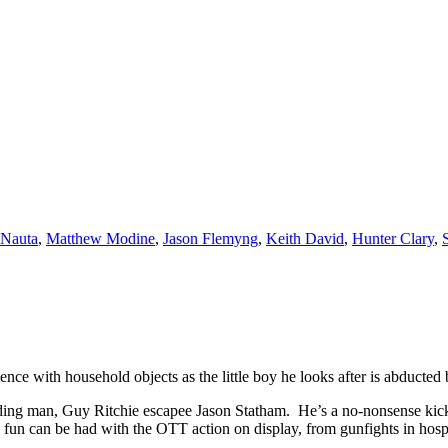
 Nauta
,
Matthew Modine
,
Jason Flemyng
,
Keith David
,
Hunter Clary
,
ce with household objects as the little boy he looks after is abducted
eading man, Guy Ritchie escapee Jason Statham. He’s a no-nonsense kick
ch fun can be had with the OTT action on display, from gunfights in hosp