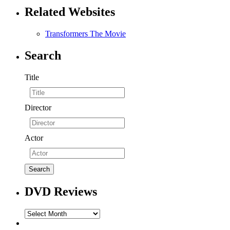
Related Websites
Transformers The Movie
Search
Title
Director
Actor
DVD Reviews
DVD
Reviews