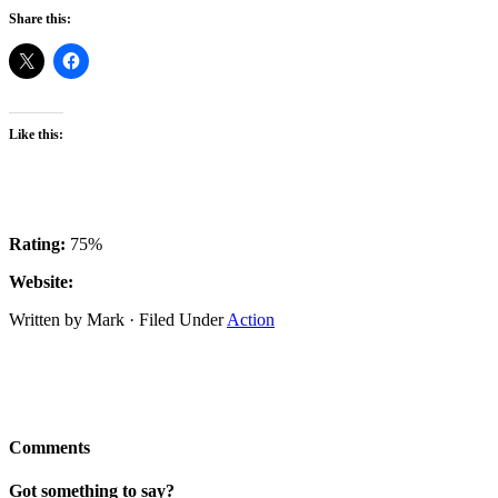
Share this:
Like this:
Rating:
75%
Website:
Written by Mark · Filed Under
Action
Comments
Got something to say?