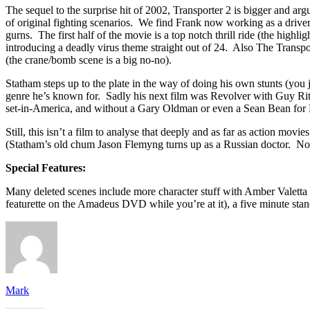
The sequel to the surprise hit of 2002, Transporter 2 is bigger and 
of original fighting scenarios. We find Frank now working as a drive
gurns. The first half of the movie is a top notch thrill ride (the highl
introducing a deadly virus theme straight out of 24. Also The Transpor
(the crane/bomb scene is a big no-no).
Statham steps up to the plate in the way of doing his own stunts (you j
genre he’s known for. Sadly his next film was Revolver with Guy Ritch
set-in-America, and without a Gary Oldman or even a Sean Bean for Fran
Still, this isn’t a film to analyse that deeply and as far as action movi
(Statham’s old chum Jason Flemyng turns up as a Russian doctor. No, rea
Special Features:
Many deleted scenes include more character stuff with Amber Valetta a
featurette on the Amadeus DVD while you’re at it), a five minute stan
Mark