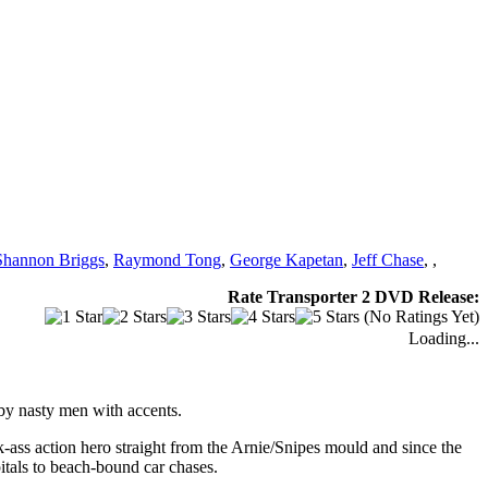
Shannon Briggs
,
Raymond Tong
,
George Kapetan
,
Jeff Chase
,
,
Rate Transporter 2 DVD Release:
(No Ratings Yet)
Loading...
 by nasty men with accents.
-ass action hero straight from the Arnie/Snipes mould and since the
itals to beach-bound car chases.