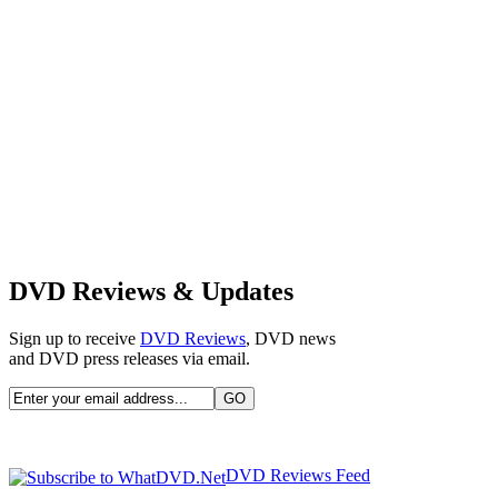
DVD Reviews & Updates
Sign up to receive
DVD Reviews
, DVD news
and DVD press releases via email.
DVD Reviews Feed