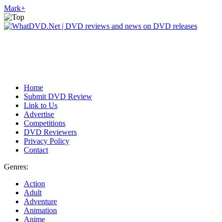
Mark
+
Home
Submit DVD Review
Link to Us
Advertise
Competitions
DVD Reviewers
Privacy Policy
Contact
Genres:
Action
Adult
Adventure
Animation
Anime