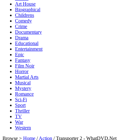
Art House
Biographical
Childrens
Comedy
Crime
Documentary
Drama
Educational
Entertainment
Epic
Fantasy
Film Noir
Horror
Martial Arts
Musical
Mystery
Romance
Sci-Fi
Sport
Thriller
TV
War
Western
Browse >
Home
/
Action
/ Transporter 2 - WhatDVD.Net