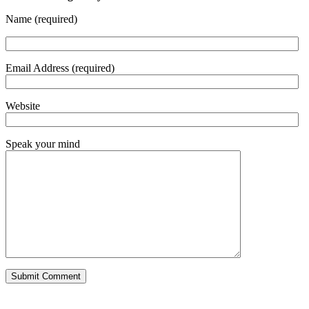
Name (required)
Email Address (required)
Website
Speak your mind