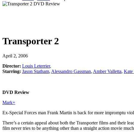
Transporter 2
April 2, 2006
Director:
Louis Leterrier
,
Starring:
Jason Statham
,
Alessandro Gassman
,
Amber Valletta
,
Kate
DVD Review
Mark
+
Ex-Special Forces man Frank Martin is back for more impromptu violen
There’s a certain appeal about both the Transporter films and their l
film never tries to be anything other than a straight action movie mu