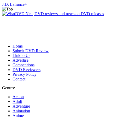
J.D. Lafrance
+
Home
Submit DVD Review
Link to Us
Advertise
Competitions
DVD Reviewers
Privacy Policy
Contact
Genres:
Action
Adult
Adventure
Animation
Anime