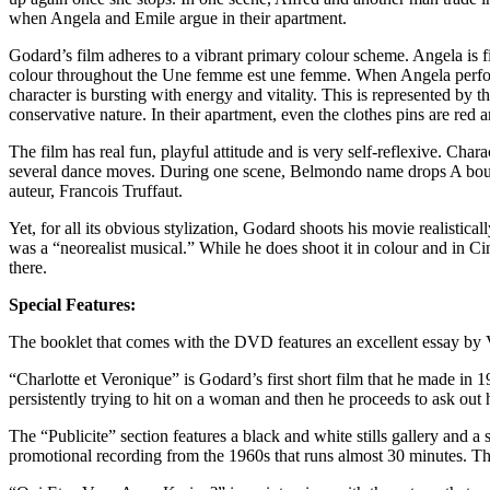
when Angela and Emile argue in their apartment.
Godard’s film adheres to a vibrant primary colour scheme. Angela is f
colour throughout the Une femme est une femme. When Angela performs 
character is bursting with energy and vitality. This is represented by t
conservative nature. In their apartment, even the clothes pins are red
The film has real fun, playful attitude and is very self-reflexive. Ch
several dance moves. During one scene, Belmondo name drops A bout 
auteur, Francois Truffaut.
Yet, for all its obvious stylization, Godard shoots his movie realistic
was a “neorealist musical.” While he does shoot it in colour and in C
there.
Special Features:
The booklet that comes with the DVD features an excellent essay by 
“Charlotte et Veronique” is Godard’s first short film that he made in
persistently trying to hit on a woman and then he proceeds to ask out
The “Publicite” section features a black and white stills gallery and a
promotional recording from the 1960s that runs almost 30 minutes. There