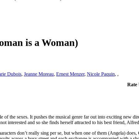
Woman is a Woman)
rie Dubois
,
Jeanne Moreau
,
Ernest Menzer
,
Nicole Paquin
,
,
Rate
f the sexes. It pushes the musical genre far out into exciting new direct
ot interested and so she finds herself attracted to his best friend, Alfr
aracters don’t really sing per se, but when one of them (Angela) does, G
nsults across a busy street and each exchange is accompanied with a shor