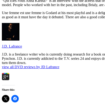
“Qui Etes-Vous Anna Karina?” is an interview with the actress that ori
model. People who worked with her in the past, including Brialy, are 
Une femme est une femme is Godard at his most playful and is a delight
as good as it must have the day it debuted. There are also a good colle
J.D. Lafrance
J.D. is a freelance writer who is currently doing research for a book
Pynchon. J.D. is currently addicted to the T.V. series 24 and enjoys dri
turn them down.
view all DVD reviews by JD Lafrance
Share this: