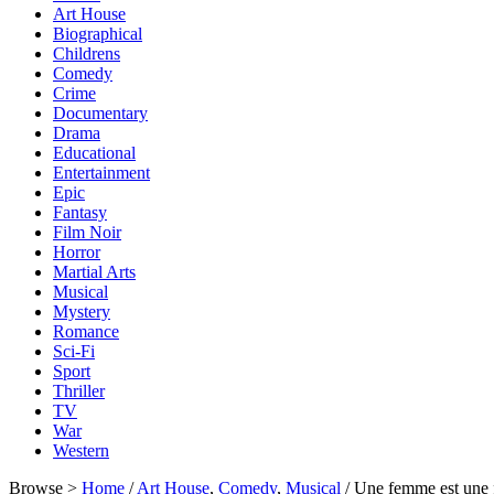
Art House
Biographical
Childrens
Comedy
Crime
Documentary
Drama
Educational
Entertainment
Epic
Fantasy
Film Noir
Horror
Martial Arts
Musical
Mystery
Romance
Sci-Fi
Sport
Thriller
TV
War
Western
Browse >
Home
/
Art House
,
Comedy
,
Musical
/ Une femme est un