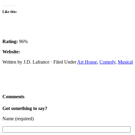
Like this:
Rating:
96%
Website:
Written by J.D. Lafrance · Filed Under
Art House
,
Comedy
,
Musical
Comments
Got something to say?
Name (required)