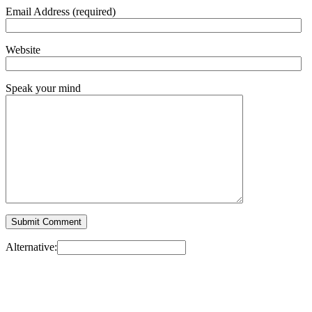
Email Address (required)
Website
Speak your mind
Alternative: