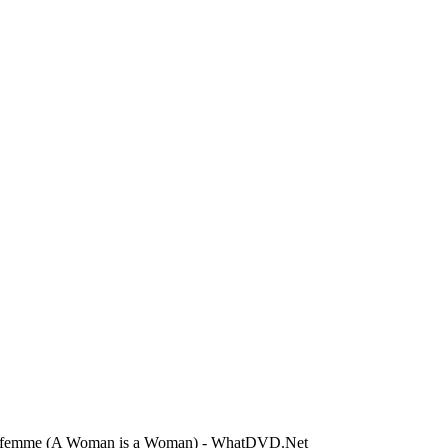
e femme (A Woman is a Woman) - WhatDVD.Net