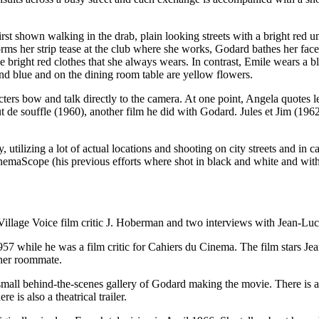
irst shown walking in the drab, plain looking streets with a bright red
her strip tease at the club where she works, Godard bathes her face in
he bright red clothes that she always wears. In contrast, Emile wears a bl
 and blue and on the dining room table are yellow flowers.
aracters bow and talk directly to the camera. At one point, Angela quot
de souffle (1960), another film he did with Godard. Jules et Jim (19
ally, utilizing a lot of actual locations and shooting on city streets and
inemaScope (his previous efforts where shot in black and white and with 
Village Voice film critic J. Hoberman and two interviews with Jean-L
 1957 while he was a film critic for Cahiers du Cinema. The film stars 
 her roommate.
 small behind-the-scenes gallery of Godard making the movie. There is al
 is also a theatrical trailer.