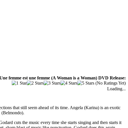
 Une femme est une femme (A Woman is a Woman) DVD Release:
(No Ratings Yet)
Loading...
ions that still seem ahead of its time. Angela (Karina) is an exotic
ed (Belmondo).
odard cuts the music every time she starts singing and then starts it
t, sharp blast of music like punctuation. Godard does this again