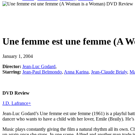
Une femme est une femme (A 
January 1, 2004
Director:
Jean-Luc Godard
,
Starring:
Jean-Paul Belmondo
,
Anna Karina
,
Jean-Claude Brialy
,
Ma
DVD Review
J.D. Lafrance
+
Jean-Luc Godard’s Une femme est une femme (1961) is a playful battle o
dancer who wants to have a child with her lover, Emile (Braily). He’s n
Music plays constantly giving the film a natural rhythm all its own. Ch
up again once she stops. In one scene, Alfred and another man trade i