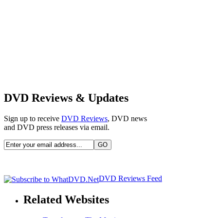
DVD Reviews & Updates
Sign up to receive
DVD Reviews
, DVD news
and DVD press releases via email.
DVD Reviews Feed
Related Websites