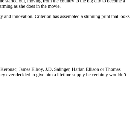
he started out, moving from the country to the big city to become a
harming as she does in the movie.
gy and innovation. Criterion has assembled a stunning print that looks
k Kerouac, James Ellroy, J.D. Salinger, Harlan Ellison or Thomas
 they ever decided to give him a lifetime supply he certainly wouldn’t