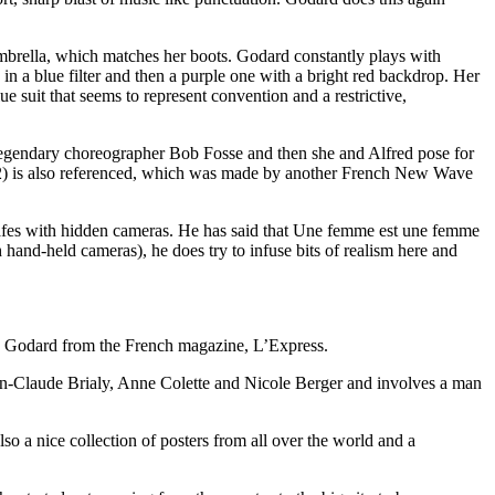
 umbrella, which matches her boots. Godard constantly plays with
 a blue filter and then a purple one with a bright red backdrop. Her
ue suit that seems to represent convention and a restrictive,
es legendary choreographer Bob Fosse and then she and Alfred pose for
62) is also referenced, which was made by another French New Wave
 in cafes with hidden cameras. He has said that Une femme est une femme
hand-held cameras), he does try to infuse bits of realism here and
uc Godard from the French magazine, L’Express.
Jean-Claude Brialy, Anne Colette and Nicole Berger and involves a man
so a nice collection of posters from all over the world and a