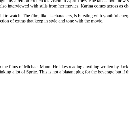
ginally aired on French television in April 1966. She talks about how s
also interviewed with stills from her movies. Karina comes across as c
 to watch. The film, like its characters, is bursting with youthful ener
ction of extras that keep in style and tone with the movie.
 on the films of Michael Mann. He likes reading anything written by Jac
nking a lot of Sprite. This is not a blatant plug for the beverage but if