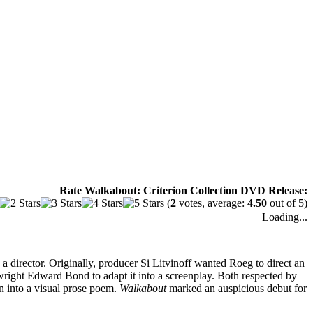
Rate Walkabout: Criterion Collection DVD Release:
(
2
votes, average:
4.50
out of 5)
Loading...
 director. Originally, producer Si Litvinoff wanted Roeg to direct an
right Edward Bond to adapt it into a screenplay. Both respected by
n into a visual prose poem.
Walkabout
marked an auspicious debut for