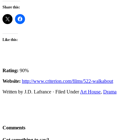
Share this:
Like this:
Rating:
90%
Website:
http://www.criterion.com/films/522-walkabout
Written by J.D. Lafrance · Filed Under
Art House
,
Drama
Comments
Got something to say?