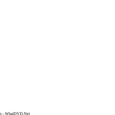
ion - WhatDVD.Net