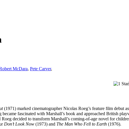
n
Robert McDara
,
Pete Carver
,
ut
(1971) marked cinematographer Nicolas Roeg’s feature film debut as a
g became fascinated with Marshall’s book and approached British playw
nd Roeg decided to transform Marshall’s coming-of-age novel for childre
ike
Don’t Look Now
(1973) and
The Man Who Fell to Earth
(1976).