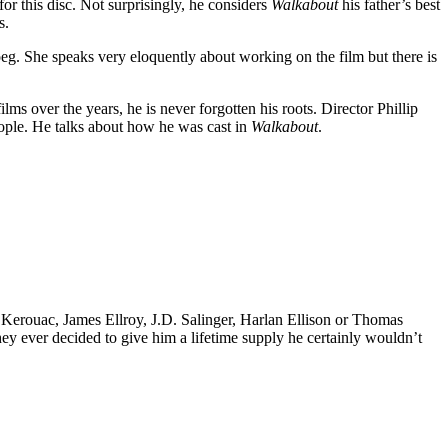
r this disc. Not surprisingly, he considers
Walkabout
his father’s best
s.
oeg. She speaks very eloquently about working on the film but there is
s over the years, he is never forgotten his roots. Director Phillip
eople. He talks about how he was cast in
Walkabout
.
k Kerouac, James Ellroy, J.D. Salinger, Harlan Ellison or Thomas
 they ever decided to give him a lifetime supply he certainly wouldn’t