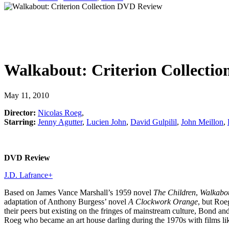
Walkabout: Criterion Collectio
May 11, 2010
Director:
Nicolas Roeg
,
Starring:
Jenny Agutter
,
Lucien John
,
David Gulpilil
,
John Meillon
,
DVD Review
J.D. Lafrance
+
Based on James Vance Marshall’s 1959 novel
The Children
,
Walkabo
adaptation of Anthony Burgess’ novel
A Clockwork Orange
, but Roe
their peers but existing on the fringes of mainstream culture, Bond a
Roeg who became an art house darling during the 1970s with films l