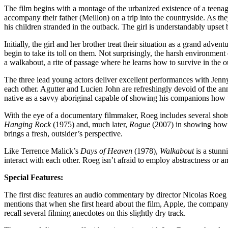
The film begins with a montage of the urbanized existence of a teenag
accompany their father (Meillon) on a trip into the countryside. As they
his children stranded in the outback. The girl is understandably upset 
Initially, the girl and her brother treat their situation as a grand adv
begin to take its toll on them. Not surprisingly, the harsh environmen
a walkabout, a rite of passage where he learns how to survive in the ou
The three lead young actors deliver excellent performances with Jenny
each other. Agutter and Lucien John are refreshingly devoid of the anno
native as a savvy aboriginal capable of showing his companions how to
With the eye of a documentary filmmaker, Roeg includes several shots of
Hanging Rock
(1975) and, much later,
Rogue
(2007) in showing how b
brings a fresh, outsider’s perspective.
Like Terrence Malick’s
Days of Heaven
(1978),
Walkabout
is a stunn
interact with each other. Roeg isn’t afraid to employ abstractness or a
Special Features:
The first disc features an audio commentary by director Nicolas Roeg 
mentions that when she first heard about the film, Apple, the company
recall several filming anecdotes on this slightly dry track.