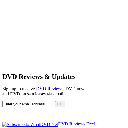
DVD Reviews & Updates
Sign up to receive
DVD Reviews
, DVD news
and DVD press releases via email.
DVD Reviews Feed