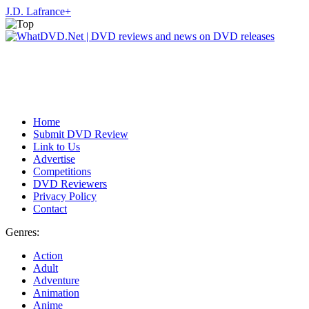
J.D. Lafrance
+
Home
Submit DVD Review
Link to Us
Advertise
Competitions
DVD Reviewers
Privacy Policy
Contact
Genres:
Action
Adult
Adventure
Animation
Anime