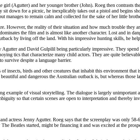
e girl (Agutter) and her younger brother (John). Roeg then contrasts the
 sit down for a picnic, he inexplicably takes out a pistol and begins shoo
but manages to remain calm and collected for the sake of her little brothe
enture. However, the reality of their situation and how much trouble they a
t dominates the film and is almost like another character. Lost and in d
tback by living off the land. With his impressive hunting skills, he help
 Agutter and David Gulpilil being particularly impressive. They spend a
ying tics that characterize many child actors. They are quite believable
 survive despite a language barrier.
 insects, birds and other creatures that inhabit this environment that i
eautiful and dangerous the Australian outback is, but whereas those la
ing example of visual storytelling. The dialogue is largely unimportant 
mbiguity so that certain scenes are open to interpretation and thereby in
and actress Jenny Agutter. Roeg says that the screenplay was only 58-60
 The Beatles started, might be financing it and was excited at the pros