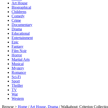
Art House
Biographical
Childrens
Comedy
Crime
Documentary
Drama
Educational
Entertainment
Epic
Fantasy
Film Noir
Horror
Martial Arts
Musical
Mystery
Romance
Sci-Fi
Sport
Thriller
TV
War
Western
Browse >
Home
/
Art House
,
Drama
/ Walkabout: Criterion Collect