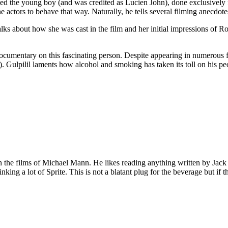
d the young boy (and was credited as Lucien John), done exclusively fo
he actors to behave that way. Naturally, he tells several filming anecdote
lks about how she was cast in the film and her initial impressions of R
umentary on this fascinating person. Despite appearing in numerous film
. Gulpilil laments how alcohol and smoking has taken its toll on his p
 on the films of Michael Mann. He likes reading anything written by Jac
nking a lot of Sprite. This is not a blatant plug for the beverage but if