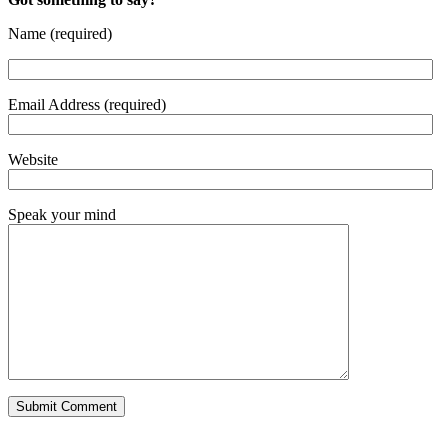
Name (required)
Email Address (required)
Website
Speak your mind