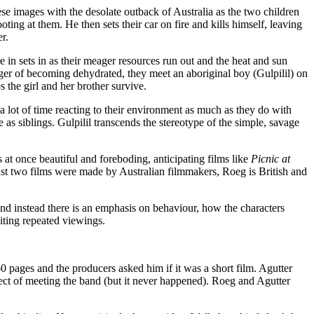
se images with the desolate outback of Australia as the two children
ting at them. He then sets their car on fire and kills himself, leaving
r.
re in sets in as their meager resources run out and the heat and sun
anger of becoming dehydrated, they meet an aboriginal boy (Gulpilil) on
s the girl and her brother survive.
 lot of time reacting to their environment as much as they do with
 as siblings. Gulpilil transcends the stereotype of the simple, savage
s at once beautiful and foreboding, anticipating films like
Picnic at
st two films were made by Australian filmmakers, Roeg is British and
and instead there is an emphasis on behaviour, how the characters
viting repeated viewings.
 pages and the producers asked him if it was a short film. Agutter
pect of meeting the band (but it never happened). Roeg and Agutter