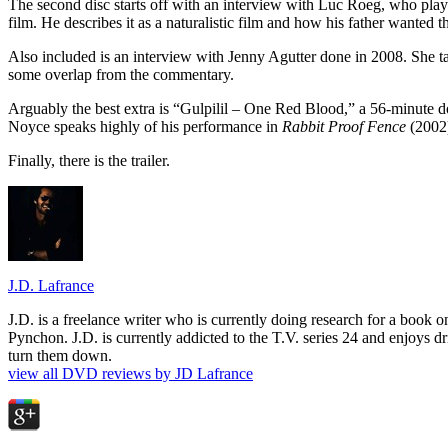
The second disc starts off with an interview with Luc Roeg, who playe
film. He describes it as a naturalistic film and how his father wanted t
Also included is an interview with Jenny Agutter done in 2008. She ta
some overlap from the commentary.
Arguably the best extra is “Gulpilil – One Red Blood,” a 56-minute doc
Noyce speaks highly of his performance in
Rabbit Proof Fence
(2002)
Finally, there is the trailer.
J.D. Lafrance
J.D. is a freelance writer who is currently doing research for a book
Pynchon. J.D. is currently addicted to the T.V. series 24 and enjoys dri
turn them down.
view all DVD reviews by JD Lafrance