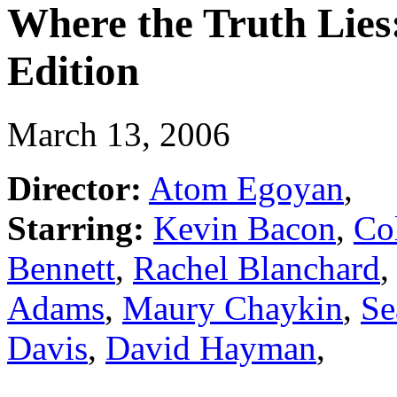
Where the Truth Lies
Edition
March 13, 2006
Director:
Atom Egoyan
,
Starring:
Kevin Bacon
,
Col
Bennett
,
Rachel Blanchard
Adams
,
Maury Chaykin
,
Se
Davis
,
David Hayman
,