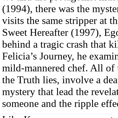
(1994), there was the myst
visits the same stripper at 
Sweet Hereafter (1997), Ego
behind a tragic crash that ki
Felicia’s Journey, he examin
mild-mannered chef. All of
the Truth lies, involve a dea
mystery that lead the revela
someone and the ripple effec