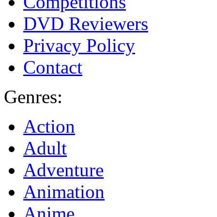
Competitions
DVD Reviewers
Privacy Policy
Contact
Genres:
Action
Adult
Adventure
Animation
Anime