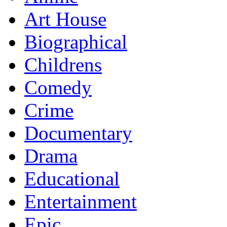
Art House
Biographical
Childrens
Comedy
Crime
Documentary
Drama
Educational
Entertainment
Epic