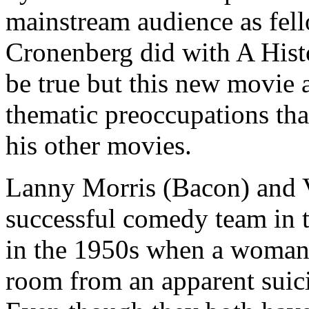
mainstream audience as fe
Cronenberg did with A Hist
be true but this new movie 
thematic preoccupations tha
his other movies.
Lanny Morris (Bacon) and Vi
successful comedy team in 
in the 1950s when a woman t
room from an apparent suici