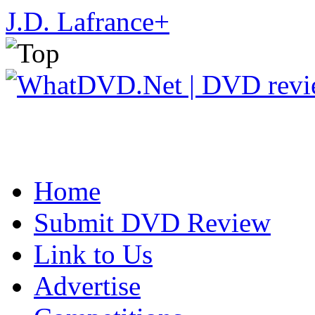
J.D. Lafrance
+
Home
Submit DVD Review
Link to Us
Advertise