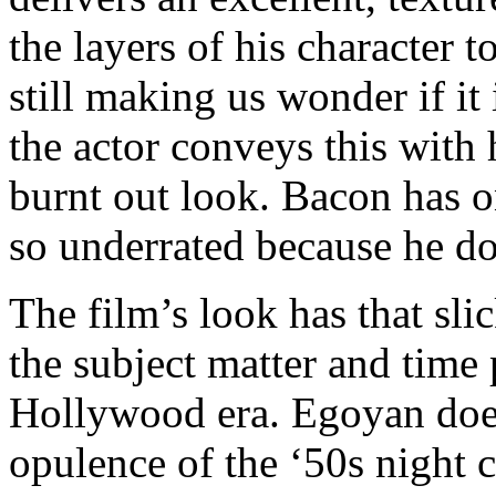
the layers of his character t
still making us wonder if it
the actor conveys this with 
burnt out look. Bacon has on
so underrated because he do
The film’s look has that sl
the subject matter and time p
Hollywood era. Egoyan does 
opulence of the ‘50s night 