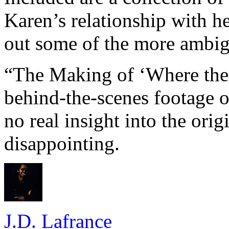
Karen’s relationship with her
out some of the more ambig
“The Making of ‘Where the 
behind-the-scenes footage o
no real insight into the orig
disappointing.
J.D. Lafrance