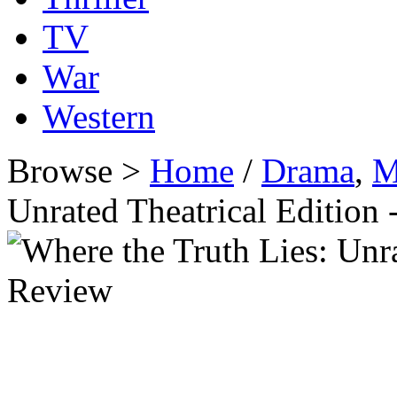
TV
War
Western
Browse >
Home
/
Drama
,
M
Unrated Theatrical Editio