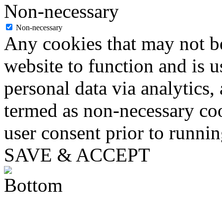
Non-necessary
Non-necessary
Any cookies that may not be
website to function and is us
personal data via analytics,
termed as non-necessary coo
user consent prior to runni
SAVE & ACCEPT