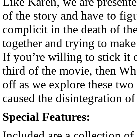
Like Karen, we are present
of the story and have to figu
complicit in the death of th
together and trying to make 
If you’re willing to stick it
third of the movie, then Wh
off as we explore these two
caused the disintegration of 
Special Features:
Included are a collection of