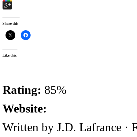
Share this:
Like this:
Rating:
85%
Website:
Written by J.D. Lafrance ·