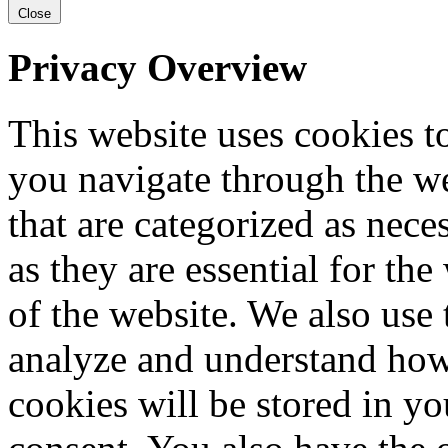
Close
Privacy Overview
This website uses cookies 
you navigate through the we
that are categorized as nece
as they are essential for the
of the website. We also use 
analyze and understand how
cookies will be stored in y