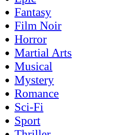
Fantasy
Film Noir
Horror
Martial Arts
Musical
Mystery
Romance
Sci-Fi
Sport
Thriller