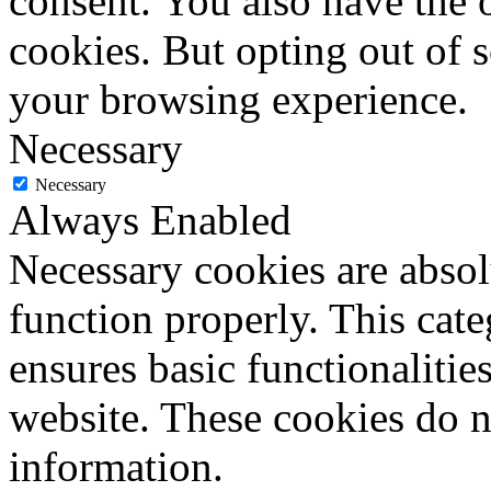
consent. You also have the o
cookies. But opting out of 
your browsing experience.
Necessary
Necessary
Always Enabled
Necessary cookies are absolu
function properly. This cat
ensures basic functionalities
website. These cookies do n
information.