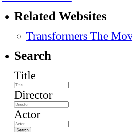
Related Websites
Transformers The Mov
Search
Title
Director
Actor