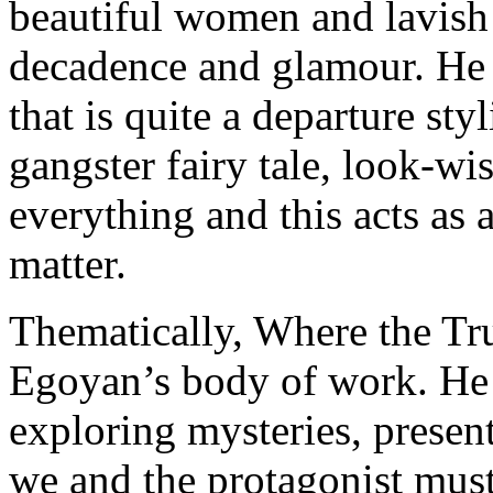
beautiful women and lavish h
decadence and glamour. He a
that is quite a departure sty
gangster fairy tale, look-wi
everything and this acts as a
matter.
Thematically, Where the Trut
Egoyan’s body of work. He 
exploring mysteries, presen
we and the protagonist must