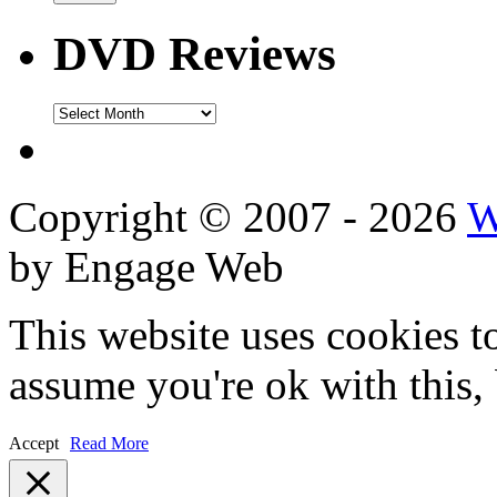
DVD Reviews
DVD
Reviews
Copyright © 2007 - 2026
W
by Engage Web
This website uses cookies t
assume you're ok with this,
Accept
Read More