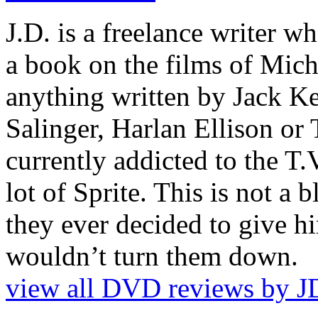
J.D. is a freelance writer w
a book on the films of Mic
anything written by Jack Ke
Salinger, Harlan Ellison or
currently addicted to the T.
lot of Sprite. This is not a 
they ever decided to give hi
wouldn’t turn them down.
view all DVD reviews by J