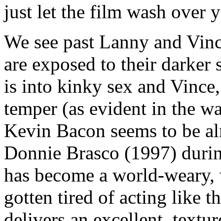
just let the film wash over 
We see past Lanny and Vince
are exposed to their darker
is into kinky sex and Vince,
temper (as evident in the wa
Kevin Bacon seems to be al
Donnie Brasco (1997) durin
has become a world-weary, 
gotten tired of acting like 
delivers an excellent, textu