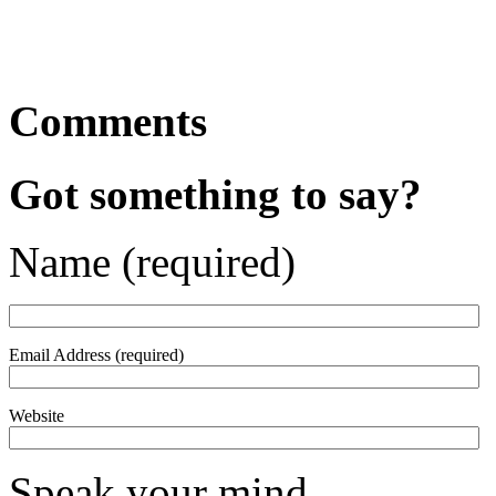
Comments
Got something to say?
Name (required)
Email Address (required)
Website
Speak your mind