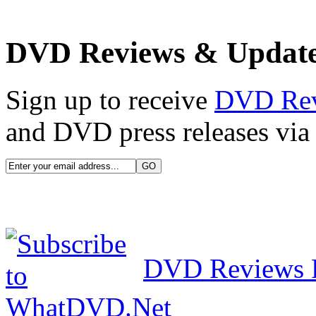
DVD Reviews & Updat
Sign up to receive
DVD Re
and DVD press releases via 
DVD Reviews 