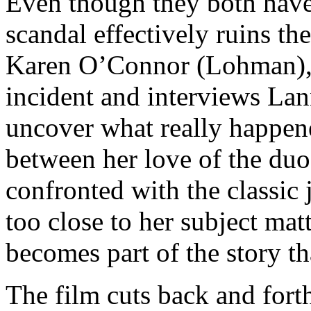
Even though they both have 
scandal effectively ruins thei
Karen O’Connor (Lohman), a
incident and interviews Lan
uncover what really happene
between her love of the duo
confronted with the classic 
too close to her subject matt
becomes part of the story th
The film cuts back and fort