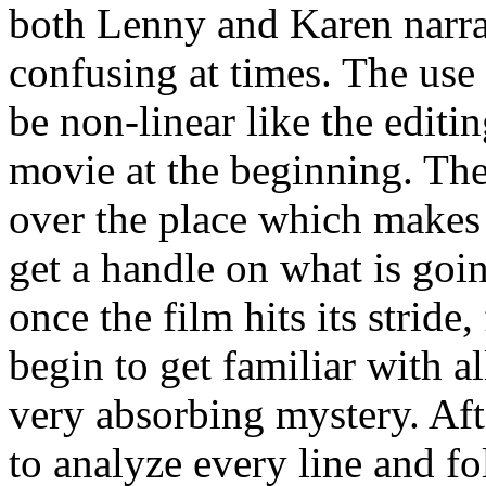
both Lenny and Karen narrati
confusing at times. The use o
be non-linear like the editin
movie at the beginning. Ther
over the place which makes 
get a handle on what is goi
once the film hits its strid
begin to get familiar with al
very absorbing mystery. Aft
to analyze every line and f