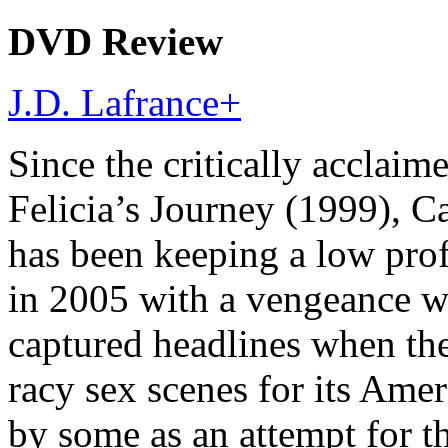
DVD Review
J.D. Lafrance
+
Since the critically acclaim
Felicia’s Journey (1999),
has been keeping a low profi
in 2005 with a vengeance wi
captured headlines when the
racy sex scenes for its Amer
by some as an attempt for th