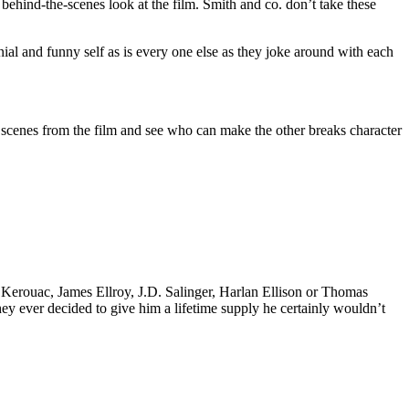
 behind-the-scenes look at the film. Smith and co. don’t take these
l and funny self as is every one else as they joke around with each
he scenes from the film and see who can make the other breaks character
k Kerouac, James Ellroy, J.D. Salinger, Harlan Ellison or Thomas
 they ever decided to give him a lifetime supply he certainly wouldn’t