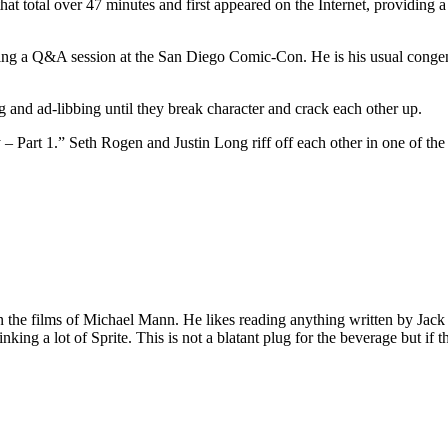
at total over 47 minutes and first appeared on the Internet, providing a
ng a Q&A session at the San Diego Comic-Con. He is his usual congenia
 and ad-libbing until they break character and crack each other up.
cy – Part 1.” Seth Rogen and Justin Long riff off each other in one of t
 on the films of Michael Mann. He likes reading anything written by Jac
nking a lot of Sprite. This is not a blatant plug for the beverage but if