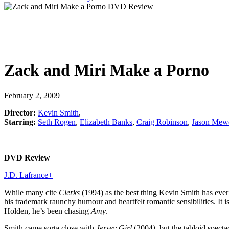
Zack and Miri Make a Porno
February 2, 2009
Director:
Kevin Smith
,
Starring:
Seth Rogen
,
Elizabeth Banks
,
Craig Robinson
,
Jason Mew
DVD Review
J.D. Lafrance
+
While many cite
Clerks
(1994) as the best thing Kevin Smith has ev
his trademark raunchy humour and heartfelt romantic sensibilities. It i
Holden, he’s been chasing
Amy
.
Smith came sorta close with
Jersey Girl
(2004), but the tabloid specta