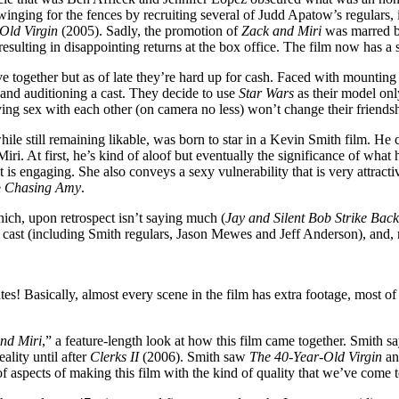
swinging for the fences by recruiting several of Judd Apatow’s regulars
Old Virgin
(2005). Sadly, the promotion of
Zack and Miri
was marred by
ve, resulting in disappointing returns at the box office. The film now ha
together but as of late they’re hard up for cash. Faced with mounting bi
and auditioning a cast. They decide to use
Star Wars
as their model only
ving sex with each other (on camera no less) won’t change their friends
ile still remaining likable, was born to star in a Kevin Smith film. He 
iri. At first, he’s kind of aloof but eventually the significance of what
 is engaging. She also conveys a sexy vulnerability that is very attract
e
Chasing Amy
.
hich, upon retrospect isn’t saying much (
Jay and Silent Bob Strike Back
cast (including Smith regulars, Jason Mewes and Jeff Anderson), and, m
es! Basically, almost every scene in the film has extra footage, most of 
nd Miri
,” a feature-length look at how this film came together. Smith s
ality until after
Clerks II
(2006). Smith saw
The 40-Year-Old Virgin
an
ds of aspects of making this film with the kind of quality that we’ve co