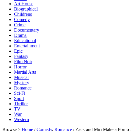
Art House
Biographical
Childrens
Comedy
Crime
Documentary
Drama
Educational
Entertainment
Epic
Fantasy
Film Noir
Horror
Martial Arts
Musical
Mystery
Romance
Sci-Fi
Sport
Thriller
TV
War
Western
Browse >
Home
/
Comedy
,
Romance
/ Zack and Miri Make a Porn