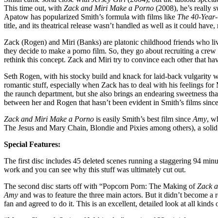
This time out, with
Zack and Miri Make a Porno
(2008), he’s really 
Apatow has popularized Smith’s formula with films like
The 40-Year-
title, and its theatrical release wasn’t handled as well as it could ha
Zack (Rogen) and Miri (Banks) are platonic childhood friends who live 
they decide to make a porno film. So, they go about recruiting a crew 
rethink this concept. Zack and Miri try to convince each other that ha
Seth Rogen, with his stocky build and knack for laid-back vulgarity wh
romantic stuff, especially when Zack has to deal with his feelings for M
the raunch department, but she also brings an endearing sweetness that
between her and Rogen that hasn’t been evident in Smith’s films sinc
Zack and Miri Make a Porno
is easily Smith’s best film since
Amy
, w
The Jesus and Mary Chain, Blondie and Pixies among others), a solid 
Special Features:
The first disc includes 45 deleted scenes running a staggering 94 minut
work and you can see why this stuff was ultimately cut out.
The second disc starts off with “Popcorn Porn: The Making of
Zack a
Amy
and was to feature the three main actors. But it didn’t become a re
fan and agreed to do it. This is an excellent, detailed look at all kin