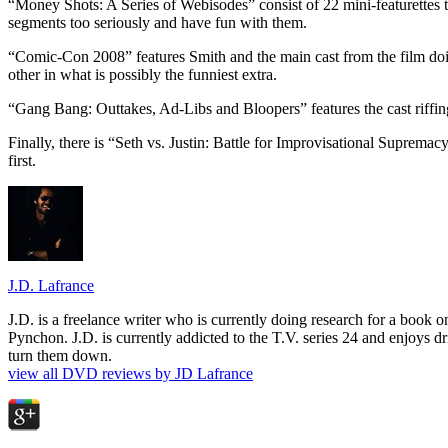
“Money Shots: A Series of Webisodes” consist of 22 mini-featurettes th
segments too seriously and have fun with them.
“Comic-Con 2008” features Smith and the main cast from the film doi
other in what is possibly the funniest extra.
“Gang Bang: Outtakes, Ad-Libs and Bloopers” features the cast riffing
Finally, there is “Seth vs. Justin: Battle for Improvisational Suprema
first.
J.D. Lafrance
J.D. is a freelance writer who is currently doing research for a book
Pynchon. J.D. is currently addicted to the T.V. series 24 and enjoys dri
turn them down.
view all DVD reviews by JD Lafrance