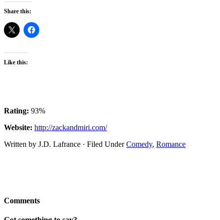
Share this:
Like this:
Rating:
93%
Website:
http://zackandmiri.com/
Written by J.D. Lafrance · Filed Under
Comedy
,
Romance
Comments
Got something to say?