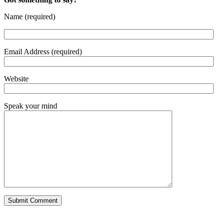
Name (required)
Email Address (required)
Website
Speak your mind