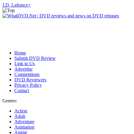
J.D. Lafrance
+
Home
Submit DVD Review
Link to Us
Advertise
Competitions
DVD Reviewers
Privacy Policy
Contact
Genres:
Action
Adult
Adventure
Animation
Anime