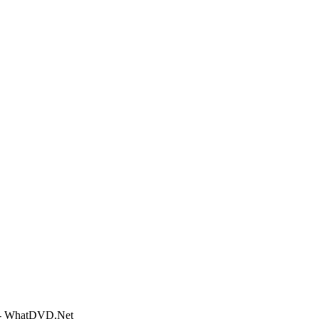
o - WhatDVD.Net