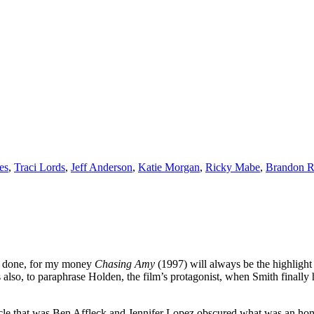
es
,
Traci Lords
,
Jeff Anderson
,
Katie Morgan
,
Ricky Mabe
,
Brandon R
er done, for my money
Chasing Amy
(1997) will always be the highlight o
s also, to paraphrase Holden, the film’s protagonist, when Smith finally 
cle that was Ben Affleck and Jennifer Lopez obscured what was an hones