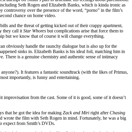
, including Seth Rogen and Elizabeth Banks, which is kinda ironic as
 controversy over the presence of the word, “porno” in the film’s
s a second chance on home video.
lls and the threat of getting kicked out of their crappy apartment,
 they call it
Star Whores
but complications arise that force them to
hip but we know that of course it will change everything.
can obviously handle the raunchy dialogue but is also up for the
 happened sinks in. Elizabeth Banks is his ideal foil, matching him in
ive. There is a genuine chemistry and authentic sense of intimacy
anyone?). It features a fantastic soundtrack (with the likes of Primus,
ost importantly, is funny and entertaining.
it improvisation from the cast. Some of it is good, some of it doesn’t
ays that he got the idea for making
Zack and Miri
right after
Chasing
d wrote the film with Seth Rogen in mind. Fortunately, he was a big
me to expect from Smith’s DVDs.