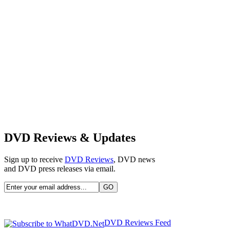
DVD Reviews & Updates
Sign up to receive
DVD Reviews
, DVD news
and DVD press releases via email.
DVD Reviews Feed