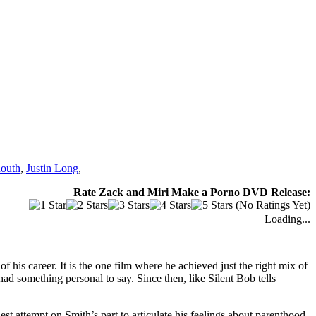
outh
,
Justin Long
,
Rate Zack and Miri Make a Porno DVD Release:
(No Ratings Yet)
Loading...
f his career. It is the one film where he achieved just the right mix of
had something personal to say. Since then, like Silent Bob tells
t attempt on Smith’s part to articulate his feelings about parenthood.