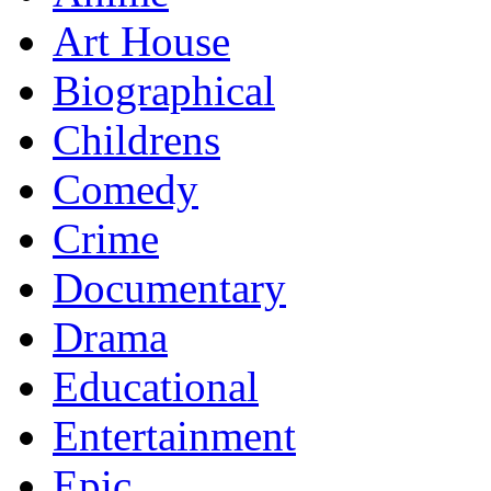
Art House
Biographical
Childrens
Comedy
Crime
Documentary
Drama
Educational
Entertainment
Epic