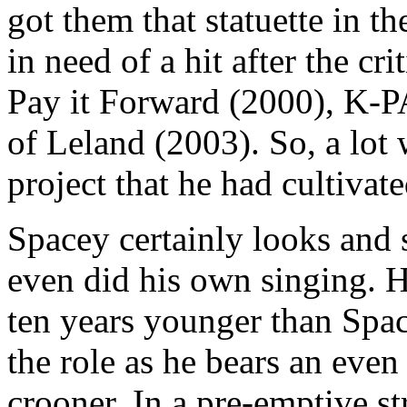
got them that statuette in th
in need of a hit after the cr
Pay it Forward (2000), K-P
of Leland (2003). So, a lot 
project that he had cultivate
Spacey certainly looks and 
even did his own singing. 
ten years younger than Spac
the role as he bears an eve
crooner. In a pre-emptive str