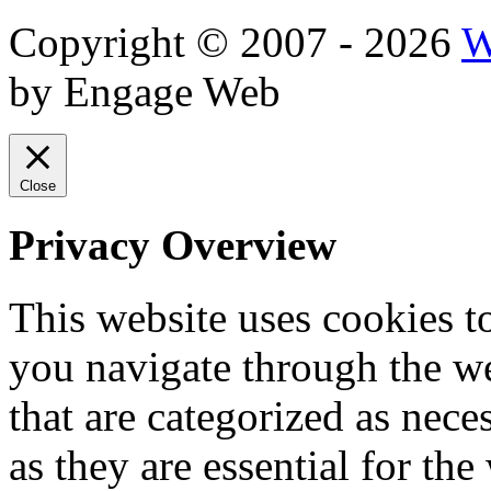
Copyright © 2007 - 2026
W
by Engage Web
Close
Privacy Overview
This website uses cookies 
you navigate through the we
that are categorized as nece
as they are essential for the