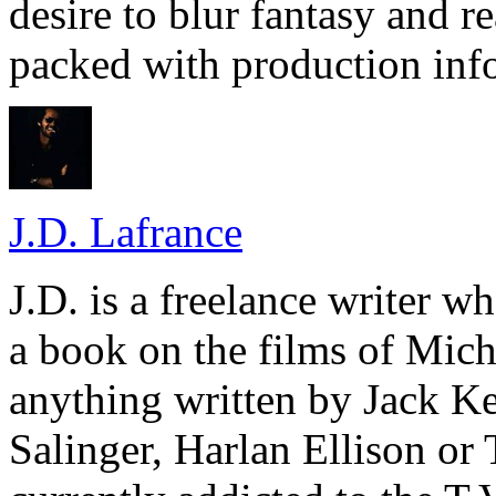
desire to blur fantasy and re
packed with production inf
J.D. Lafrance
J.D. is a freelance writer w
a book on the films of Mic
anything written by Jack Ke
Salinger, Harlan Ellison or