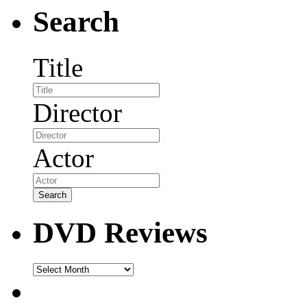
Search
Title
Director
Actor
DVD Reviews
DVD
Reviews