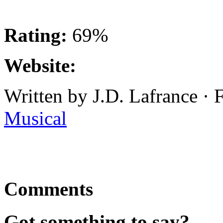
Rating:
69%
Website:
Written by J.D. Lafrance ·
Musical
Comments
Got something to say?