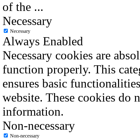
of the
...
Necessary
Necessary
Always Enabled
Necessary cookies are absolu
function properly. This cat
ensures basic functionalities
website. These cookies do n
information.
Non-necessary
Non-necessary