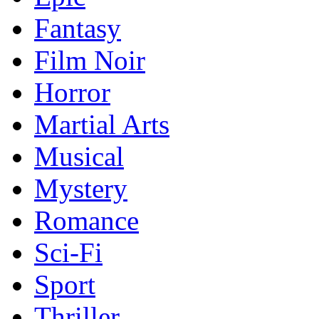
Fantasy
Film Noir
Horror
Martial Arts
Musical
Mystery
Romance
Sci-Fi
Sport
Thriller