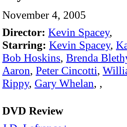
November 4, 2005
Director:
Kevin Spacey
,
Starring:
Kevin Spacey
,
Ka
Bob Hoskins
,
Brenda Bleth
Aaron
,
Peter Cincotti
,
Willi
Rippy
,
Gary Whelan
,
,
DVD Review