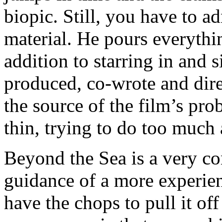
biopic. Still, you have to a
material. He pours everythin
addition to starring in and 
produced, co-wrote and dire
the source of the film’s pr
thin, trying to do too much 
Beyond the Sea is a very c
guidance of a more experien
have the chops to pull it off