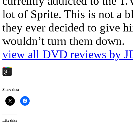
currently addicted to the T.
lot of Sprite. This is not a 
they ever decided to give hi
wouldn’t turn them down.
view all DVD reviews by J
Share this:
Like this: