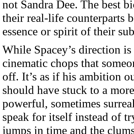
not Sandra Dee. The best bio
their real-life counterparts b
essence or spirit of their sub
While Spacey’s direction is 
cinematic chops that someo
off. It’s as if his ambition
should have stuck to a more 
powerful, sometimes surreal
speak for itself instead of t
jumps in time and the clums