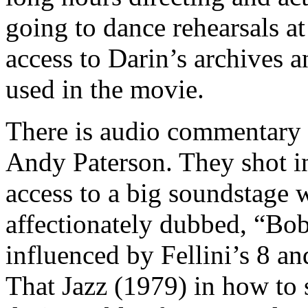
going to dance rehearsals a
access to Darin’s archives 
used in the movie.
There is audio commentary
Andy Paterson. They shot i
access to a big soundstage w
affectionately dubbed, “Bo
influenced by Fellini’s 8 a
That Jazz (1979) in how to 