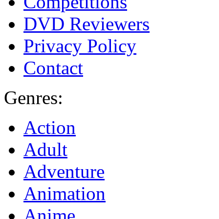
Competitions
DVD Reviewers
Privacy Policy
Contact
Genres:
Action
Adult
Adventure
Animation
Anime