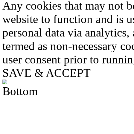
Any cookies that may not be
website to function and is us
personal data via analytics,
termed as non-necessary coo
user consent prior to runni
SAVE & ACCEPT