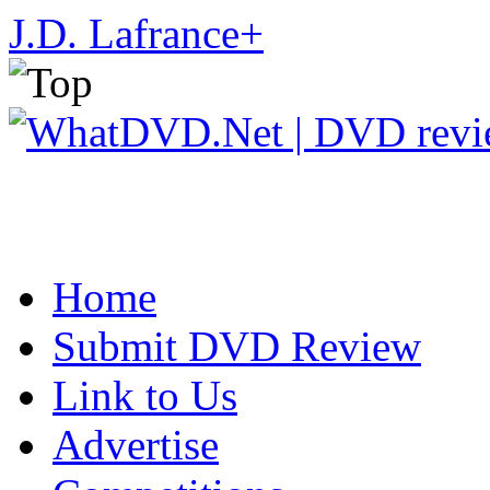
J.D. Lafrance
+
Home
Submit DVD Review
Link to Us
Advertise