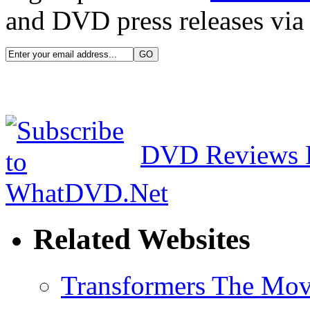
and DVD press releases via 
DVD Reviews 
Related Websites
Transformers The Mov