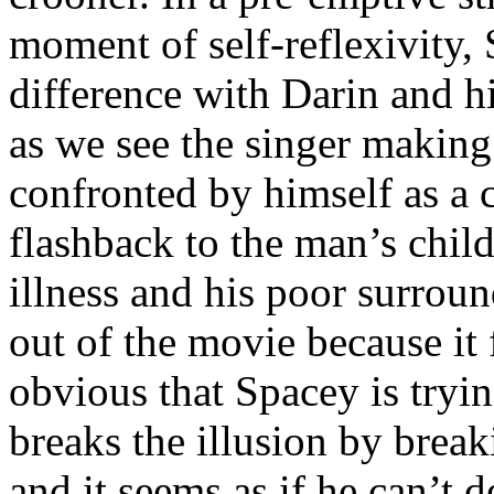
moment of self-reflexivity,
difference with Darin and hi
as we see the singer making 
confronted by himself as a c
flashback to the man’s chil
illness and his poor surroun
out of the movie because it f
obvious that Spacey is tryin
breaks the illusion by brea
and it seems as if he can’t 