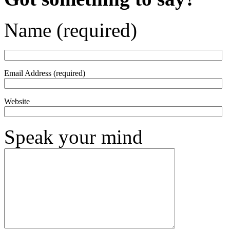
Name (required)
Email Address (required)
Website
Speak your mind