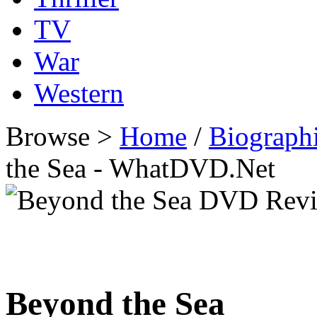
TV
War
Western
Browse >
Home
/
Biographi
the Sea - WhatDVD.Net
Beyond the Sea