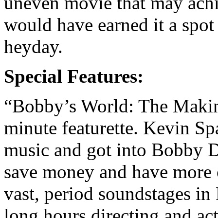
uneven movie that may achie
would have earned it a spot
heyday.
Special Features:
“Bobby’s World: The Makin
minute featurette. Kevin S
music and got into Bobby D
save money and have more 
vast, period soundstages i
long hours directing and ac