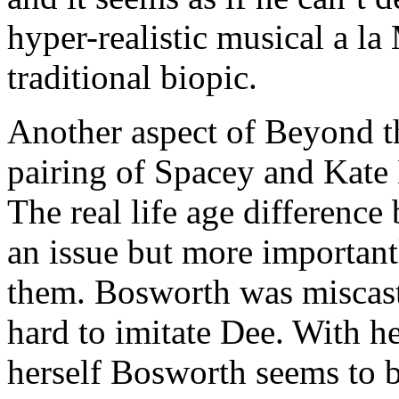
hyper-realistic musical a l
traditional biopic.
Another aspect of Beyond th
pairing of Spacey and Kate
The real life age difference 
an issue but more important
them. Bosworth was miscast. 
hard to imitate Dee. With he
herself Bosworth seems to 