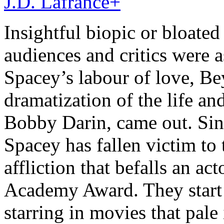
J.D. Lafrance
+
Insightful biopic or bloated
audiences and critics were
Spacey’s labour of love, Be
dramatization of the life an
Bobby Darin, came out. Si
Spacey has fallen victim to 
affliction that befalls an ac
Academy Award. They start 
starring in movies that pale