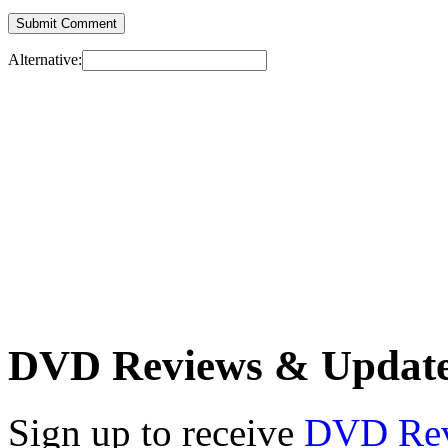
Alternative:
DVD Reviews & Updat
Sign up to receive
DVD Re