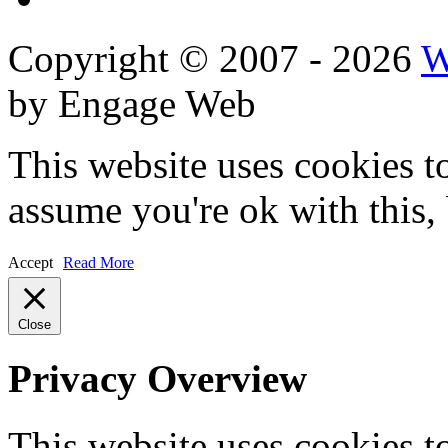
Copyright © 2007 - 2026
W
by Engage Web
This website uses cookies t
assume you're ok with this,
Accept
Read More
Close
Privacy Overview
This website uses cookies 