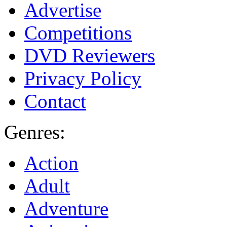
Advertise
Competitions
DVD Reviewers
Privacy Policy
Contact
Genres:
Action
Adult
Adventure