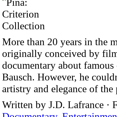
More than 20 years in the 
originally conceived by fi
documentary about famous 
Bausch. However, he couldn’
artistry and elegance of the
Written by J.D. Lafrance · 
Documentary
,
Entertainmen