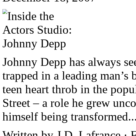
Johnny Depp has always see
trapped in a leading man’s b
teen heart throb in the pop
Street – a role he grew unc
himself being transformed..
Written by J.D. Lafrance · 