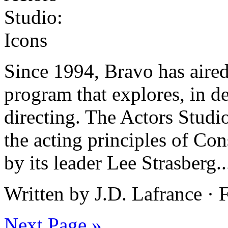
Since 1994, Bravo has aired
program that explores, in de
directing. The Actors Studi
the acting principles of Co
by its leader Lee Strasberg.
Written by J.D. Lafrance ·
Next Page »