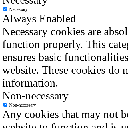
Necessary
Always Enabled
Necessary cookies are absolu
function properly. This cat
ensures basic functionalities
website. These cookies do n
information.
Non-necessary
Non-necessary
Any cookies that may not be
website to function and is us