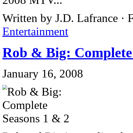
Written by J.D. Lafrance ·
Entertainment
Rob & Big: Complete
January 16, 2008