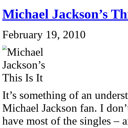
Michael Jackson’s Thi
February 19, 2010
It’s something of an underst
Michael Jackson fan. I don’t
have most of the singles –