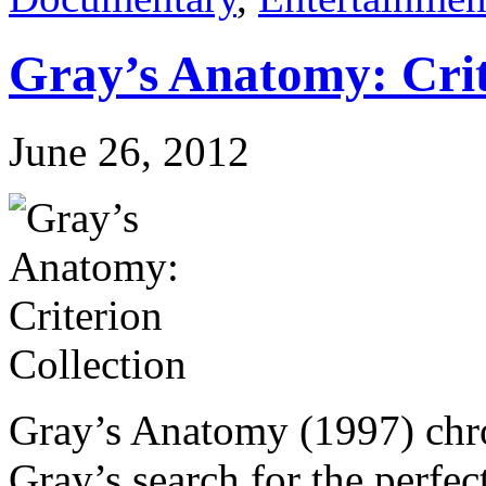
Gray’s Anatomy: Crit
June 26, 2012
Gray’s Anatomy (1997) chro
Gray’s search for the perfec