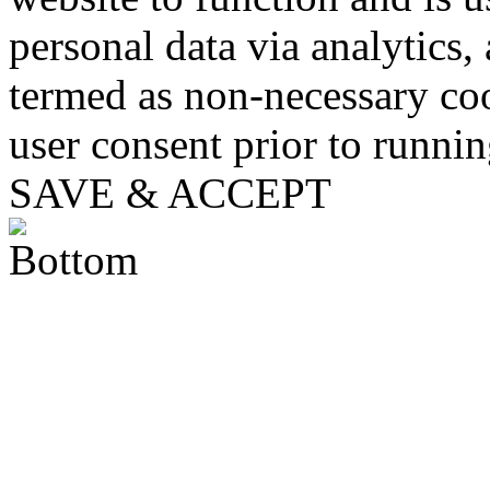
personal data via analytics,
termed as non-necessary coo
user consent prior to runni
SAVE & ACCEPT