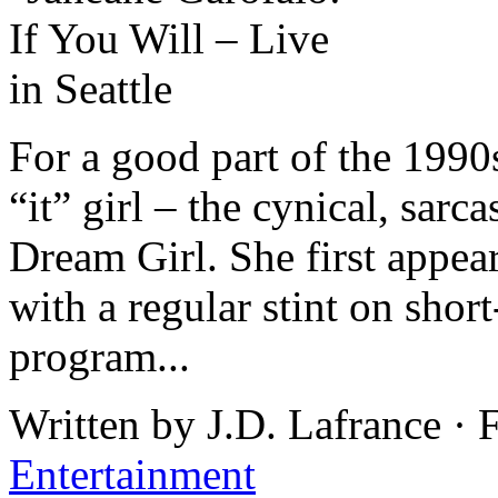
For a good part of the 1990
“it” girl – the cynical, sarc
Dream Girl. She first appea
with a regular stint on shor
program...
Written by J.D. Lafrance ·
Entertainment