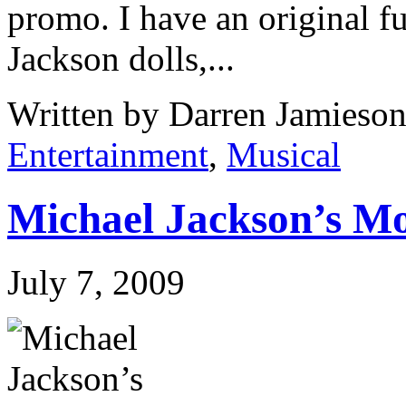
promo. I have an original fu
Jackson dolls,...
Written by Darren Jamieson
Entertainment
,
Musical
Michael Jackson’s M
July 7, 2009