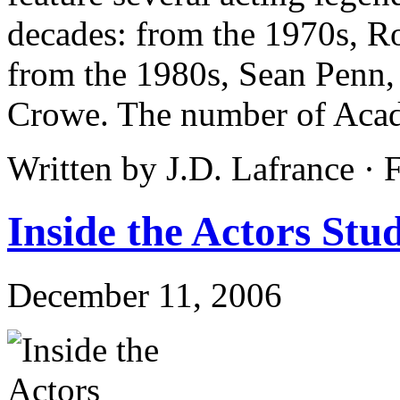
decades: from the 1970s, R
from the 1980s, Sean Penn,
Crowe. The number of Aca
Written by J.D. Lafrance ·
Inside the Actors Stud
December 11, 2006