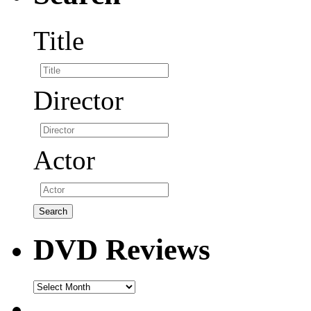
Title
Director
Actor
DVD Reviews
DVD
Reviews