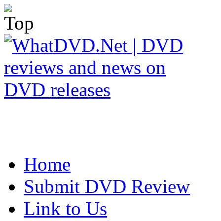
Home
Submit DVD Review
Link to Us