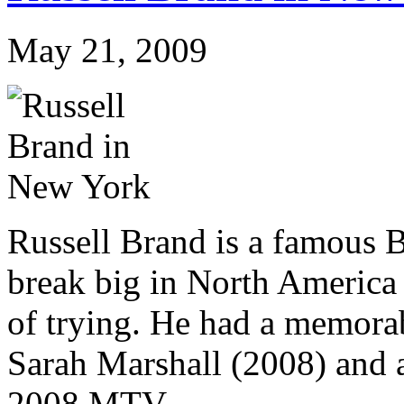
May 21, 2009
Russell Brand is a famous B
break big in North America a
of trying. He had a memorab
Sarah Marshall (2008) and a
2008 MTV...