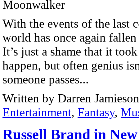
With the events of the last 
world has once again fallen
It’s just a shame that it too
happen, but often genius is
someone passes...
Written by Darren Jamieson
Entertainment
,
Fantasy
,
Mus
Russell Brand in New