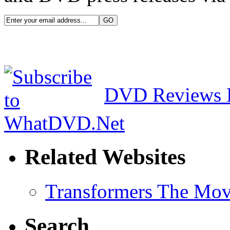
DVD Reviews 
Related Websites
Transformers The Mov
Search