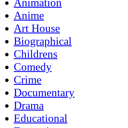
Animation
Anime
Art House
Biographical
Childrens
Comedy
Crime
Documentary
Drama
Educational