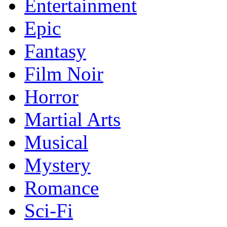
Entertainment
Epic
Fantasy
Film Noir
Horror
Martial Arts
Musical
Mystery
Romance
Sci-Fi