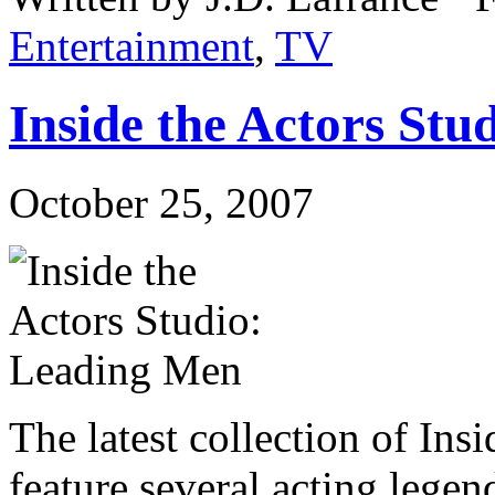
Entertainment
,
TV
Inside the Actors St
October 25, 2007
The latest collection of In
feature several acting lege