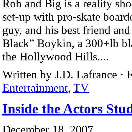
Rob and Big is a reality s
set-up with pro-skate boar
guy, and his best friend an
Black” Boykin, a 300+lb bl
the Hollywood Hills....
Written by J.D. Lafrance ·
Entertainment
,
TV
Inside the Actors St
December 18, 2007