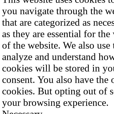
you navigate through the we
that are categorized as nece
as they are essential for the
of the website. We also use 
analyze and understand how
cookies will be stored in y
consent. You also have the o
cookies. But opting out of 
your browsing experience.
Necessary