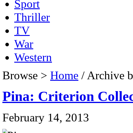
Sport
Thriller
TV
War
Western
Browse >
Home
/ Archive b
Pina: Criterion Colle
February 14, 2013