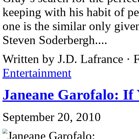
keeping with his habit of p
one is the similar only give
Steven Soderbergh....
Written by J.D. Lafrance · 
Entertainment
Janeane Garofalo: If 
September 20, 2010