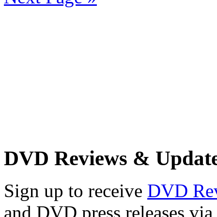
DVD Reviews & Updat
Sign up to receive
DVD Re
and DVD press releases via 