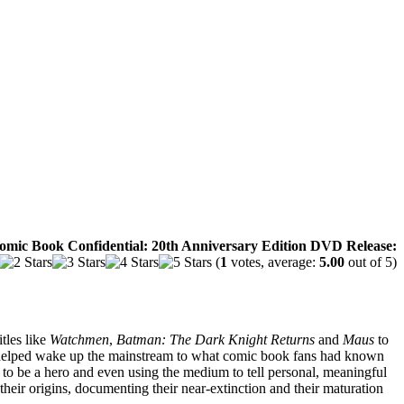
omic Book Confidential: 20th Anniversary Edition DVD Release:
(
1
votes, average:
5.00
out of 5)
itles like
Watchmen
,
Batman: The Dark Knight Returns
and
Maus
to
elped wake up the mainstream to what comic book fans had known
ns to be a hero and even using the medium to tell personal, meaningful
 their origins, documenting their near-extinction and their maturation