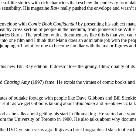
lice-of-life stories with rich characters that eschew the endlessly formu
e sensibility. His magazine
Raw
really pushed the envelope and wasn’t af
e envelope with
Comic Book Confidential
by presenting his subject matt
 healthy cross-section of people in the medium, from pioneers like Will
es Burns. The problem with a documentary like this is that you can critic
o one film and I think that Mann does an admirable job with the peopl
 jumping off point for one to become familiar with the major figures a
is new Blu-Ray edition. It doesn’t lose the grainy, filmic quality of i
nd
Chasing Amy
(1997) fame. He extols the virtues of comic books and a
nutes of outtake footage with people like Dave Gibbons and Bill Sienkiew
c stuff as we get Gibbons talking about
Watchmen
and Sienkiewicz tal
 as he talks about getting his start in filmmaking. He started at a you
 from the University of Toronto in 1980. He also talks about why documen
the DVD version years ago. It gives a brief biographical sketch of eac