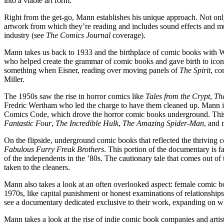
into a viable art form.
Right from the get-go, Mann establishes his unique approach. Not only
artwork from which they’re reading and includes sound effects and musi
industry (see
The Comics Journal
coverage).
Mann takes us back to 1933 and the birthplace of comic books with W
who helped create the grammar of comic books and gave birth to iconic
something when Eisner, reading over moving panels of
The Spirit
, co
Miller.
The 1950s saw the rise in horror comics like
Tales from the Crypt
,
Th
Fredric Wertham who led the charge to have them cleaned up. Mann inc
Comics Code, which drove the horror comic books underground. This le
Fantastic Four
,
The Incredible
Hulk
,
The Amazing Spider-Man
, and 
On the flipside, underground comic books that reflected the thriving
Fabulous Furry Freak Brothers
. This portion of the documentary is fa
of the independents in the ’80s. The cautionary tale that comes out o
taken to the cleaners.
Mann also takes a look at an often overlooked aspect: female comic b
1970s, like capital punishment or honest examinations of relationshi
see a documentary dedicated exclusive to their work, expanding on w
Mann takes a look at the rise of indie comic book companies and artis