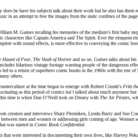
 does he have his subjects talk about their work but he also has them re
c in an attempt to free the images from the static confines of the page.
illiam M. Gaines recalling his memories of the medium’s first baby ste
 characters like Captain America and The Spirit. Ever the eloquent eld
mplete with sound effects, is more effective in conveying the comic book
e Haunt of Fear
,
The Vault of Horror
and so on. Gaines talks about his
ludes hilarious vintage footage warning people of the dangerous effect
d to a return of superhero comic books in the 1960s with the rise of M
many others.
 counterculture at the time began to emerge with Robert Crumb’s
Fritz t
scinating as this period of comics isn’t talked about much anymore but th
f this time is when Dan O’Neill took on Disney with
The Air Pirates
, wh
ook creators and interviews Shary Flenniken, Lynda Barry and Sue Coe w
ps between men and women or addressing girls coming of age. Women see
hat was started in
Comic Book Confidential
.
ts that were interested in documenting their own lives, like Harvey Pek