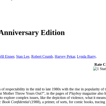
Anniversary Edition
ill Eisner
,
Stan Lee
,
Robert Crumb
,
Harvey Pekar
,
Lynda Barry
,
Rate C
 respectability in the mid to late 1980s with the rise in popularity of t
Your Mother Throw Yours Out?”, in the pages of
Playboy
magazine also h
ed to explore complex issues, like the depiction of violence, what it mea
 Book Confidential
(1988), a primer, of sorts, for comic books, tracing