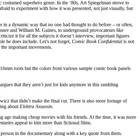
laic costumed superhero genre. In the ‘80s, Art Spiegelman strove to
raid to experiment with how it was presented, not just visually, but
er in a dynamic way that no one had thought to do before – or often,
 Eisner and William M. Gaines, to underground provocateurs like
ize it for all the subjects it doesn’t interview, important figures
e he does include. Let’s not forget,
Comic Book Confidential
is not
nd the important movements.
ts 16mm roots but the colors from various sample comic book panels
rgues that they aren’t just for kids anymore in this rambling
icz that didn’t make the final cut. There is also more footage of
king about
Elektra Assassin
.
ng age making cheap movies with his friends. At the time, it was more
taries appeal to him more than fictional films.
h person in the documentary along with a key quote from them.