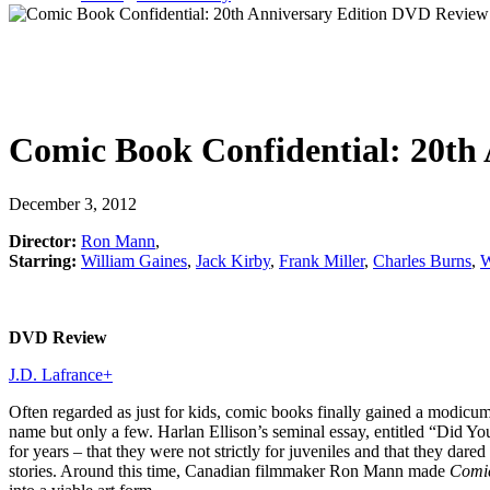
Comic Book Confidential: 20th 
December 3, 2012
Director:
Ron Mann
,
Starring:
William Gaines
,
Jack Kirby
,
Frank Miller
,
Charles Burns
,
W
DVD Review
J.D. Lafrance
+
Often regarded as just for kids, comic books finally gained a modicum of
name but only a few. Harlan Ellison’s seminal essay, entitled “Did 
for years – that they were not strictly for juveniles and that they dar
stories. Around this time, Canadian filmmaker Ron Mann made
Comic