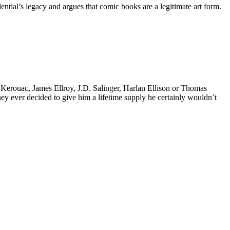
tial’s legacy and argues that comic books are a legitimate art form.
k Kerouac, James Ellroy, J.D. Salinger, Harlan Ellison or Thomas
 they ever decided to give him a lifetime supply he certainly wouldn’t