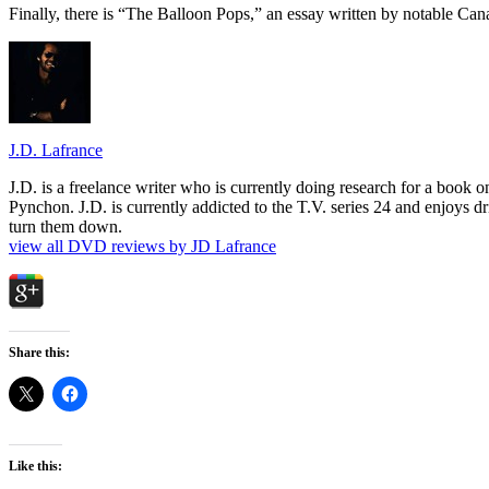
Finally, there is “The Balloon Pops,” an essay written by notable Can
J.D. Lafrance
J.D. is a freelance writer who is currently doing research for a book
Pynchon. J.D. is currently addicted to the T.V. series 24 and enjoys dri
turn them down.
view all DVD reviews by JD Lafrance
Share this:
Like this: