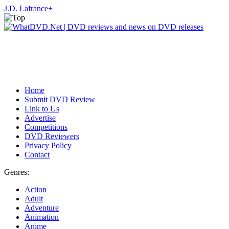
J.D. Lafrance
+
Home
Submit DVD Review
Link to Us
Advertise
Competitions
DVD Reviewers
Privacy Policy
Contact
Genres:
Action
Adult
Adventure
Animation
Anime