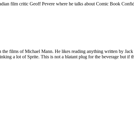
adian film critic Geoff Pevere where he talks about Comic Book Confiden
 on the films of Michael Mann. He likes reading anything written by Jac
nking a lot of Sprite. This is not a blatant plug for the beverage but if