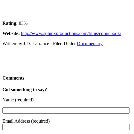
Rating:
83%
Website:
http://www.sphinxproductions.com/films/comicbook/
Written by J.D. Lafrance · Filed Under
Documentary
Comments
Got something to say?
Name (required)
Email Address (required)