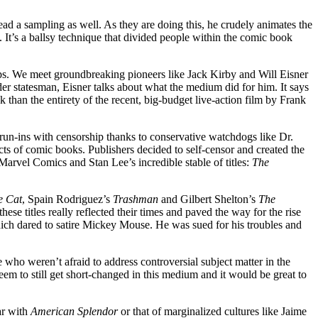
ad a sampling as well. As they are doing this, he crudely animates the
 It’s a ballsy technique that divided people within the comic book
ps. We meet groundbreaking pioneers like Jack Kirby and Will Eisner
er statesman, Eisner talks about what the medium did for him. It says
 than the entirety of the recent, big-budget live-action film by Frank
 run-ins with censorship thanks to conservative watchdogs like Dr.
s of comic books. Publishers decided to self-censor and created the
arvel Comics and Stan Lee’s incredible stable of titles:
The
he Cat
, Spain Rodriguez’s
Trashman
and Gilbert Shelton’s
The
ese titles really reflected their times and paved the way for the rise
ich dared to satire Mickey Mouse. He was sued for his troubles and
ho weren’t afraid to address controversial subject matter in the
m to still get short-changed in this medium and it would be great to
ar with
American Splendor
or that of marginalized cultures like Jaime