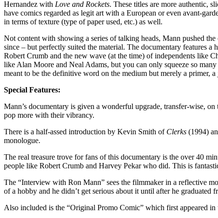
Hernandez with
Love and Rockets
. These titles are more authentic, s
have comics regarded as legit art with a European or even avant-gard
in terms of texture (type of paper used, etc.) as well.
Not content with showing a series of talking heads, Mann pushed th
since – but perfectly suited the material. The documentary features a
Robert Crumb and the new wave (at the time) of independents like Charl
like Alan Moore and Neal Adams, but you can only squeeze so many int
meant to be the definitive word on the medium but merely a primer, a
Special Features:
Mann’s documentary is given a wonderful upgrade, transfer-wise, on th
pop more with their vibrancy.
There is a half-assed introduction by Kevin Smith of
Clerks
(1994) a
monologue.
The real treasure trove for fans of this documentary is the over 40 mi
people like Robert Crumb and Harvey Pekar who did. This is fantasti
The “Interview with Ron Mann” sees the filmmaker in a reflective mood
of a hobby and he didn’t get serious about it until after he graduated
Also included is the “Original Promo Comic” which first appeared in 