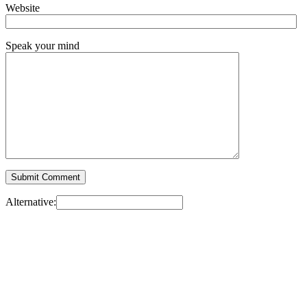
Website
Speak your mind
Alternative: