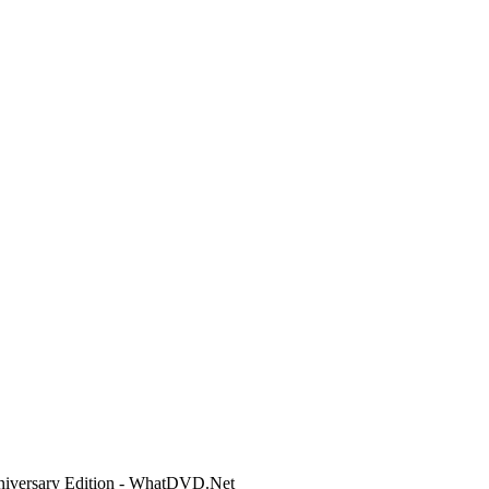
niversary Edition - WhatDVD.Net