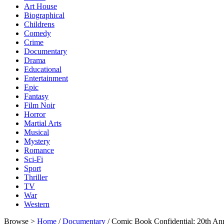
Art House
Biographical
Childrens
Comedy
Crime
Documentary
Drama
Educational
Entertainment
Epic
Fantasy
Film Noir
Horror
Martial Arts
Musical
Mystery
Romance
Sci-Fi
Sport
Thriller
TV
War
Western
Browse >
Home
/
Documentary
/ Comic Book Confidential: 20th An